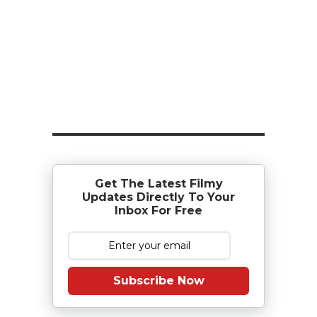
Get The Latest Filmy
Updates Directly To Your
Inbox For Free
Subscribe Now