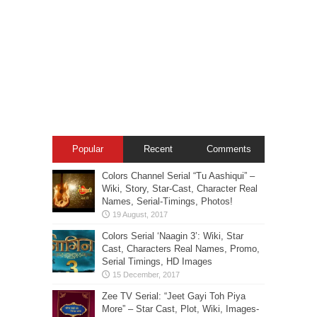
Popular
Recent
Comments
Colors Channel Serial “Tu Aashiqui” –
Wiki, Story, Star-Cast, Character Real
Names, Serial-Timings, Photos!
Colors Serial ‘Naagin 3’: Wiki, Star
Cast, Characters Real Names, Promo,
Serial Timings, HD Images
Zee TV Serial: “Jeet Gayi Toh Piya
More” – Star Cast, Plot, Wiki, Images-