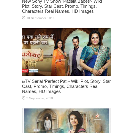
New Sony TV Show ‘Patiala Babes’- Wiki
Plot, Story, Star Cast, Promo, Timings,
Characters Real Names, HD Images
&TV Serial ‘Perfect Pati’- Wiki Plot, Story, Star
Cast, Promo, Timings, Characters Real
Names, HD Images