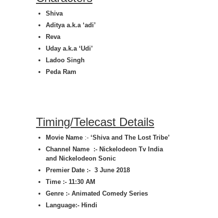
Shiva
Aditya a.k.a ‘adi’
Reva
Uday a.k.a ‘Udi’
Ladoo Singh
Peda Ram
Timing/Telecast Details
Movie Name
:-
‘
Shiva and The Lost Tribe
’
Channel Name :- Nickelodeon Tv India
and Nickelodeon Sonic
Premier Date :- 3 June
2018
Time :- 11:30 AM
Genre :-
Animated Comedy Series
Language:- Hindi