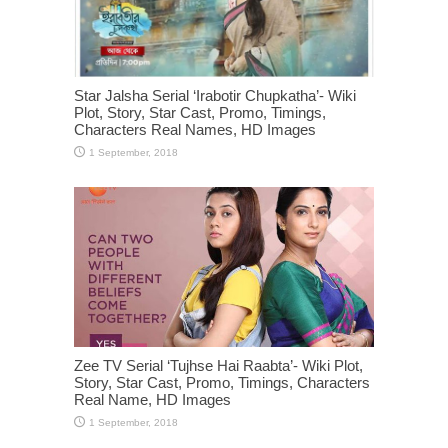
Star Jalsha Serial ‘Irabotir Chupkatha’- Wiki
Plot, Story, Star Cast, Promo, Timings,
Characters Real Names, HD Images
Zee TV Serial ‘Tujhse Hai Raabta’- Wiki Plot,
Story, Star Cast, Promo, Timings, Characters
Real Name, HD Images