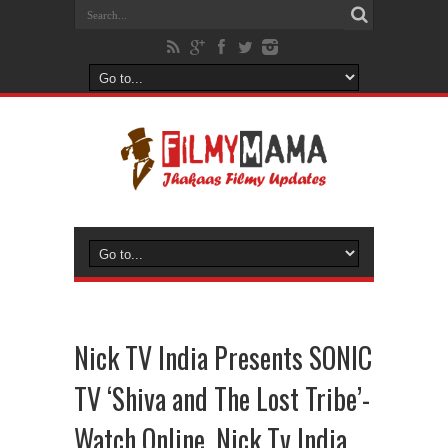
Nick TV India Presents SONIC
TV ‘Shiva and The Lost Tribe’-
Watch Online, Nick Tv India,