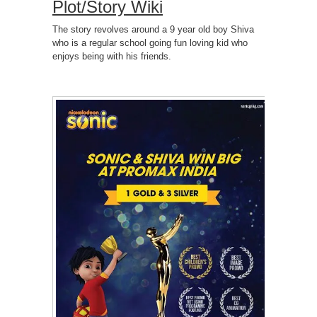
Plot/Story Wiki
The story revolves around a 9 year old boy Shiva
who is a regular school going fun loving kid who
enjoys being with his friends.