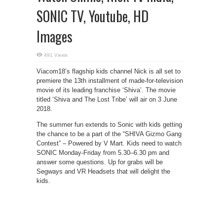
SONIC TV, Youtube, HD
Images
491 Views
Viacom18’s flagship kids channel Nick is all set to
premiere the 13th installment of made-for-television
movie of its leading franchise ‘Shiva’. The movie
titled ‘Shiva and The Lost Tribe’ will air on 3 June
2018.
The summer fun extends to Sonic with kids getting
the chance to be a part of the “SHIVA Gizmo Gang
Contest” – Powered by V Mart. Kids need to watch
SONIC Monday-Friday from 5.30–6.30 pm and
answer some questions. Up for grabs will be
Segways and VR Headsets that will delight the
kids.