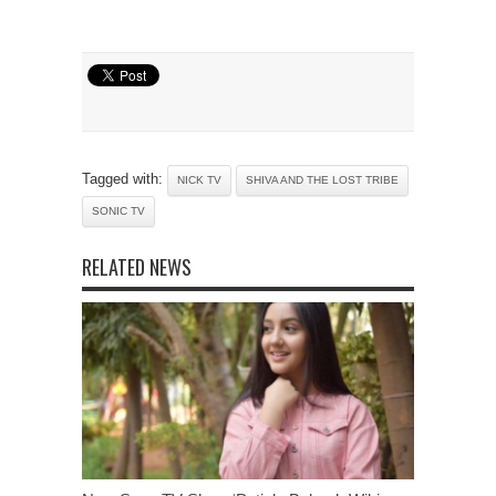
Tagged with:
NICK TV
SHIVA AND THE LOST TRIBE
SONIC TV
RELATED NEWS