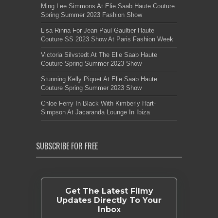
Ming Lee Simmons At Elie Saab Haute Couture
Spring Summer 2023 Fashion Show
Lisa Rinna For Jean Paul Gaultier Haute
Couture SS 2023 Show At Paris Fashion Week
Victoria Silvstedt At The Elie Saab Haute
Couture Spring Summer 2023 Show
Stunning Kelly Piquet At Elie Saab Haute
Couture Spring Summer 2023 Show
Chloe Ferry In Black With Kimberly Hart-
Simpson At Jacaranda Lounge In Ibiza
SUBSCRIBE FOR FREE
Get The Latest Filmy
Updates Directly To Your
Inbox