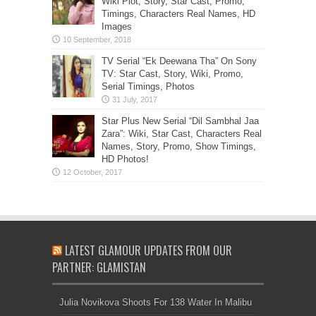
Wiki Plot, Story, Star Cast, Promo,
Timings, Characters Real Names, HD
Images
TV Serial “Ek Deewana Tha” On Sony
TV: Star Cast, Story, Wiki, Promo,
Serial Timings, Photos
Star Plus New Serial “Dil Sambhal Jaa
Zara”: Wiki, Star Cast, Characters Real
Names, Story, Promo, Show Timings,
HD Photos!
LATEST GLAMOUR UPDATES FROM OUR
PARTNER: GLAMISTAN
Julia Novikova Shoots For 138 Water In Malibu