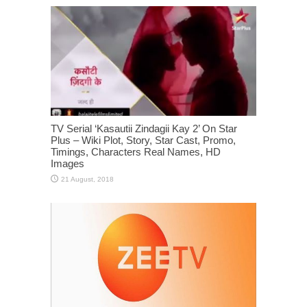
TV Serial ‘Kasautii Zindagii Kay 2’ On Star
Plus – Wiki Plot, Story, Star Cast, Promo,
Timings, Characters Real Names, HD
Images