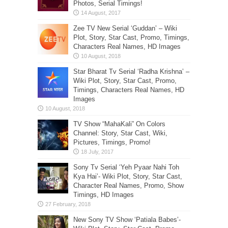
Photos, Serial Timings!
Zee TV New Serial ‘Guddan’ – Wiki
Plot, Story, Star Cast, Promo, Timings,
Characters Real Names, HD Images
Star Bharat Tv Serial ‘Radha Krishna’ –
Wiki Plot, Story, Star Cast, Promo,
Timings, Characters Real Names, HD
Images
TV Show “MahaKali” On Colors
Channel: Story, Star Cast, Wiki,
Pictures, Timings, Promo!
Sony Tv Serial ‘Yeh Pyaar Nahi Toh
Kya Hai’- Wiki Plot, Story, Star Cast,
Character Real Names, Promo, Show
Timings, HD Images
New Sony TV Show ‘Patiala Babes’-