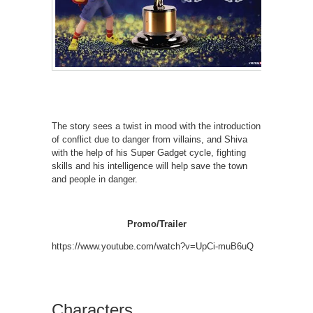
The story sees a twist in mood with the introduction
of conflict due to danger from villains, and Shiva
with the help of his Super Gadget cycle, fighting
skills and his intelligence will help save the town
and people in danger.
Promo/Trailer
https://www.youtube.com/watch?v=UpCi-muB6uQ
Characters