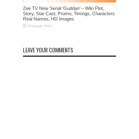
Zee TV New Serial ‘Guddan’ – Wiki Plot,
Story, Star Cast, Promo, Timings, Characters
Real Names, HD Images
LEAVE YOUR COMMENTS