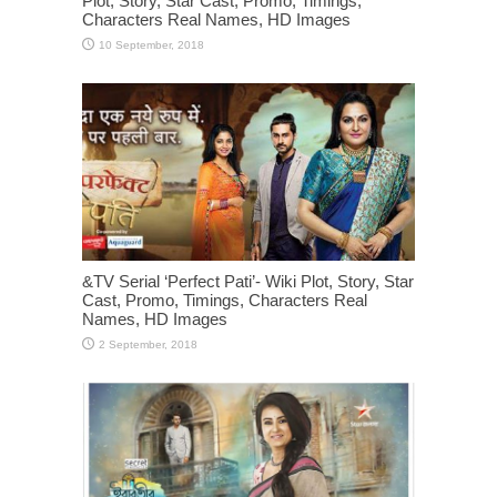
Plot, Story, Star Cast, Promo, Timings,
Characters Real Names, HD Images
&TV Serial ‘Perfect Pati’- Wiki Plot, Story, Star
Cast, Promo, Timings, Characters Real
Names, HD Images