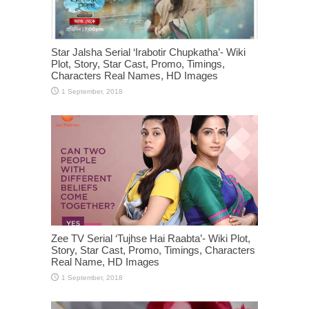
Star Jalsha Serial ‘Irabotir Chupkatha’- Wiki
Plot, Story, Star Cast, Promo, Timings,
Characters Real Names, HD Images
Zee TV Serial ‘Tujhse Hai Raabta’- Wiki Plot,
Story, Star Cast, Promo, Timings, Characters
Real Name, HD Images