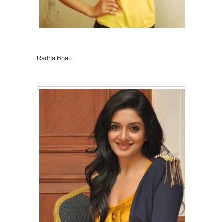
Radha Bhatt