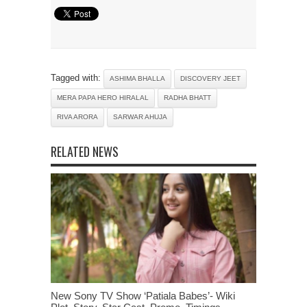
Tagged with:
ASHIMA BHALLA
DISCOVERY JEET
MERA PAPA HERO HIRALAL
RADHA BHATT
RIVA ARORA
SARWAR AHUJA
RELATED NEWS
New Sony TV Show ‘Patiala Babes’- Wiki