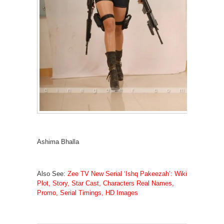
Ashima Bhalla
Also See:
Zee TV New Serial ‘Ishq Pakeezah’: Wiki
Plot, Story, Star Cast, Characters Real Names,
Promo, Serial Timings, HD Images