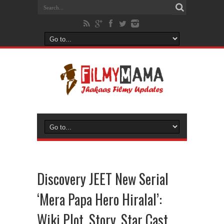
Discovery JEET New Serial
‘Mera Papa Hero Hiralal’:
Wiki Plot, Story, Star Cast,