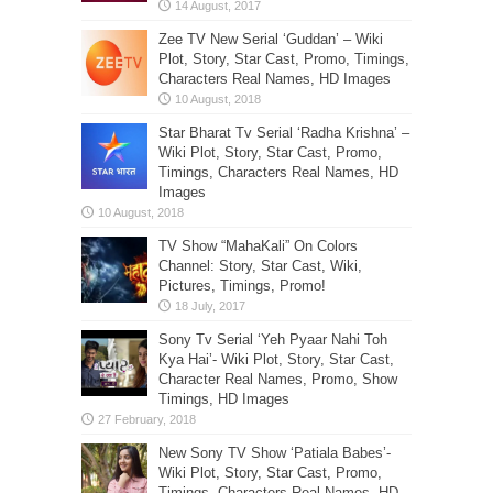
Zee TV New Serial ‘Guddan’ – Wiki
Plot, Story, Star Cast, Promo, Timings,
Characters Real Names, HD Images
Star Bharat Tv Serial ‘Radha Krishna’ –
Wiki Plot, Story, Star Cast, Promo,
Timings, Characters Real Names, HD
Images
TV Show “MahaKali” On Colors
Channel: Story, Star Cast, Wiki,
Pictures, Timings, Promo!
Sony Tv Serial ‘Yeh Pyaar Nahi Toh
Kya Hai’- Wiki Plot, Story, Star Cast,
Character Real Names, Promo, Show
Timings, HD Images
New Sony TV Show ‘Patiala Babes’-
Wiki Plot, Story, Star Cast, Promo,
Timings, Characters Real Names, HD