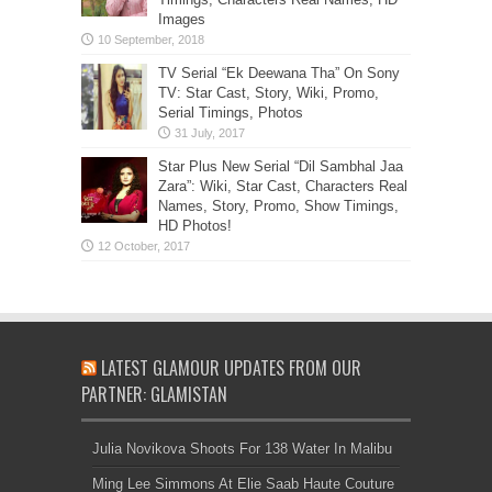
Images
TV Serial “Ek Deewana Tha” On Sony
TV: Star Cast, Story, Wiki, Promo,
Serial Timings, Photos
Star Plus New Serial “Dil Sambhal Jaa
Zara”: Wiki, Star Cast, Characters Real
Names, Story, Promo, Show Timings,
HD Photos!
LATEST GLAMOUR UPDATES FROM OUR
PARTNER: GLAMISTAN
Julia Novikova Shoots For 138 Water In Malibu
Ming Lee Simmons At Elie Saab Haute Couture