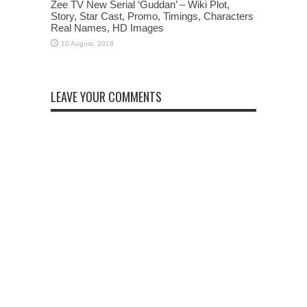
Zee TV New Serial ‘Guddan’ – Wiki Plot,
Story, Star Cast, Promo, Timings, Characters
Real Names, HD Images
LEAVE YOUR COMMENTS