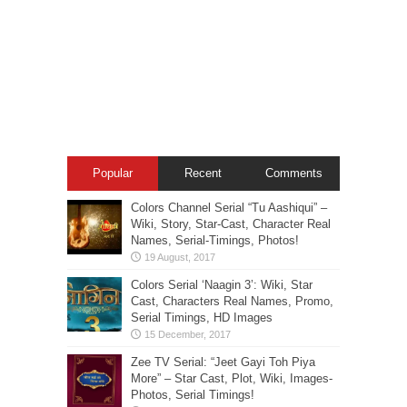
Popular
Recent
Comments
Colors Channel Serial “Tu Aashiqui” –
Wiki, Story, Star-Cast, Character Real
Names, Serial-Timings, Photos!
Colors Serial ‘Naagin 3’: Wiki, Star
Cast, Characters Real Names, Promo,
Serial Timings, HD Images
Zee TV Serial: “Jeet Gayi Toh Piya
More” – Star Cast, Plot, Wiki, Images-
Photos, Serial Timings!