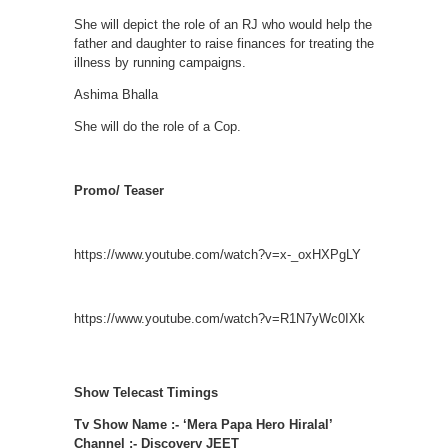
She will depict the role of an RJ who would help the
father and daughter to raise finances for treating the
illness by running campaigns.
Ashima Bhalla
She will do the role of a Cop.
Promo/ Teaser
https://www.youtube.com/watch?v=x-_oxHXPgLY
https://www.youtube.com/watch?v=R1N7yWc0IXk
Show Telecast Timings
Tv Show Name :- ‘Mera Papa Hero Hiralal’
Channel :- Discovery JEET