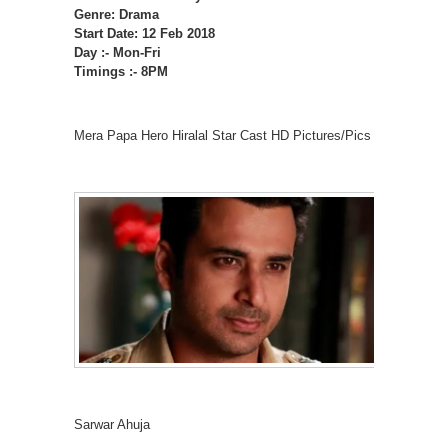
Genre: Drama
Start Date: 12 Feb 2018
Day :- Mon-Fri
Timings :- 8PM
Mera Papa Hero Hiralal Star Cast HD Pictures/Pics
Sarwar Ahuja