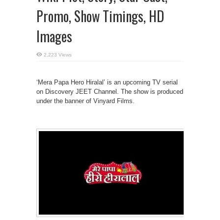
Promo, Show Timings, HD
Images
2,223 Views
‘Mera Papa Hero Hiralal’ is an upcoming TV serial
on Discovery JEET Channel. The show is produced
under the banner of Vinyard Films.