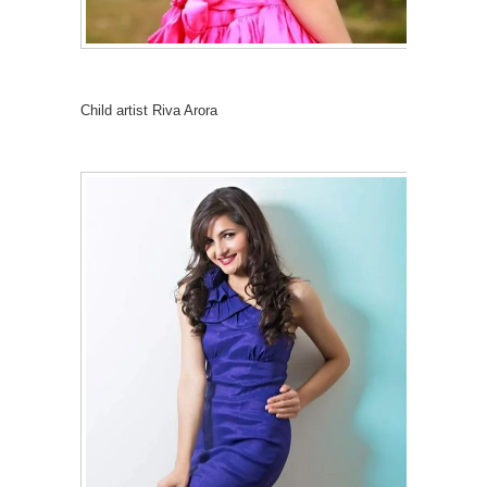
Child artist Riva Arora