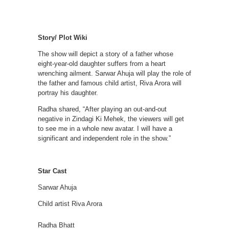
Story/ Plot Wiki
The show will depict a story of a father whose
eight-year-old daughter suffers from a heart
wrenching ailment. Sarwar Ahuja will play the role of
the father and famous child artist, Riva Arora will
portray his daughter.
Radha shared, “After playing an out-and-out
negative in Zindagi Ki Mehek, the viewers will get
to see me in a whole new avatar. I will have a
significant and independent role in the show.”
Star Cast
Sarwar Ahuja
Child artist Riva Arora
Radha Bhatt