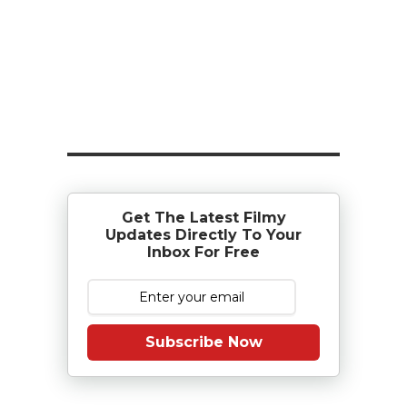
Get The Latest Filmy
Updates Directly To Your
Inbox For Free
Subscribe Now