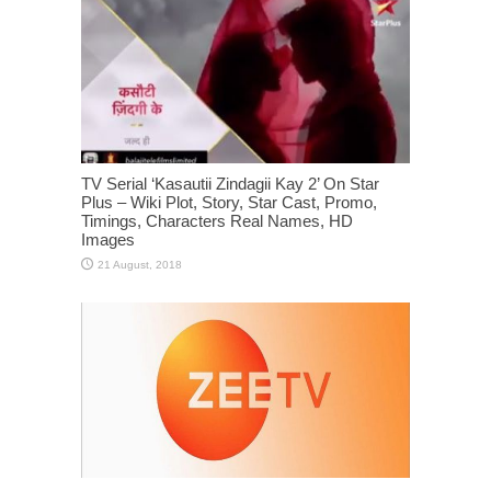
TV Serial ‘Kasautii Zindagii Kay 2’ On Star
Plus – Wiki Plot, Story, Star Cast, Promo,
Timings, Characters Real Names, HD
Images