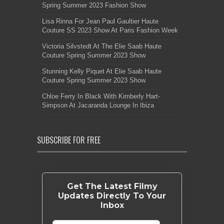
Spring Summer 2023 Fashion Show
Lisa Rinna For Jean Paul Gaultier Haute
Couture SS 2023 Show At Paris Fashion Week
Victoria Silvstedt At The Elie Saab Haute
Couture Spring Summer 2023 Show
Stunning Kelly Piquet At Elie Saab Haute
Couture Spring Summer 2023 Show
Chloe Ferry In Black With Kimberly Hart-
Simpson At Jacaranda Lounge In Ibiza
SUBSCRIBE FOR FREE
Get The Latest Filmy
Updates Directly To Your
Inbox