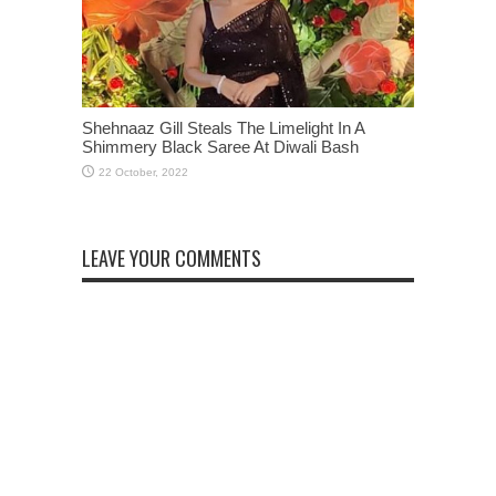
Shehnaaz Gill Steals The Limelight In A
Shimmery Black Saree At Diwali Bash
LEAVE YOUR COMMENTS