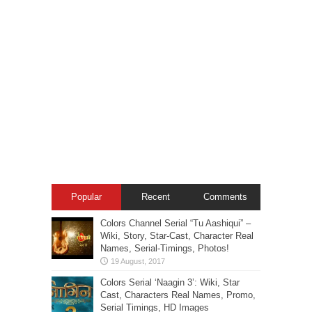
Popular
Recent
Comments
Colors Channel Serial “Tu Aashiqui” –
Wiki, Story, Star-Cast, Character Real
Names, Serial-Timings, Photos!
Colors Serial ‘Naagin 3’: Wiki, Star
Cast, Characters Real Names, Promo,
Serial Timings, HD Images