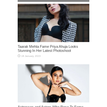
Taarak Mehta Fame Priya Ahuja Looks
Stunning In Her Latest Photoshoot
Actresses and Actors Who Rose To Fame