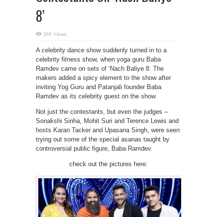
8’
365 Views
A celebrity dance show suddenly turned in to a
celebrity fitness show, when yoga guru Baba
Ramdev came on sets of ‘Nach Baliye 8. The
makers added a spicy element to the show after
inviting Yog Guru and Patanjali founder Baba
Ramdev as its celebrity guest on the show.
Not just the contestants, but even the judges –
Sonakshi Sinha, Mohit Suri and Terence Lewis and
hosts Karan Tacker and Upasana Singh, were seen
trying out some of the special asanas taught by
controversial public figure, Baba Ramdev.
check out the pictures here: