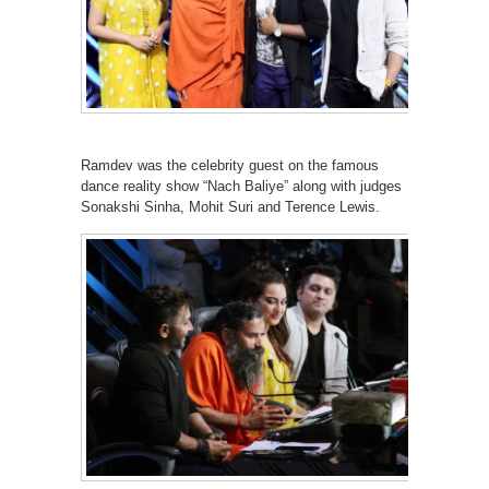
Ramdev was the celebrity guest on the famous
dance reality show “Nach Baliye” along with judges
Sonakshi Sinha, Mohit Suri and Terence Lewis.