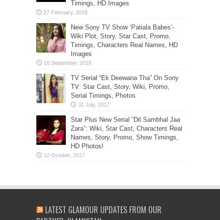
Timings, HD Images
New Sony TV Show ‘Patiala Babes’-
Wiki Plot, Story, Star Cast, Promo,
Timings, Characters Real Names, HD
Images
TV Serial “Ek Deewana Tha” On Sony
TV: Star Cast, Story, Wiki, Promo,
Serial Timings, Photos
Star Plus New Serial “Dil Sambhal Jaa
Zara”: Wiki, Star Cast, Characters Real
Names, Story, Promo, Show Timings,
HD Photos!
LATEST GLAMOUR UPDATES FROM OUR