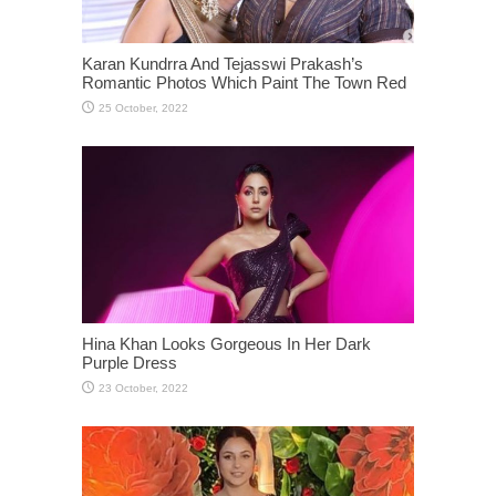
Karan Kundrra And Tejasswi Prakash’s
Romantic Photos Which Paint The Town Red
Hina Khan Looks Gorgeous In Her Dark
Purple Dress