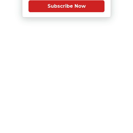
Subscribe Now