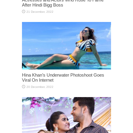
After Hindi Bigg Boss
Hina Khan’s Underwater Photoshoot Goes
Viral On Internet