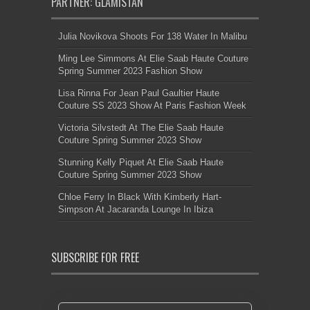
PARTNER: GLAMISTAN
Julia Novikova Shoots For 138 Water In Malibu
Ming Lee Simmons At Elie Saab Haute Couture
Spring Summer 2023 Fashion Show
Lisa Rinna For Jean Paul Gaultier Haute
Couture SS 2023 Show At Paris Fashion Week
Victoria Silvstedt At The Elie Saab Haute
Couture Spring Summer 2023 Show
Stunning Kelly Piquet At Elie Saab Haute
Couture Spring Summer 2023 Show
Chloe Ferry In Black With Kimberly Hart-
Simpson At Jacaranda Lounge In Ibiza
SUBSCRIBE FOR FREE