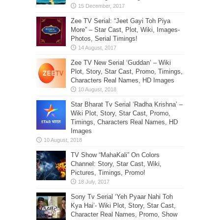
Zee TV Serial: “Jeet Gayi Toh Piya
More” – Star Cast, Plot, Wiki, Images-
Photos, Serial Timings!
Zee TV New Serial ‘Guddan’ – Wiki
Plot, Story, Star Cast, Promo, Timings,
Characters Real Names, HD Images
Star Bharat Tv Serial ‘Radha Krishna’ –
Wiki Plot, Story, Star Cast, Promo,
Timings, Characters Real Names, HD
Images
TV Show “MahaKali” On Colors
Channel: Story, Star Cast, Wiki,
Pictures, Timings, Promo!
Sony Tv Serial ‘Yeh Pyaar Nahi Toh
Kya Hai’- Wiki Plot, Story, Star Cast,
Character Real Names, Promo, Show