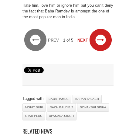
Hate him, love him or ignore him but you can’t deny
the fact that Baba Ramdev is amongst the one of
the most popular man in India.
PREV
1 of 5
NEXT
Tagged with:
BABA RAMDE
KARAN TACKER
MOHIT SURI
NACH BALIYE 2
SONAKSHI SINHA
STAR PLUS
UPASANA SINGH
RELATED NEWS