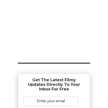
Get The Latest Filmy
Updates Directly To Your
Inbox For Free