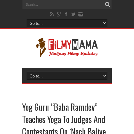
Yog Guru “Baba Ramdev”
Teaches Yoga To Judges And
Contestants On ‘Nach Baliye