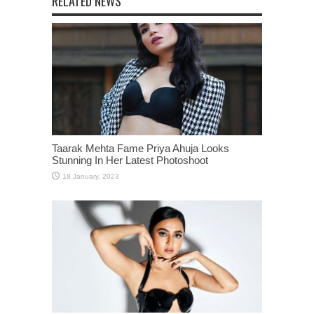
RELATED NEWS
Taarak Mehta Fame Priya Ahuja Looks
Stunning In Her Latest Photoshoot