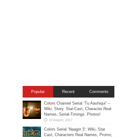
Popular
Recent
Comments
Colors Channel Serial “Tu Aashiqui” –
Wiki, Story, Star-Cast, Character Real
Names, Serial-Timings, Photos!
Colors Serial ‘Naagin 3’: Wiki, Star
Cast, Characters Real Names, Promo,