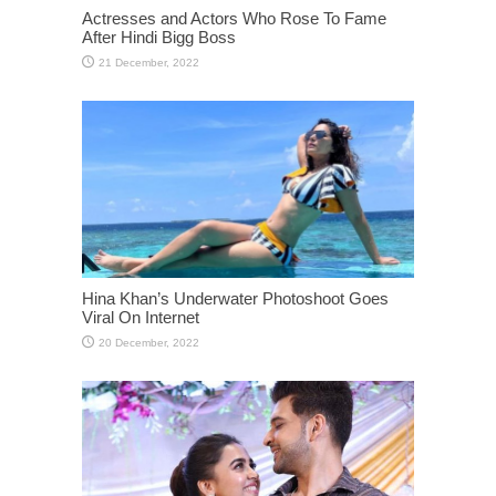
Actresses and Actors Who Rose To Fame
After Hindi Bigg Boss
Hina Khan’s Underwater Photoshoot Goes
Viral On Internet