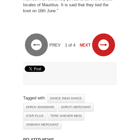
locales of Mauritius. It is said that they tied the
knot on 16th June.”
PREV
1 of 4
NEXT
Tagged with:
DANCE INDIA DANCE
DHRUV BHANDARI
SHRUTI MERCHANT
STAR PLUS
TERE SHEHER MEIN
VAIBHAVI MERCHANT