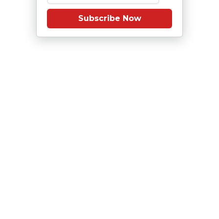
Subscribe Now