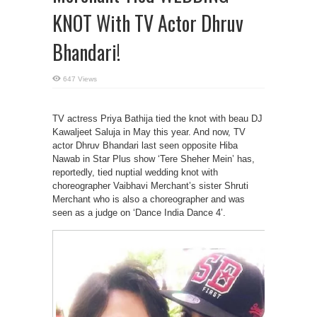
KNOT With TV Actor Dhruv
Bhandari!
647 Views
TV actress Priya Bathija tied the knot with beau DJ
Kawaljeet Saluja in May this year. And now, TV
actor Dhruv Bhandari last seen opposite Hiba
Nawab in Star Plus show ‘Tere Sheher Mein’ has,
reportedly, tied nuptial wedding knot with
choreographer Vaibhavi Merchant’s sister Shruti
Merchant who is also a choreographer and was
seen as a judge on ‘Dance India Dance 4’.