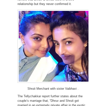
relationship but they never confirmed it.
Shruti Merchant with sister Vaibhavi .
The Tellychakkar report further states about the
couple’s marriage that, “Dhruv and Shruti got
married in an extremely private affair in the exotic