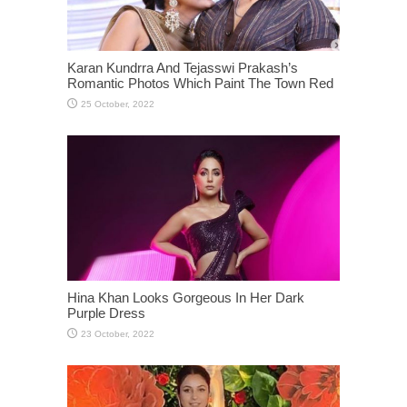
Karan Kundrra And Tejasswi Prakash’s
Romantic Photos Which Paint The Town Red
Hina Khan Looks Gorgeous In Her Dark
Purple Dress