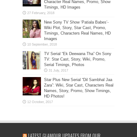
Character Real Names, Promo, Show
Timings, HD Images
New Sony TV Show ‘Patiala Babes’-
Wiki Plot, Story, Star Cast, Promo,
Timings, Characters Real Names, HD
Images
TV Serial “Ek Deewana Tha” On Sony
TV: Star Cast, Story, Wiki, Promo,
Serial Timings, Photos
Star Plus New Serial “Dil Sambhal Jaa
Zara”: Wiki, Star Cast, Characters Real
Names, Story, Promo, Show Timings,
HD Photos!
LATEST GLAMOUR UPDATES FROM OUR