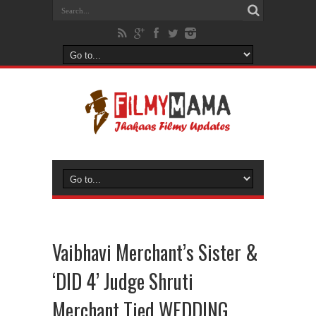
Vaibhavi Merchant’s Sister &
‘DID 4’ Judge Shruti
Merchant Tied WEDDING