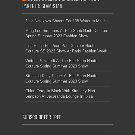
PARTNER: GLAMISTAN
Julia Novikova Shoots For 138 Water In Malibu
Ming Lee Simmons At Elie Saab Haute Couture
Spring Summer 2023 Fashion Show
Lisa Rinna For Jean Paul Gaultier Haute
Couture SS 2023 Show At Paris Fashion Week
Victoria Silvstedt At The Elie Saab Haute
Couture Spring Summer 2023 Show
Stunning Kelly Piquet At Elie Saab Haute
Couture Spring Summer 2023 Show
Chloe Ferry In Black With Kimberly Hart-
Simpson At Jacaranda Lounge In Ibiza
SUBSCRIBE FOR FREE