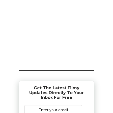
Get The Latest Filmy
Updates Directly To Your
Inbox For Free