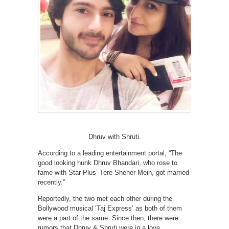
Dhruv with Shruti.
According to a leading entertainment portal, “The
good looking hunk Dhruv Bhandari, who rose to
fame with Star Plus’ Tere Sheher Mein, got married
recently.”
Reportedly, the two met each other during the
Bollywood musical ‘Taj Express’ as both of them
were a part of the same. Since then, there were
rumors that Dhruv & Shruti were in a love