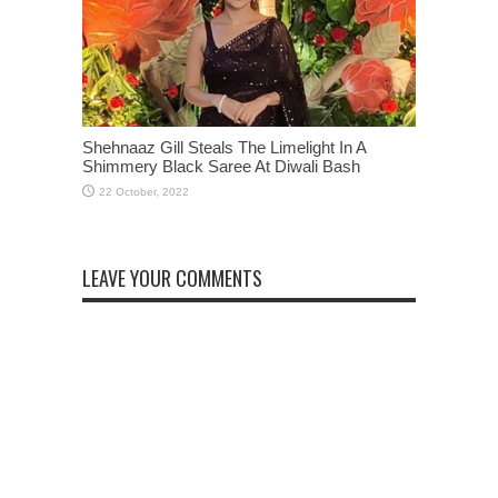
Shehnaaz Gill Steals The Limelight In A
Shimmery Black Saree At Diwali Bash
LEAVE YOUR COMMENTS