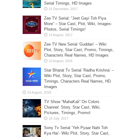
Serial Timings, HD Images
Zee TV Serial: “Jeet Gayi Toh Piya
More” – Star Cast, Plot, Wiki, Images-
Photos, Serial Timings!
Zee TV New Serial ‘Guddan’ – Wiki
Plot, Story, Star Cast, Promo, Timings,
Characters Real Names, HD Images
Star Bharat Tv Serial ‘Radha Krishna’ –
Wiki Plot, Story, Star Cast, Promo,
Timings, Characters Real Names, HD
Images
TV Show “MahaKali” On Colors
Channel: Story, Star Cast, Wiki,
Pictures, Timings, Promo!
Sony Tv Serial ‘Yeh Pyaar Nahi Toh
Kya Hai’- Wiki Plot, Story, Star Cast,