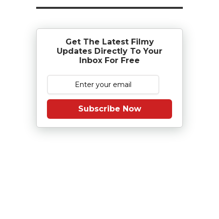
Get The Latest Filmy
Updates Directly To Your
Inbox For Free
Subscribe Now