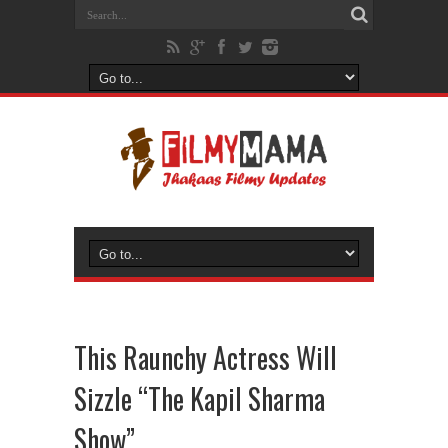
This Raunchy Actress Will
Sizzle “The Kapil Sharma
Show”