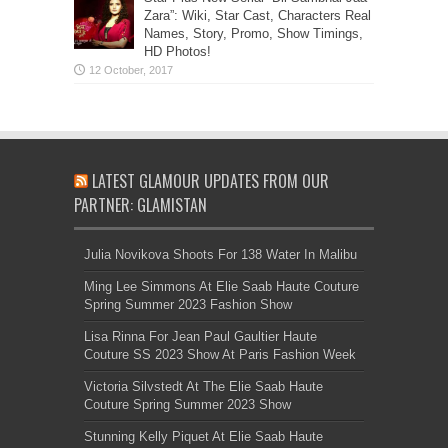
Zara”: Wiki, Star Cast, Characters Real
Names, Story, Promo, Show Timings,
HD Photos!
LATEST GLAMOUR UPDATES FROM OUR
PARTNER: GLAMISTAN
Julia Novikova Shoots For 138 Water In Malibu
Ming Lee Simmons At Elie Saab Haute Couture
Spring Summer 2023 Fashion Show
Lisa Rinna For Jean Paul Gaultier Haute
Couture SS 2023 Show At Paris Fashion Week
Victoria Silvstedt At The Elie Saab Haute
Couture Spring Summer 2023 Show
Stunning Kelly Piquet At Elie Saab Haute