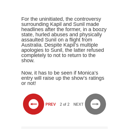
For the uninitiated, the controversy
surrounding Kapil and Sunil made
headlines after the former, in a boozy
state, hurled abuses and physically
assaulted Sunil on a flight from
Australia. Despite Kapil’s multiple
apologies to Sunil, the latter refused
completely to not to return to the
show.
Now, it has to be seen if Monica’s
entry will raise up the show’s ratings
or not!
PREV
2 of 2
NEXT