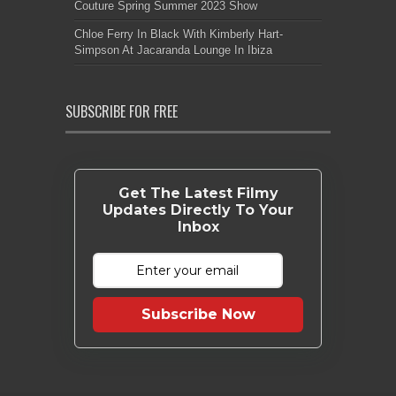
Couture Spring Summer 2023 Show
Chloe Ferry In Black With Kimberly Hart-
Simpson At Jacaranda Lounge In Ibiza
SUBSCRIBE FOR FREE
Get The Latest Filmy
Updates Directly To Your
Inbox
Subscribe Now