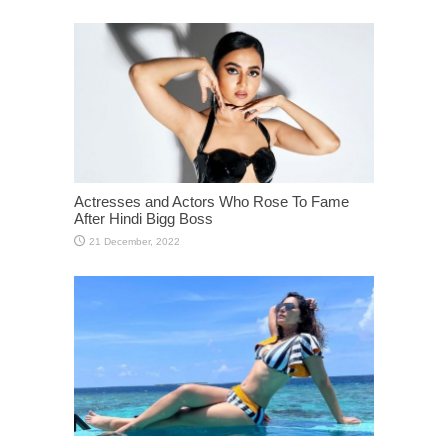
Actresses and Actors Who Rose To Fame
After Hindi Bigg Boss