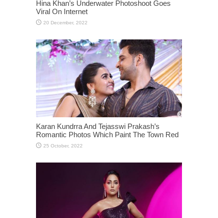
Hina Khan’s Underwater Photoshoot Goes
Viral On Internet
Karan Kundrra And Tejasswi Prakash’s
Romantic Photos Which Paint The Town Red