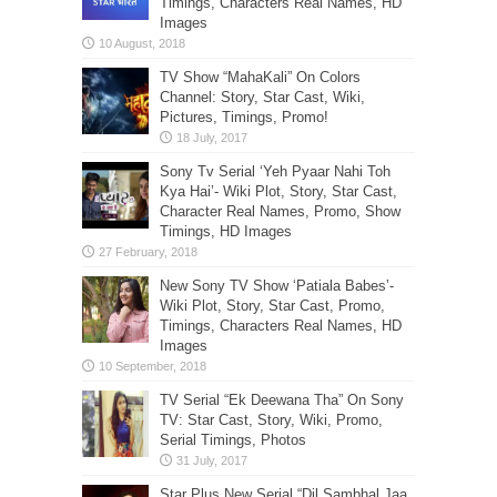
Timings, Characters Real Names, HD
Images
TV Show “MahaKali” On Colors
Channel: Story, Star Cast, Wiki,
Pictures, Timings, Promo!
Sony Tv Serial ‘Yeh Pyaar Nahi Toh
Kya Hai’- Wiki Plot, Story, Star Cast,
Character Real Names, Promo, Show
Timings, HD Images
New Sony TV Show ‘Patiala Babes’-
Wiki Plot, Story, Star Cast, Promo,
Timings, Characters Real Names, HD
Images
TV Serial “Ek Deewana Tha” On Sony
TV: Star Cast, Story, Wiki, Promo,
Serial Timings, Photos
Star Plus New Serial “Dil Sambhal Jaa