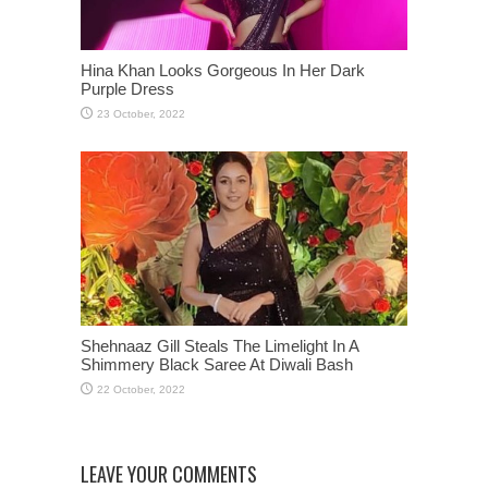
Hina Khan Looks Gorgeous In Her Dark
Purple Dress
Shehnaaz Gill Steals The Limelight In A
Shimmery Black Saree At Diwali Bash
LEAVE YOUR COMMENTS