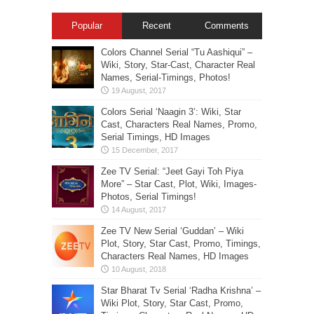
Popular
Recent
Comments
Colors Channel Serial “Tu Aashiqui” –
Wiki, Story, Star-Cast, Character Real
Names, Serial-Timings, Photos!
Colors Serial ‘Naagin 3’: Wiki, Star
Cast, Characters Real Names, Promo,
Serial Timings, HD Images
Zee TV Serial: “Jeet Gayi Toh Piya
More” – Star Cast, Plot, Wiki, Images-
Photos, Serial Timings!
Zee TV New Serial ‘Guddan’ – Wiki
Plot, Story, Star Cast, Promo, Timings,
Characters Real Names, HD Images
Star Bharat Tv Serial ‘Radha Krishna’ –
Wiki Plot, Story, Star Cast, Promo,