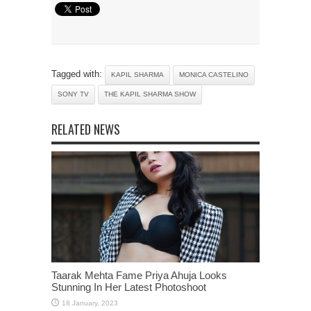
Tagged with:
KAPIL SHARMA
MONICA CASTELINO
SONY TV
THE KAPIL SHARMA SHOW
RELATED NEWS
Taarak Mehta Fame Priya Ahuja Looks
Stunning In Her Latest Photoshoot