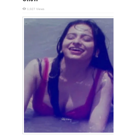
1,027 Views