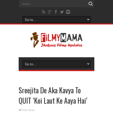
Sreejita De Aka Kavya To
QUIT ‘Koi Laut Ke Aaya Hai’
628 Views