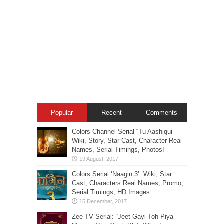
Popular
Recent
Comments
Colors Channel Serial “Tu Aashiqui” –
Wiki, Story, Star-Cast, Character Real
Names, Serial-Timings, Photos!
Colors Serial ‘Naagin 3’: Wiki, Star
Cast, Characters Real Names, Promo,
Serial Timings, HD Images
Zee TV Serial: “Jeet Gayi Toh Piya