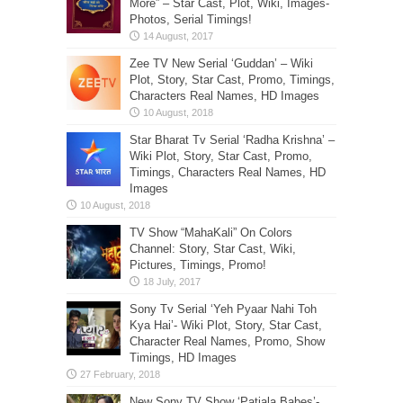
More” – Star Cast, Plot, Wiki, Images-
Photos, Serial Timings!
Zee TV New Serial ‘Guddan’ – Wiki
Plot, Story, Star Cast, Promo, Timings,
Characters Real Names, HD Images
Star Bharat Tv Serial ‘Radha Krishna’ –
Wiki Plot, Story, Star Cast, Promo,
Timings, Characters Real Names, HD
Images
TV Show “MahaKali” On Colors
Channel: Story, Star Cast, Wiki,
Pictures, Timings, Promo!
Sony Tv Serial ‘Yeh Pyaar Nahi Toh
Kya Hai’- Wiki Plot, Story, Star Cast,
Character Real Names, Promo, Show
Timings, HD Images
New Sony TV Show ‘Patiala Babes’-