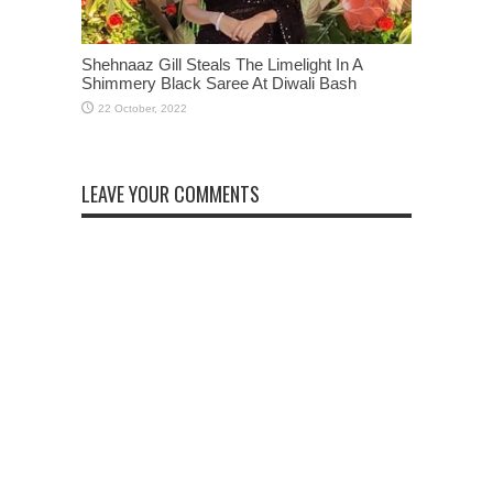
Shehnaaz Gill Steals The Limelight In A
Shimmery Black Saree At Diwali Bash
LEAVE YOUR COMMENTS