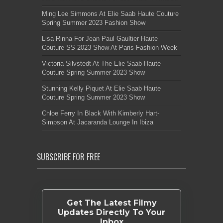
Ming Lee Simmons At Elie Saab Haute Couture
Spring Summer 2023 Fashion Show
Lisa Rinna For Jean Paul Gaultier Haute
Couture SS 2023 Show At Paris Fashion Week
Victoria Silvstedt At The Elie Saab Haute
Couture Spring Summer 2023 Show
Stunning Kelly Piquet At Elie Saab Haute
Couture Spring Summer 2023 Show
Chloe Ferry In Black With Kimberly Hart-
Simpson At Jacaranda Lounge In Ibiza
SUBSCRIBE FOR FREE
Get The Latest Filmy
Updates Directly To Your
Inbox