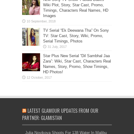
Wiki Plot, Story, Star Cast, Promo,
Timings, Characters Real Names, HD
Images
TV Serial “Ek Deewana Tha” On Sony
TV: Star Cast, Story, Wiki, Promo,
Serial Timings, Photos
Star Plus New Serial “Dil Sambhal Jaa
Zara”: Wiki, Star Cast, Characters Real
Names, Story, Promo, Show Timings,
HD Photos!
LATEST GLAMOUR UPDATES FROM OUR
PARTNER: GLAMISTAN
Julia Novikova Shoots For 138 Water In Malibu