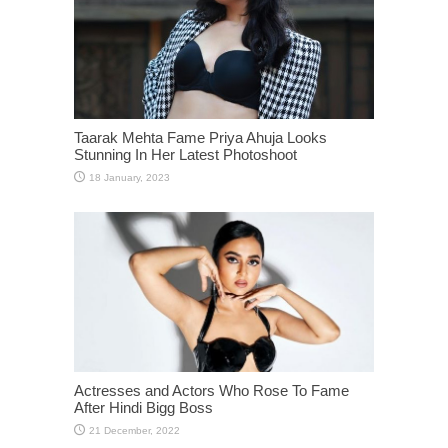
Taarak Mehta Fame Priya Ahuja Looks
Stunning In Her Latest Photoshoot
Actresses and Actors Who Rose To Fame
After Hindi Bigg Boss