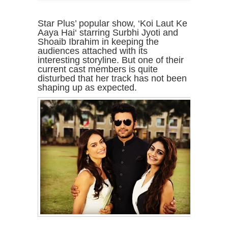
Star Plus’ popular show, ‘Koi Laut Ke
Aaya Hai‘ starring Surbhi Jyoti and
Shoaib Ibrahim in keeping the
audiences attached with its
interesting storyline. But one of their
current cast members is quite
disturbed that her track has not been
shaping up as expected.