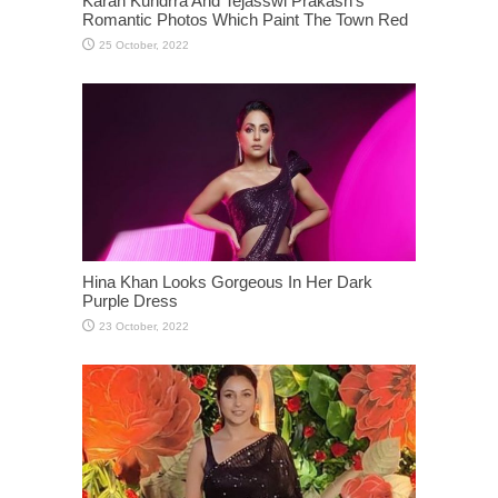
Karan Kundrra And Tejasswi Prakash’s
Romantic Photos Which Paint The Town Red
Hina Khan Looks Gorgeous In Her Dark
Purple Dress