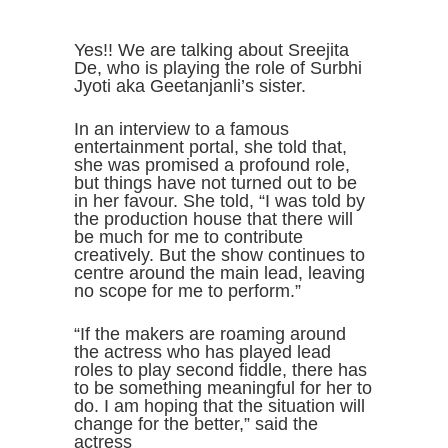
Yes!! We are talking about Sreejita
De, who is playing the role of Surbhi
Jyoti aka Geetanjanli’s sister.
In an interview to a famous
entertainment portal, she told that,
she was promised a profound role,
but things have not turned out to be
in her favour. She told, “I was told by
the production house that there will
be much for me to contribute
creatively. But the show continues to
centre around the main lead, leaving
no scope for me to perform.”
“If the makers are roaming around
the actress who has played lead
roles to play second fiddle, there has
to be something meaningful for her to
do. I am hoping that the situation will
change for the better,” said the
actress