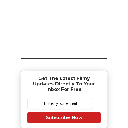
Get The Latest Filmy
Updates Directly To Your
Inbox For Free
Subscribe Now