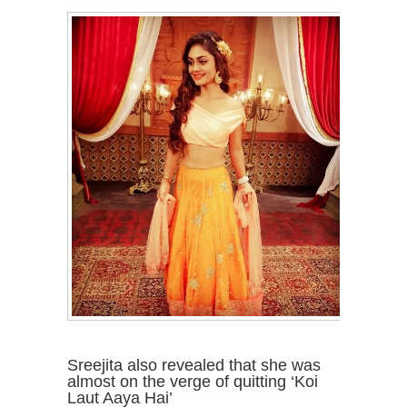
Sreejita also revealed that she was
almost on the verge of quitting ‘Koi
Laut Aaya Hai’