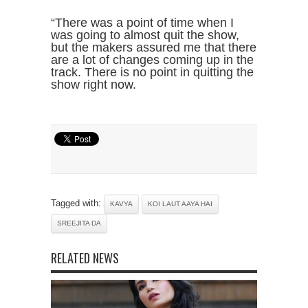
“There was a point of time when I
was going to almost quit the show,
but the makers assured me that there
are a lot of changes coming up in the
track. There is no point in quitting the
show right now.
Tagged with:
KAVYA
KOI LAUT AAYA HAI
SREEJITA DA
RELATED NEWS