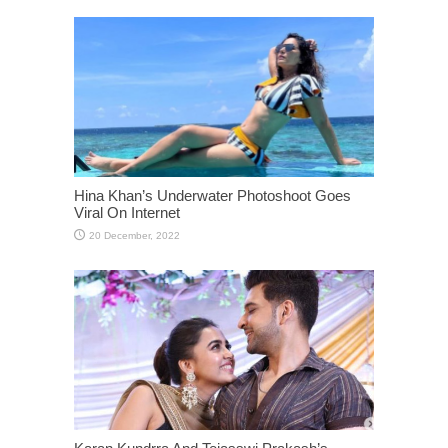
Hina Khan’s Underwater Photoshoot Goes
Viral On Internet