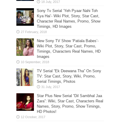
Sony Tv Serial ‘Yeh Pyaar Nahi Toh
Kya Hai’- Wiki Plot, Story, Star Cast,
Character Real Names, Promo, Show
Timings, HD Images
New Sony TV Show ‘Patiala Babes’-
Wiki Plot, Story, Star Cast, Promo,
Timings, Characters Real Names, HD
Images
TV Serial “Ek Deewana Tha” On Sony
TV: Star Cast, Story, Wiki, Promo,
Serial Timings, Photos
Star Plus New Serial “Dil Sambhal Jaa
Zara”: Wiki, Star Cast, Characters Real
Names, Story, Promo, Show Timings,
HD Photos!