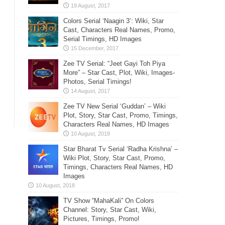
Colors Serial ‘Naagin 3’: Wiki, Star
Cast, Characters Real Names, Promo,
Serial Timings, HD Images
Zee TV Serial: “Jeet Gayi Toh Piya
More” – Star Cast, Plot, Wiki, Images-
Photos, Serial Timings!
Zee TV New Serial ‘Guddan’ – Wiki
Plot, Story, Star Cast, Promo, Timings,
Characters Real Names, HD Images
Star Bharat Tv Serial ‘Radha Krishna’ –
Wiki Plot, Story, Star Cast, Promo,
Timings, Characters Real Names, HD
Images
TV Show “MahaKali” On Colors
Channel: Story, Star Cast, Wiki,
Pictures, Timings, Promo!