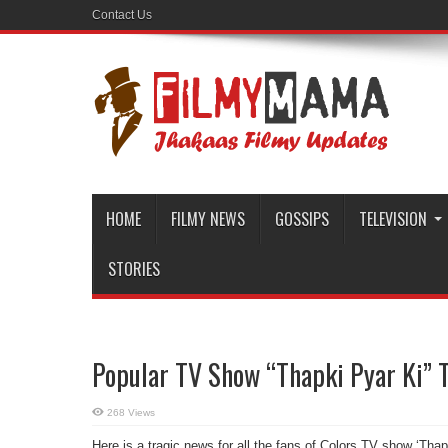
Contact Us
HOME
FILMY NEWS
GOSSIPS
TELEVISION
STORIES
Popular TV Show “Thapki Pyar Ki” T
268 Views
Here is a tragic news for all the fans of Colors TV show ‘Thap