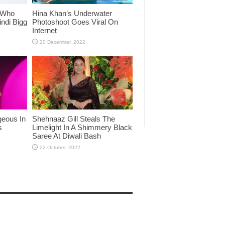
 Who
Hina Khan’s Underwater
ndi Bigg
Photoshoot Goes Viral On
Internet
eous In
Shehnaaz Gill Steals The
s
Limelight In A Shimmery Black
Saree At Diwali Bash