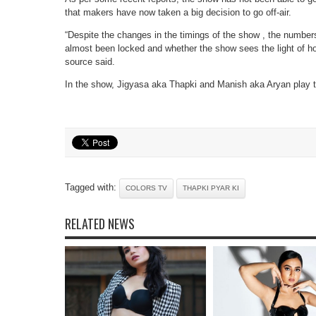
that makers have now taken a big decision to go off-air.
“Despite the changes in the timings of the show , the numbe
almost been locked and whether the show sees the light of ho
source said.
In the show, Jigyasa aka Thapki and Manish aka Aryan play t
Tagged with:
COLORS TV
THAPKI PYAR KI
RELATED NEWS