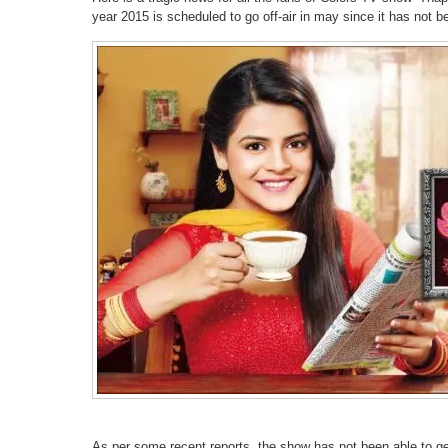
year 2015 is scheduled to go off-air in may since it has not be
As per some recent reports, the show has not been able to g