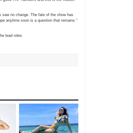
rs saw no change. The fate of the show has
pe anytime soon is a question that remains.”
he lead roles.