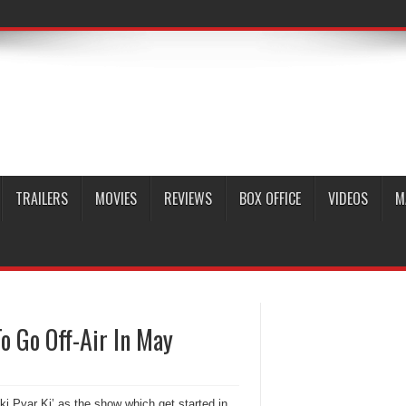
TRAILERS
MOVIES
REVIEWS
BOX OFFICE
VIDEOS
M
o Go Off-Air In May
ki Pyar Ki’ as the show which get started in