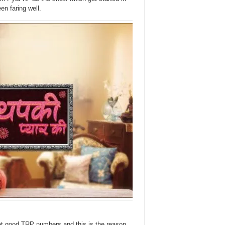
en faring well.
et good TRP numbers and this is the reason