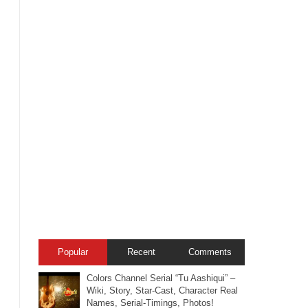
Popular
Recent
Comments
Colors Channel Serial “Tu Aashiqui” –
Wiki, Story, Star-Cast, Character Real
Names, Serial-Timings, Photos!