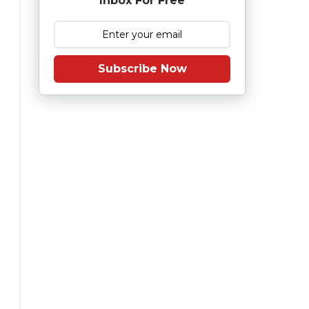
Inbox For Free
Subscribe Now