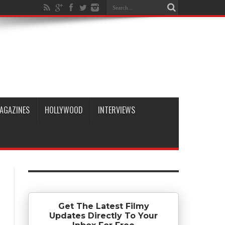
AGAZINES
HOLLYWOOD
INTERVIEWS
Get The Latest Filmy
Updates Directly To Your