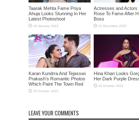
Taarak Mehta Fame Priya
Actresses and Actors
Ahuja Looks Stunning In Her
Rose To Fame After Hi
Latest Photoshoot
Boss
Karan Kundrra And Tejasswi
Hina Khan Looks Gorg
Prakash’s Romantic Photos
Her Dark Purple Dres
Which Paint The Town Red
LEAVE YOUR COMMENTS