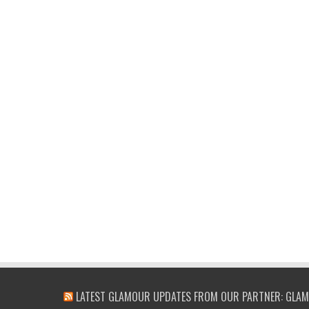
LATEST GLAMOUR UPDATES FROM OUR PARTNER: GLAM