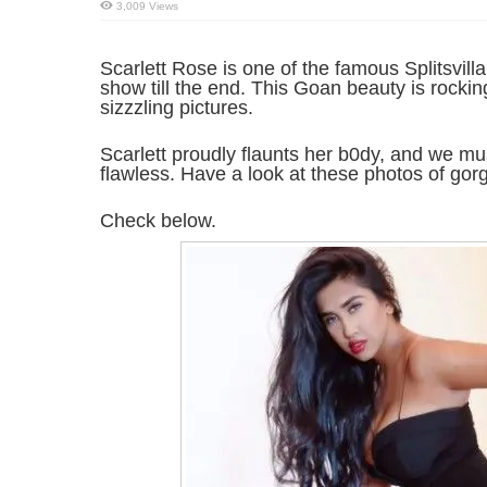
3,009 Views
Scarlett Rose is one of the famous Splitsvill
show till the end. This Goan beauty is rocki
sizzzling pictures.
Scarlett proudly flaunts her b0dy, and we mu
flawless. Have a look at these photos of gor
Check below.