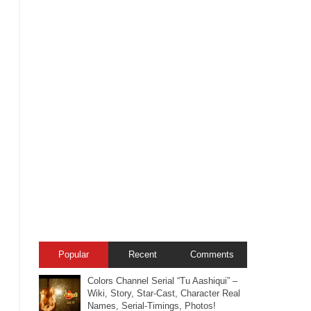
Popular
Recent
Comments
Colors Channel Serial “Tu Aashiqui” –
Wiki, Story, Star-Cast, Character Real
Names, Serial-Timings, Photos!