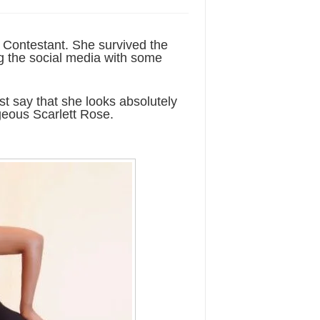
a Contestant. She survived the
ng the social media with some
st say that she looks absolutely
geous Scarlett Rose.