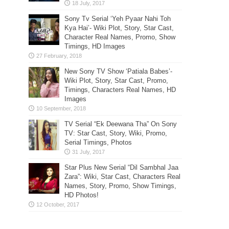
Sony Tv Serial ‘Yeh Pyaar Nahi Toh
Kya Hai’- Wiki Plot, Story, Star Cast,
Character Real Names, Promo, Show
Timings, HD Images
New Sony TV Show ‘Patiala Babes’-
Wiki Plot, Story, Star Cast, Promo,
Timings, Characters Real Names, HD
Images
TV Serial “Ek Deewana Tha” On Sony
TV: Star Cast, Story, Wiki, Promo,
Serial Timings, Photos
Star Plus New Serial “Dil Sambhal Jaa
Zara”: Wiki, Star Cast, Characters Real
Names, Story, Promo, Show Timings,
HD Photos!