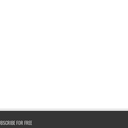
BSCRIBE FOR FREE