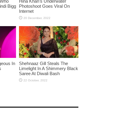
 Who
Hina Khan’s Underwater
ndi Bigg
Photoshoot Goes Viral On
Internet
eous In
Shehnaaz Gill Steals The
s
Limelight In A Shimmery Black
Saree At Diwali Bash