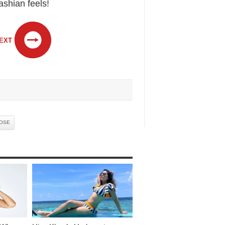
ashian feels!
EXT
ROSE