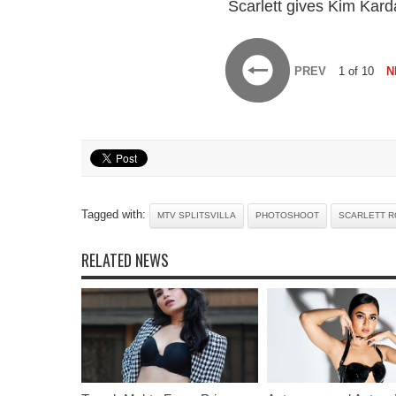
Scarlett gives Kim Kard
PREV
1 of 10
N
Tagged with:
MTV SPLITSVILLA
PHOTOSHOOT
SCARLETT 
RELATED NEWS