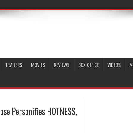
TRAILERS
MOVIES
REVIEWS
BOX OFFICE
VIDEOS
M
 Rose Personifies HOTNESS,