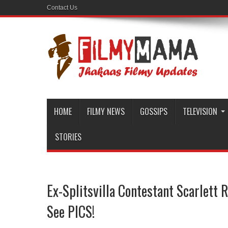
Contact Us
HOME
FILMY NEWS
GOSSIPS
TELEVISION
STORIES
Ex-Splitsvilla Contestant Scarlett
See PICS!