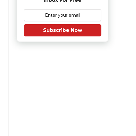
Inbox For Free
Subscribe Now