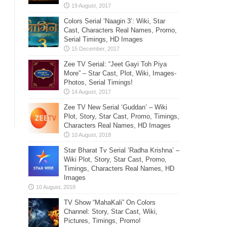
Colors Serial ‘Naagin 3’: Wiki, Star
Cast, Characters Real Names, Promo,
Serial Timings, HD Images
Zee TV Serial: “Jeet Gayi Toh Piya
More” – Star Cast, Plot, Wiki, Images-
Photos, Serial Timings!
Zee TV New Serial ‘Guddan’ – Wiki
Plot, Story, Star Cast, Promo, Timings,
Characters Real Names, HD Images
Star Bharat Tv Serial ‘Radha Krishna’ –
Wiki Plot, Story, Star Cast, Promo,
Timings, Characters Real Names, HD
Images
TV Show “MahaKali” On Colors
Channel: Story, Star Cast, Wiki,
Pictures, Timings, Promo!