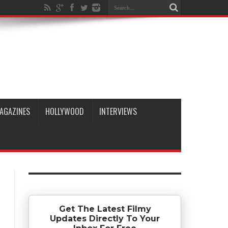
AGAZINES
HOLLYWOOD
INTERVIEWS
Get The Latest Filmy
Updates Directly To Your