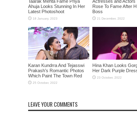
Taarak Mehta Fame Priya
Actresses and Actors
Ahuja Looks Stunning In Her
Rose To Fame After Hi
Latest Photoshoot
Boss
Karan Kundrra And Tejasswi
Hina Khan Looks Gorg
Prakash’s Romantic Photos
Her Dark Purple Dres
Which Paint The Town Red
LEAVE YOUR COMMENTS