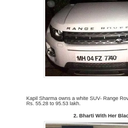
Kapil Sharma owns a white SUV- Range Rov
Rs. 55.28 to 95.53 lakh.
2. Bharti With Her Bl