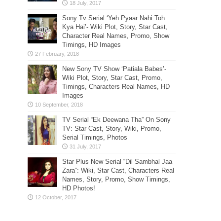
Sony Tv Serial ‘Yeh Pyaar Nahi Toh
Kya Hai’- Wiki Plot, Story, Star Cast,
Character Real Names, Promo, Show
Timings, HD Images
New Sony TV Show ‘Patiala Babes’-
Wiki Plot, Story, Star Cast, Promo,
Timings, Characters Real Names, HD
Images
TV Serial “Ek Deewana Tha” On Sony
TV: Star Cast, Story, Wiki, Promo,
Serial Timings, Photos
Star Plus New Serial “Dil Sambhal Jaa
Zara”: Wiki, Star Cast, Characters Real
Names, Story, Promo, Show Timings,
HD Photos!