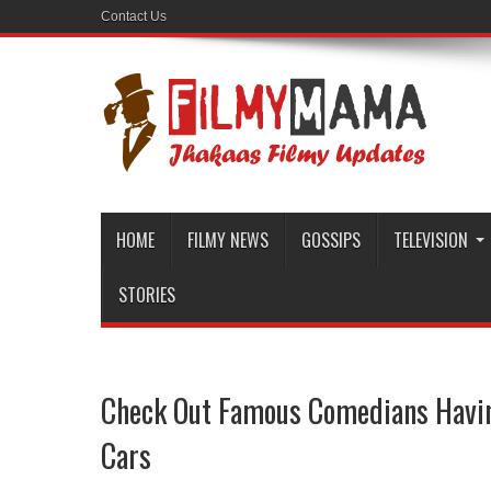
Contact Us
HOME
FILMY NEWS
GOSSIPS
TELEVISION
STORIES
Check Out Famous Comedians Havin
Cars