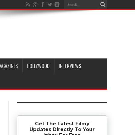
AGAZINES
HOLLYWOOD
INTERVIEWS
Get The Latest Filmy
Updates Directly To Your