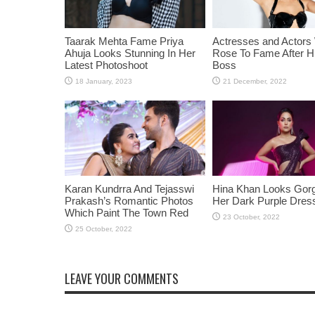
Taarak Mehta Fame Priya
Actresses and Actors
Ahuja Looks Stunning In Her
Rose To Fame After Hi
Latest Photoshoot
Boss
Karan Kundrra And Tejasswi
Hina Khan Looks Gorg
Prakash’s Romantic Photos
Her Dark Purple Dres
Which Paint The Town Red
LEAVE YOUR COMMENTS