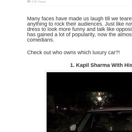
179 Views
Many faces have made us laugh till we tear
anything to rock their audiences. Just like 
dress to look more funny and talk like oppos
has gained a lot of popularity, now the alm
comedians.
Check out who owns which luxury car?!
1. Kapil Sharma With Hi