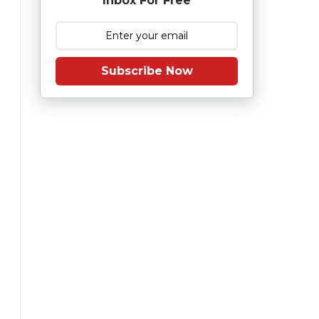
Inbox For Free
Subscribe Now