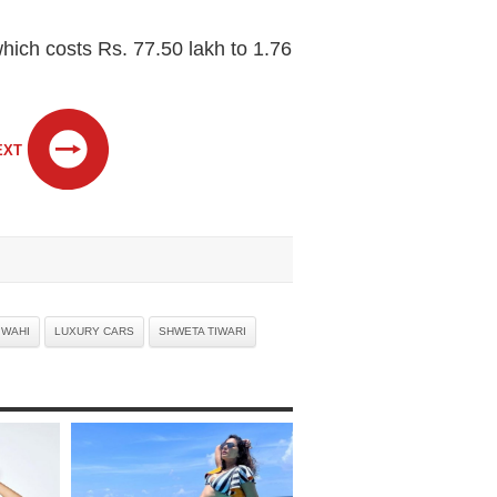
ich costs Rs. 77.50 lakh to 1.76
EXT
 WAHI
LUXURY CARS
SHWETA TIWARI