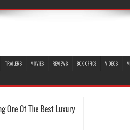
TRAILERS
MOVIES
REVIEWS
BOX OFFICE
VIDEOS
M
g One Of The Best Luxury