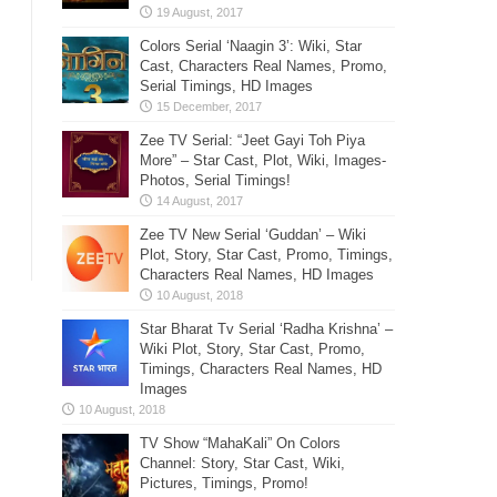
Colors Serial ‘Naagin 3’: Wiki, Star
Cast, Characters Real Names, Promo,
Serial Timings, HD Images
Zee TV Serial: “Jeet Gayi Toh Piya
More” – Star Cast, Plot, Wiki, Images-
Photos, Serial Timings!
Zee TV New Serial ‘Guddan’ – Wiki
Plot, Story, Star Cast, Promo, Timings,
Characters Real Names, HD Images
Star Bharat Tv Serial ‘Radha Krishna’ –
Wiki Plot, Story, Star Cast, Promo,
Timings, Characters Real Names, HD
Images
TV Show “MahaKali” On Colors
Channel: Story, Star Cast, Wiki,
Pictures, Timings, Promo!