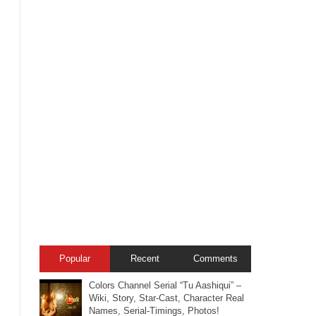
Popular
Recent
Comments
Colors Channel Serial “Tu Aashiqui” –
Wiki, Story, Star-Cast, Character Real
Names, Serial-Timings, Photos!