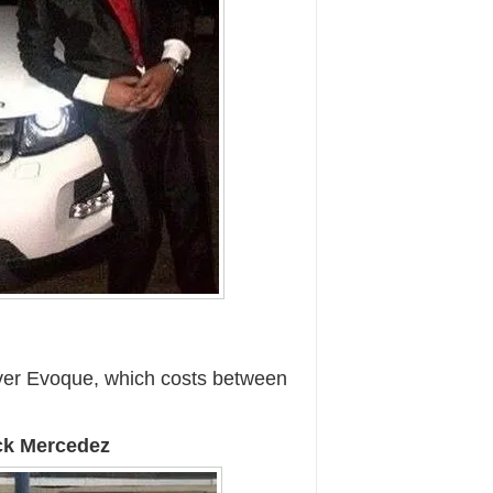
er Evoque, which costs between
ack Mercedez