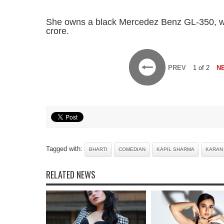
She owns a black Mercedez Benz GL-350, wh
crore.
PREV
1 of 2
N
Tagged with:
BHARTI
COMEDIAN
KAPIL SHARMA
KARAN
RELATED NEWS