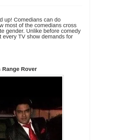
ed up! Comedians can do
now most of the comedians cross
ite gender. Unlike before comedy
ost every TV show demands for
s Range Rover