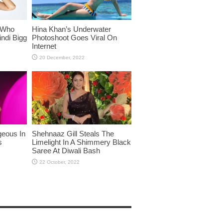
 Who
Hina Khan’s Underwater
ndi Bigg
Photoshoot Goes Viral On
Internet
eous In
Shehnaaz Gill Steals The
s
Limelight In A Shimmery Black
Saree At Diwali Bash