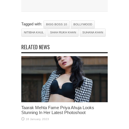
Tagged with:
BIGG BOSS 10
BOLLYWOOD
NITIBHA KAUL
SHAH RUKH KHAN
SUHANA KHAN
RELATED NEWS
Taarak Mehta Fame Priya Ahuja Looks
Stunning In Her Latest Photoshoot