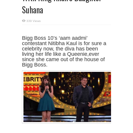
Suhana
339 Views
Bigg Boss 10’s ‘aam aadmi’
contestant Nitibha Kaul is for sure a
celebrity now, the diva has been
living her life like a Queenie,ever
since she came out of the house of
Bigg Boss.