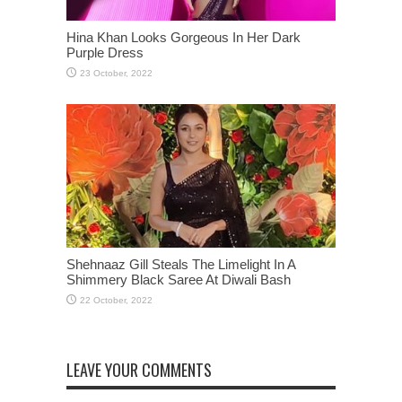
Hina Khan Looks Gorgeous In Her Dark
Purple Dress
Shehnaaz Gill Steals The Limelight In A
Shimmery Black Saree At Diwali Bash
LEAVE YOUR COMMENTS