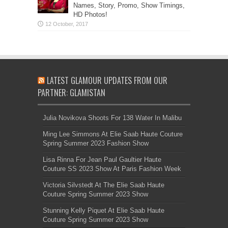
Names, Story, Promo, Show Timings,
HD Photos!
LATEST GLAMOUR UPDATES FROM OUR
PARTNER: GLAMISTAN
Julia Novikova Shoots For 138 Water In Malibu
Ming Lee Simmons At Elie Saab Haute Couture
Spring Summer 2023 Fashion Show
Lisa Rinna For Jean Paul Gaultier Haute
Couture SS 2023 Show At Paris Fashion Week
Victoria Silvstedt At The Elie Saab Haute
Couture Spring Summer 2023 Show
Stunning Kelly Piquet At Elie Saab Haute
Couture Spring Summer 2023 Show