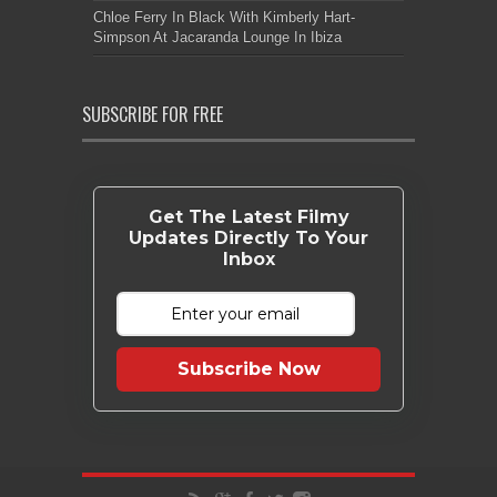
Chloe Ferry In Black With Kimberly Hart-
Simpson At Jacaranda Lounge In Ibiza
SUBSCRIBE FOR FREE
Get The Latest Filmy
Updates Directly To Your
Inbox
Subscribe Now