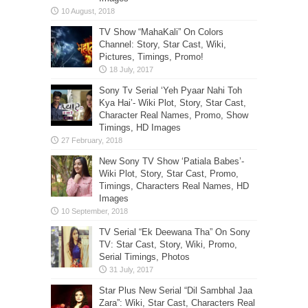
TV Show “MahaKali” On Colors
Channel: Story, Star Cast, Wiki,
Pictures, Timings, Promo!
Sony Tv Serial ‘Yeh Pyaar Nahi Toh
Kya Hai’- Wiki Plot, Story, Star Cast,
Character Real Names, Promo, Show
Timings, HD Images
New Sony TV Show ‘Patiala Babes’-
Wiki Plot, Story, Star Cast, Promo,
Timings, Characters Real Names, HD
Images
TV Serial “Ek Deewana Tha” On Sony
TV: Star Cast, Story, Wiki, Promo,
Serial Timings, Photos
Star Plus New Serial “Dil Sambhal Jaa
Zara”: Wiki, Star Cast, Characters Real