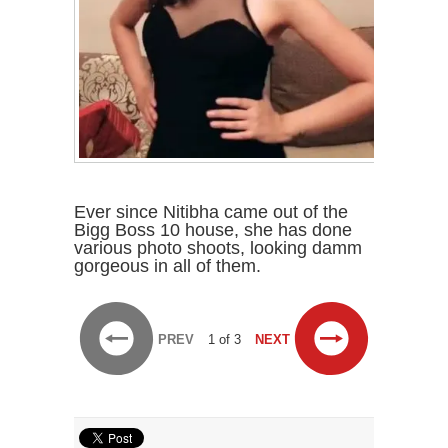
Ever since Nitibha came out of the
Bigg Boss 10 house, she has done
various photo shoots, looking damm
gorgeous in all of them.
PREV
1 of 3
NEXT