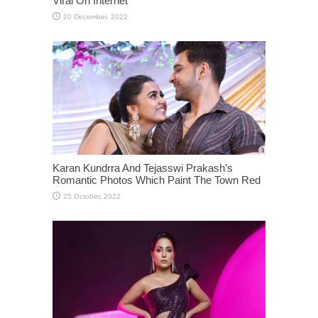
Viral On Internet
Karan Kundrra And Tejasswi Prakash’s
Romantic Photos Which Paint The Town Red