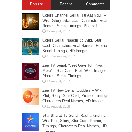
Popular
Recent
Comments
Colors Channel Serial “Tu Aashiqui” –
Wiki, Story, Star-Cast, Character Real
Names, Serial-Timings, Photos!
Colors Serial ‘Naagin 3’: Wiki, Star
Cast, Characters Real Names, Promo,
Serial Timings, HD Images
Zee TV Serial: “Jeet Gayi Toh Piya
More” – Star Cast, Plot, Wiki, Images-
Photos, Serial Timings!
Zee TV New Serial ‘Guddan’ – Wiki
Plot, Story, Star Cast, Promo, Timings,
Characters Real Names, HD Images
Star Bharat Tv Serial ‘Radha Krishna’ –
Wiki Plot, Story, Star Cast, Promo,
Timings, Characters Real Names, HD
Images