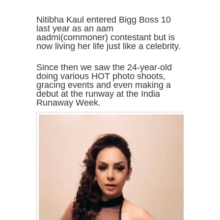
Nitibha Kaul entered Bigg Boss 10
last year as an aam
aadmi(commoner) contestant but is
now living her life just like a celebrity.
Since then we saw the 24-year-old
doing various HOT photo shoots,
gracing events and even making a
debut at the runway at the India
Runaway Week.