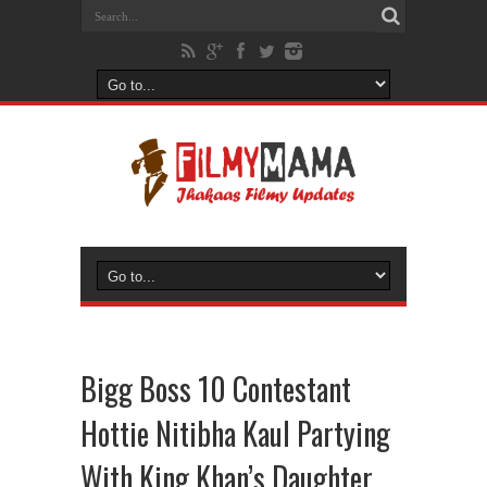
Bigg Boss 10 Contestant
Hottie Nitibha Kaul Partying
With King Khan’s Daughter