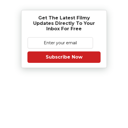
Get The Latest Filmy
Updates Directly To Your
Inbox For Free
Subscribe Now