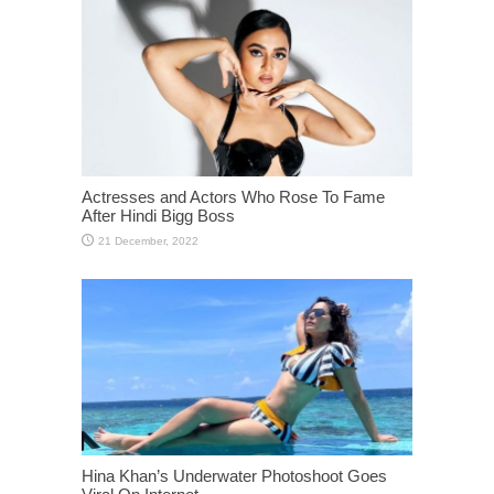
Actresses and Actors Who Rose To Fame
After Hindi Bigg Boss
Hina Khan’s Underwater Photoshoot Goes