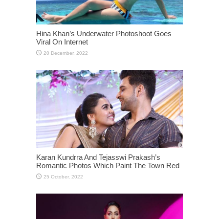
Hina Khan’s Underwater Photoshoot Goes
Viral On Internet
Karan Kundrra And Tejasswi Prakash’s
Romantic Photos Which Paint The Town Red