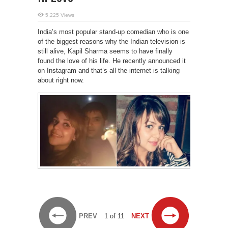
5,225 Views
India’s most popular stand-up comedian who is one
of the biggest reasons why the Indian television is
still alive, Kapil Sharma seems to have finally
found the love of his life. He recently announced it
on Instagram and that’s all the internet is talking
about right now.
PREV
1 of 11
NEXT