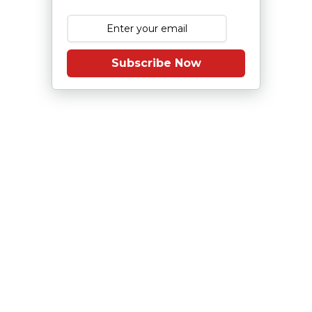
Subscribe Now