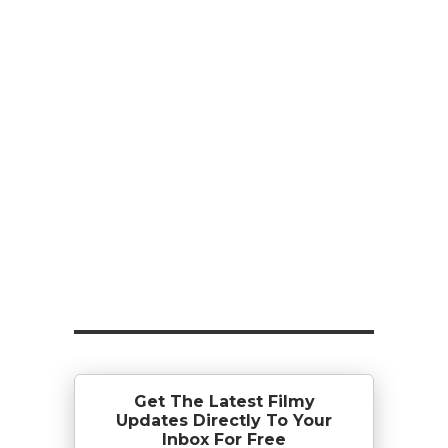
Get The Latest Filmy
Updates Directly To Your
Inbox For Free