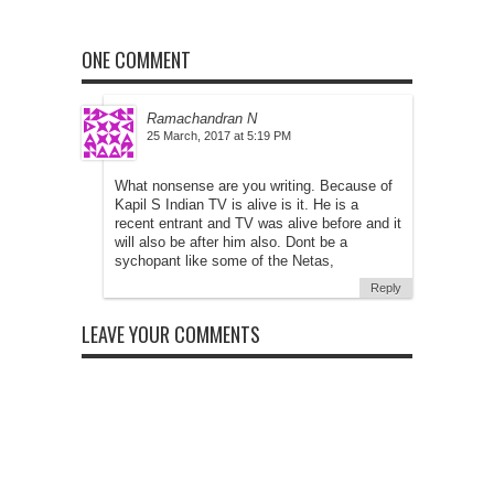
ONE COMMENT
Ramachandran N
at
What nonsense are you writing. Because of
Kapil S Indian TV is alive is it. He is a
recent entrant and TV was alive before and it
will also be after him also. Dont be a
sychopant like some of the Netas,
Reply
LEAVE YOUR COMMENTS