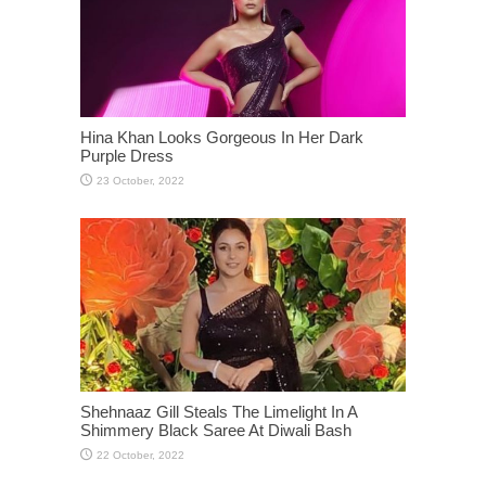
Hina Khan Looks Gorgeous In Her Dark
Purple Dress
Shehnaaz Gill Steals The Limelight In A
Shimmery Black Saree At Diwali Bash