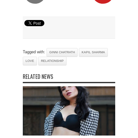
Tagged with:
GINNI CHATRATH
KAPIL SHARMA
LOVE
RELATIONSHIP
RELATED NEWS