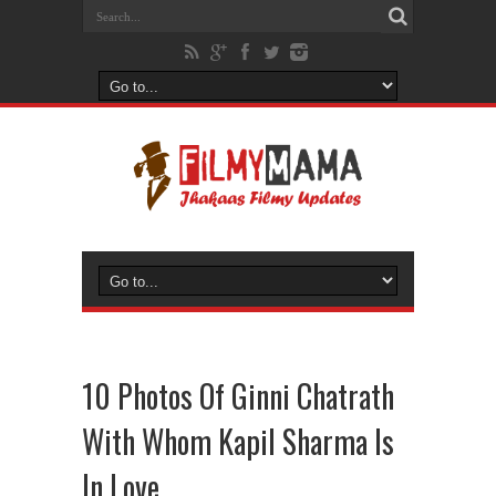
10 Photos Of Ginni Chatrath
With Whom Kapil Sharma Is
In Love