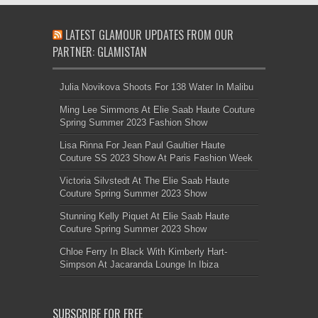
LATEST GLAMOUR UPDATES FROM OUR
PARTNER: GLAMISTAN
Julia Novikova Shoots For 138 Water In Malibu
Ming Lee Simmons At Elie Saab Haute Couture
Spring Summer 2023 Fashion Show
Lisa Rinna For Jean Paul Gaultier Haute
Couture SS 2023 Show At Paris Fashion Week
Victoria Silvstedt At The Elie Saab Haute
Couture Spring Summer 2023 Show
Stunning Kelly Piquet At Elie Saab Haute
Couture Spring Summer 2023 Show
Chloe Ferry In Black With Kimberly Hart-
Simpson At Jacaranda Lounge In Ibiza
SUBSCRIBE FOR FREE