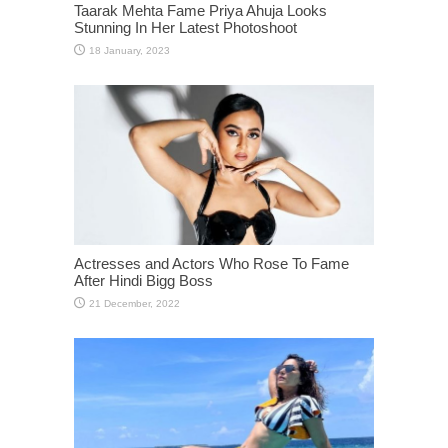
Taarak Mehta Fame Priya Ahuja Looks
Stunning In Her Latest Photoshoot
Actresses and Actors Who Rose To Fame
After Hindi Bigg Boss