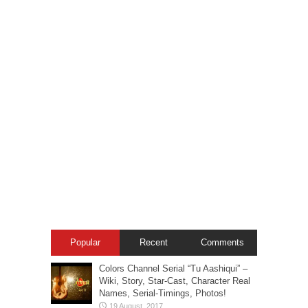
Popular
Recent
Comments
Colors Channel Serial “Tu Aashiqui” –
Wiki, Story, Star-Cast, Character Real
Names, Serial-Timings, Photos!