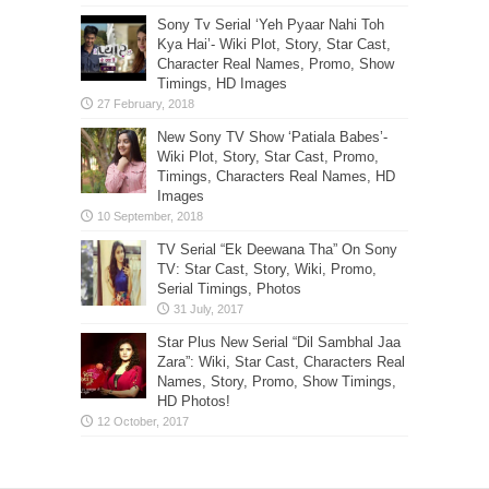
Sony Tv Serial ‘Yeh Pyaar Nahi Toh
Kya Hai’- Wiki Plot, Story, Star Cast,
Character Real Names, Promo, Show
Timings, HD Images
New Sony TV Show ‘Patiala Babes’-
Wiki Plot, Story, Star Cast, Promo,
Timings, Characters Real Names, HD
Images
TV Serial “Ek Deewana Tha” On Sony
TV: Star Cast, Story, Wiki, Promo,
Serial Timings, Photos
Star Plus New Serial “Dil Sambhal Jaa
Zara”: Wiki, Star Cast, Characters Real
Names, Story, Promo, Show Timings,
HD Photos!