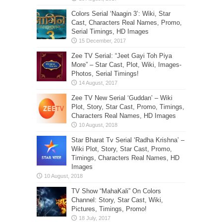
Colors Serial ‘Naagin 3’: Wiki, Star
Cast, Characters Real Names, Promo,
Serial Timings, HD Images
Zee TV Serial: “Jeet Gayi Toh Piya
More” – Star Cast, Plot, Wiki, Images-
Photos, Serial Timings!
Zee TV New Serial ‘Guddan’ – Wiki
Plot, Story, Star Cast, Promo, Timings,
Characters Real Names, HD Images
Star Bharat Tv Serial ‘Radha Krishna’ –
Wiki Plot, Story, Star Cast, Promo,
Timings, Characters Real Names, HD
Images
TV Show “MahaKali” On Colors
Channel: Story, Star Cast, Wiki,
Pictures, Timings, Promo!