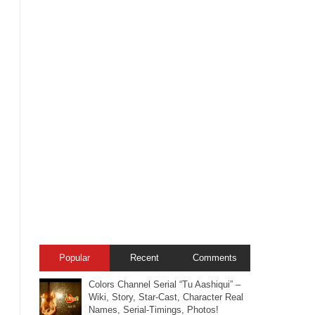
Popular
Recent
Comments
Colors Channel Serial “Tu Aashiqui” –
Wiki, Story, Star-Cast, Character Real
Names, Serial-Timings, Photos!