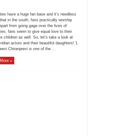
ties have a huge fan base and it’s needless
that in the south, fans practically worship
part from going gaga over the lives of
ties, fans seem to give equal love to their
e children as well. So, let’s take a look at
ndian actors and their beautiful daughters! 1.
eevi Chiranjeevi is one of the ...
More »