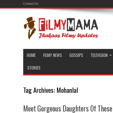
Contact Us
HOME
FILMY NEWS
GOSSIPS
TELEVISION
STORIES
Tag Archives:
Mohanlal
Meet Gorgeous Daughters Of These 