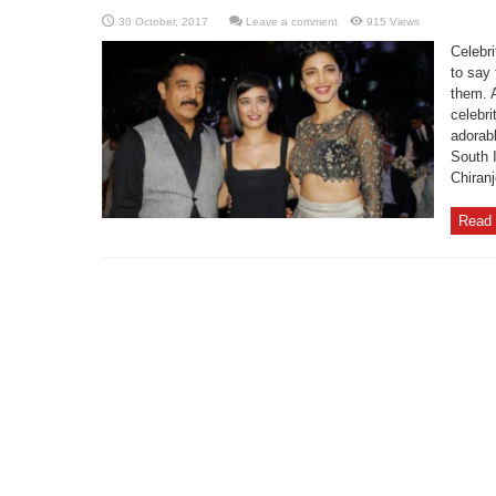
Leave a comment
915 Views
Celebri
to say 
them. A
celebri
adorabl
South I
Chiranj
Read 