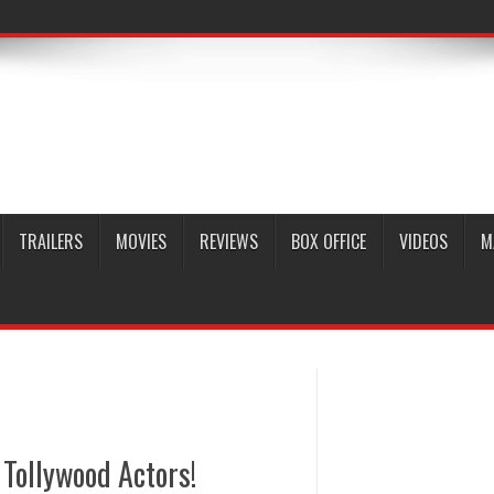
TRAILERS
MOVIES
REVIEWS
BOX OFFICE
VIDEOS
M
Tollywood Actors!