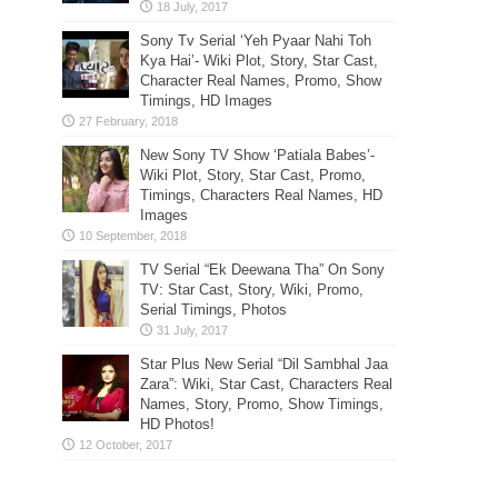
Sony Tv Serial ‘Yeh Pyaar Nahi Toh
Kya Hai’- Wiki Plot, Story, Star Cast,
Character Real Names, Promo, Show
Timings, HD Images
New Sony TV Show ‘Patiala Babes’-
Wiki Plot, Story, Star Cast, Promo,
Timings, Characters Real Names, HD
Images
TV Serial “Ek Deewana Tha” On Sony
TV: Star Cast, Story, Wiki, Promo,
Serial Timings, Photos
Star Plus New Serial “Dil Sambhal Jaa
Zara”: Wiki, Star Cast, Characters Real
Names, Story, Promo, Show Timings,
HD Photos!