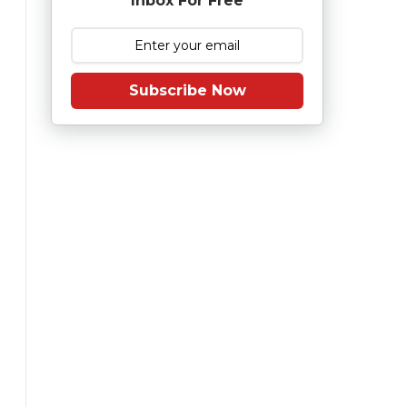
Inbox For Free
Subscribe Now