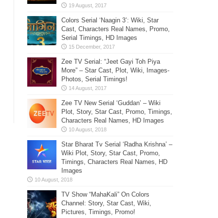
Colors Serial ‘Naagin 3’: Wiki, Star
Cast, Characters Real Names, Promo,
Serial Timings, HD Images
Zee TV Serial: “Jeet Gayi Toh Piya
More” – Star Cast, Plot, Wiki, Images-
Photos, Serial Timings!
Zee TV New Serial ‘Guddan’ – Wiki
Plot, Story, Star Cast, Promo, Timings,
Characters Real Names, HD Images
Star Bharat Tv Serial ‘Radha Krishna’ –
Wiki Plot, Story, Star Cast, Promo,
Timings, Characters Real Names, HD
Images
TV Show “MahaKali” On Colors
Channel: Story, Star Cast, Wiki,
Pictures, Timings, Promo!