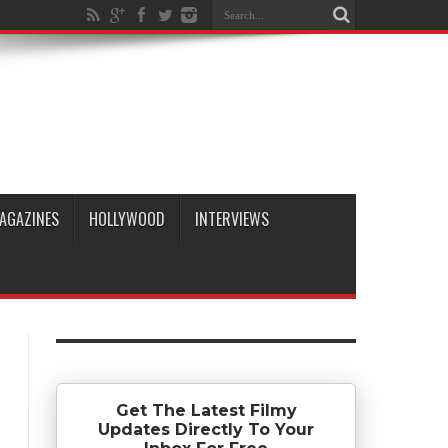
AGAZINES
HOLLYWOOD
INTERVIEWS
Get The Latest Filmy
Updates Directly To Your