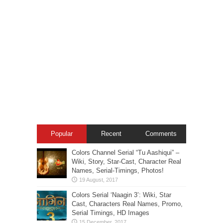
Popular
Recent
Comments
Colors Channel Serial “Tu Aashiqui” –
Wiki, Story, Star-Cast, Character Real
Names, Serial-Timings, Photos!
Colors Serial ‘Naagin 3’: Wiki, Star
Cast, Characters Real Names, Promo,
Serial Timings, HD Images