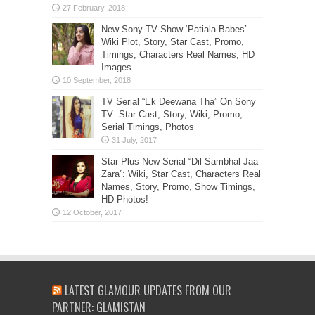
New Sony TV Show ‘Patiala Babes’-
Wiki Plot, Story, Star Cast, Promo,
Timings, Characters Real Names, HD
Images
TV Serial “Ek Deewana Tha” On Sony
TV: Star Cast, Story, Wiki, Promo,
Serial Timings, Photos
Star Plus New Serial “Dil Sambhal Jaa
Zara”: Wiki, Star Cast, Characters Real
Names, Story, Promo, Show Timings,
HD Photos!
LATEST GLAMOUR UPDATES FROM OUR
PARTNER: GLAMISTAN