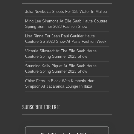
Julia Novikova Shoots For 138 Water In Malibu
Ming Lee Simmons At Elie Saab Haute Couture
Spring Summer 2023 Fashion Show
Lisa Rinna For Jean Paul Gaultier Haute
Couture SS 2023 Show At Paris Fashion Week
Victoria Silvstedt At The Elie Saab Haute
Couture Spring Summer 2023 Show
Stunning Kelly Piquet At Elie Saab Haute
Couture Spring Summer 2023 Show
Chloe Ferry In Black With Kimberly Hart-
Simpson At Jacaranda Lounge In Ibiza
SUBSCRIBE FOR FREE