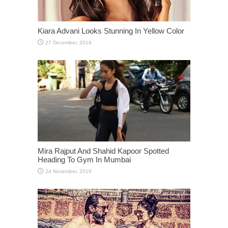
Kiara Advani Looks Stunning In Yellow Color
Mira Rajput And Shahid Kapoor Spotted
Heading To Gym In Mumbai