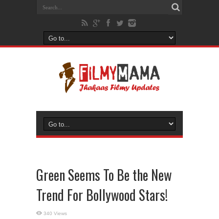
Green Seems To Be the New
Trend For Bollywood Stars!
340 Views