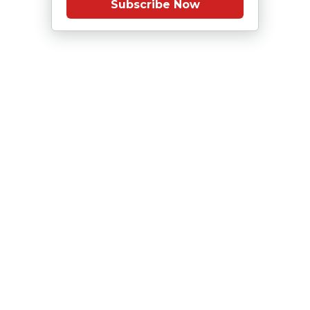
Subscribe Now