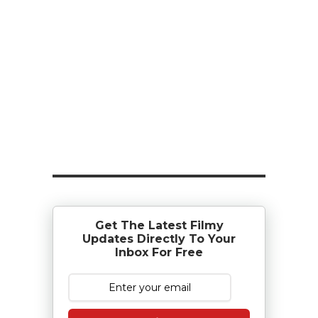
Get The Latest Filmy
Updates Directly To Your
Inbox For Free