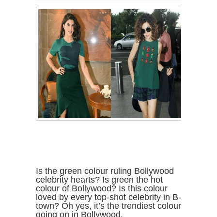
Is the green colour ruling Bollywood
celebrity hearts? Is green the hot
colour of Bollywood? Is this colour
loved by every top-shot celebrity in B-
town? Oh yes, it’s the trendiest colour
going on in Bollywood.