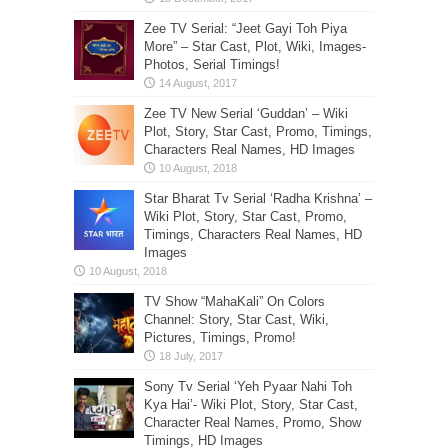
Zee TV Serial: “Jeet Gayi Toh Piya
More” – Star Cast, Plot, Wiki, Images-
Photos, Serial Timings!
Zee TV New Serial ‘Guddan’ – Wiki
Plot, Story, Star Cast, Promo, Timings,
Characters Real Names, HD Images
Star Bharat Tv Serial ‘Radha Krishna’ –
Wiki Plot, Story, Star Cast, Promo,
Timings, Characters Real Names, HD
Images
TV Show “MahaKali” On Colors
Channel: Story, Star Cast, Wiki,
Pictures, Timings, Promo!
Sony Tv Serial ‘Yeh Pyaar Nahi Toh
Kya Hai’- Wiki Plot, Story, Star Cast,
Character Real Names, Promo, Show
Timings, HD Images