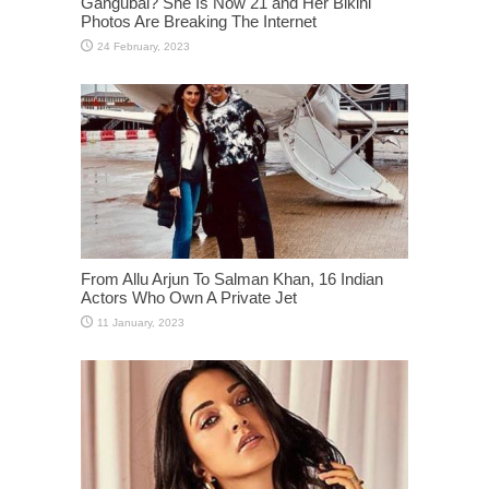
Gangubai? She Is Now 21 and Her Bikini
Photos Are Breaking The Internet
From Allu Arjun To Salman Khan, 16 Indian
Actors Who Own A Private Jet