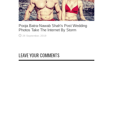
Pooja Batra-Nawab Shah’s Post Wedding
Photos Take The Internet By Storm
LEAVE YOUR COMMENTS