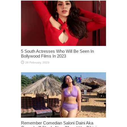
5 South Actresses Who Will Be Seen In
Bollywood Films In 2023
Remember Comedian Saloni Daini Aka