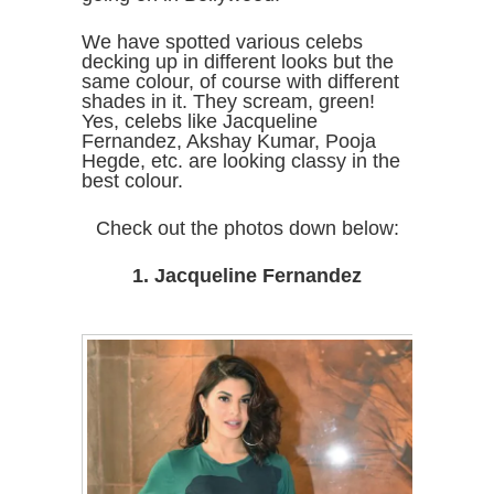
We have spotted various celebs
decking up in different looks but the
same colour, of course with different
shades in it. They scream, green!
Yes, celebs like Jacqueline
Fernandez, Akshay Kumar, Pooja
Hegde, etc. are looking classy in the
best colour.
Check out the photos down below:
1. Jacqueline Fernandez