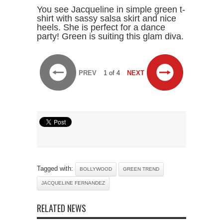
You see Jacqueline in simple green t-
shirt with sassy salsa skirt and nice
heels. She is perfect for a dance
party! Green is suiting this glam diva.
PREV
1 of 4
NEXT
Tagged with:
BOLLYWOOD
GREEN TREND
JACQUELINE FERNANDEZ
RELATED NEWS