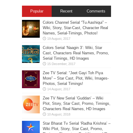
Popular
Recent
Comments
Colors Channel Serial “Tu Aashiqui” –
Wiki, Story, Star-Cast, Character Real
Names, Serial-Timings, Photos!
Colors Serial ‘Naagin 3’: Wiki, Star
Cast, Characters Real Names, Promo,
Serial Timings, HD Images
Zee TV Serial: “Jeet Gayi Toh Piya
More” – Star Cast, Plot, Wiki, Images-
Photos, Serial Timings!
Zee TV New Serial ‘Guddan’ – Wiki
Plot, Story, Star Cast, Promo, Timings,
Characters Real Names, HD Images
Star Bharat Tv Serial ‘Radha Krishna’ –
Wiki Plot, Story, Star Cast, Promo,