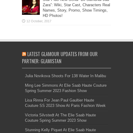
Zara”: Wiki, Star Cast, Characters Real
Names, Story, Promo, Show Timings,
HD Photos!
LATEST GLAMOUR UPDATES FROM OUR
PARTNER: GLAMISTAN
Julia Novikova Shoots For 138 Water In Malibu
Ming Lee Simmons At Elie Saab Haute Couture
Spring Summer 2023 Fashion Show
Lisa Rinna For Jean Paul Gaultier Haute
Couture SS 2023 Show At Paris Fashion Week
Victoria Silvstedt At The Elie Saab Haute
Couture Spring Summer 2023 Show
Stunning Kelly Piquet At Elie Saab Haute