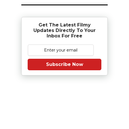
Get The Latest Filmy
Updates Directly To Your
Inbox For Free
Subscribe Now