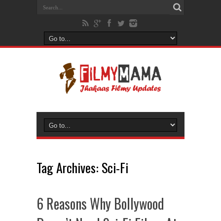
Tag Archives:
Sci-Fi
6 Reasons Why Bollywood