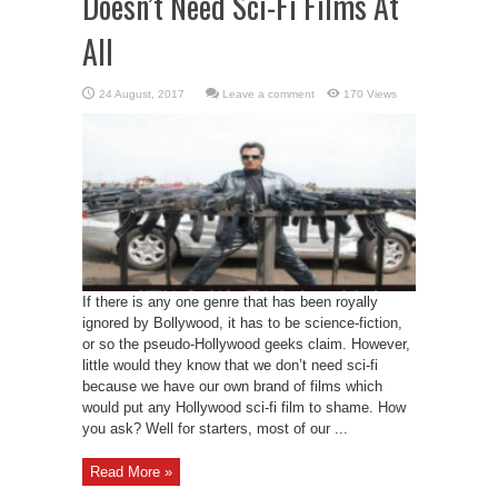
Doesn’t Need Sci-Fi Films At
All
Leave a comment
170 Views
If there is any one genre that has been royally
ignored by Bollywood, it has to be science-fiction,
or so the pseudo-Hollywood geeks claim. However,
little would they know that we don’t need sci-fi
because we have our own brand of films which
would put any Hollywood sci-fi film to shame. How
you ask? Well for starters, most of our ...
Read More »