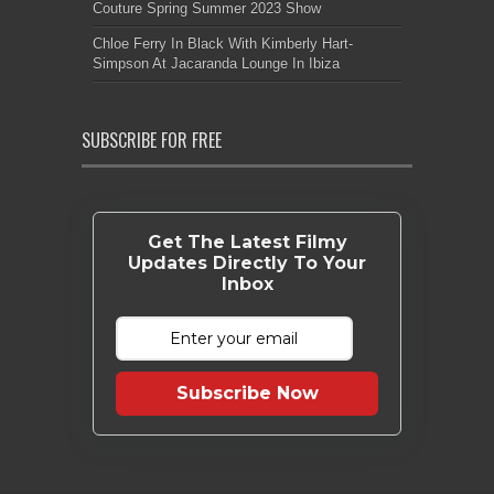
Couture Spring Summer 2023 Show
Chloe Ferry In Black With Kimberly Hart-
Simpson At Jacaranda Lounge In Ibiza
SUBSCRIBE FOR FREE
Get The Latest Filmy
Updates Directly To Your
Inbox
Subscribe Now