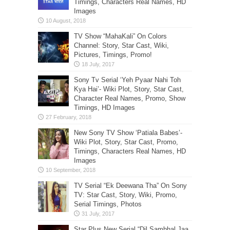
Timings, Characters Real Names, HD
Images
TV Show “MahaKali” On Colors
Channel: Story, Star Cast, Wiki,
Pictures, Timings, Promo!
Sony Tv Serial ‘Yeh Pyaar Nahi Toh
Kya Hai’- Wiki Plot, Story, Star Cast,
Character Real Names, Promo, Show
Timings, HD Images
New Sony TV Show ‘Patiala Babes’-
Wiki Plot, Story, Star Cast, Promo,
Timings, Characters Real Names, HD
Images
TV Serial “Ek Deewana Tha” On Sony
TV: Star Cast, Story, Wiki, Promo,
Serial Timings, Photos
Star Plus New Serial “Dil Sambhal Jaa