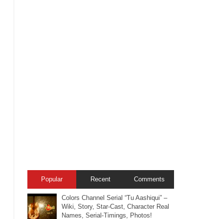
Popular
Recent
Comments
Colors Channel Serial “Tu Aashiqui” –
Wiki, Story, Star-Cast, Character Real
Names, Serial-Timings, Photos!