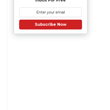
Inbox For Free
Subscribe Now