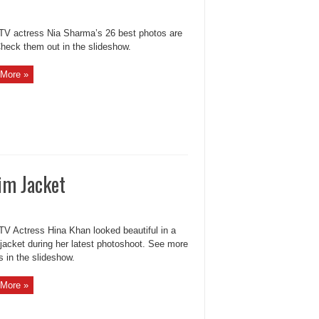
 TV actress Nia Sharma’s 26 best photos are
Check them out in the slideshow.
More »
im Jacket
 TV Actress Hina Khan looked beautiful in a
jacket during her latest photoshoot. See more
s in the slideshow.
More »