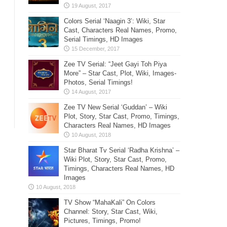
Colors Serial ‘Naagin 3’: Wiki, Star
Cast, Characters Real Names, Promo,
Serial Timings, HD Images
Zee TV Serial: “Jeet Gayi Toh Piya
More” – Star Cast, Plot, Wiki, Images-
Photos, Serial Timings!
Zee TV New Serial ‘Guddan’ – Wiki
Plot, Story, Star Cast, Promo, Timings,
Characters Real Names, HD Images
Star Bharat Tv Serial ‘Radha Krishna’ –
Wiki Plot, Story, Star Cast, Promo,
Timings, Characters Real Names, HD
Images
TV Show “MahaKali” On Colors
Channel: Story, Star Cast, Wiki,
Pictures, Timings, Promo!