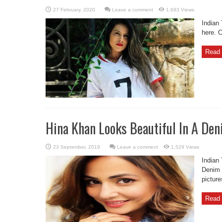
Leave a comment
1,683 Views
Indian
here. 
Read 
Hina Khan Looks Beautiful In A Den
Leave a comment
1,529 Views
Indian
Denim 
picture
Read 