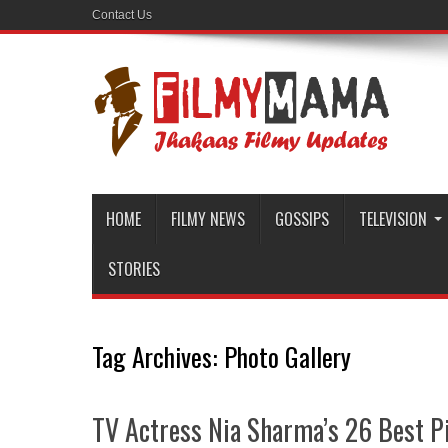
Contact Us
HOME
FILMY NEWS
GOSSIPS
TELEVISION
STORIES
Tag Archives:
Photo Gallery
TV Actress Nia Sharma’s 26 Best P