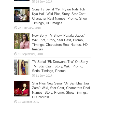
Sony Tv Serial ‘Yeh Pyaar Nahi Toh
Kya Hai’- Wiki Plot, Story, Star Cast,
Character Real Names, Promo, Show
Timings, HD Images
New Sony TV Show ‘Patiala Babes’-
Wiki Plot, Story, Star Cast, Promo,
Timings, Characters Real Names, HD
Images
TV Serial “Ek Deewana Tha” On Sony
TV: Star Cast, Story, Wiki, Promo,
Serial Timings, Photos
Star Plus New Serial “Dil Sambhal Jaa
Zara”: Wiki, Star Cast, Characters Real
Names, Story, Promo, Show Timings,
HD Photos!