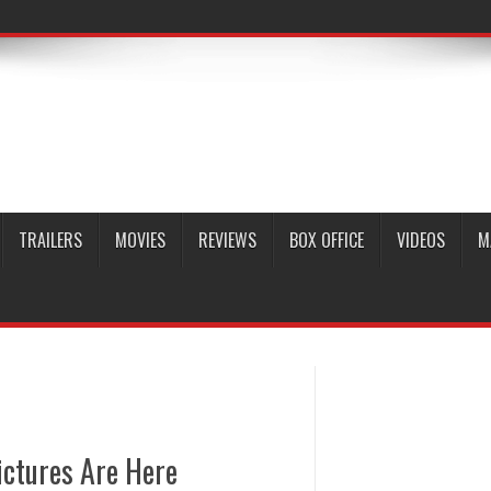
TRAILERS
MOVIES
REVIEWS
BOX OFFICE
VIDEOS
M
ictures Are Here