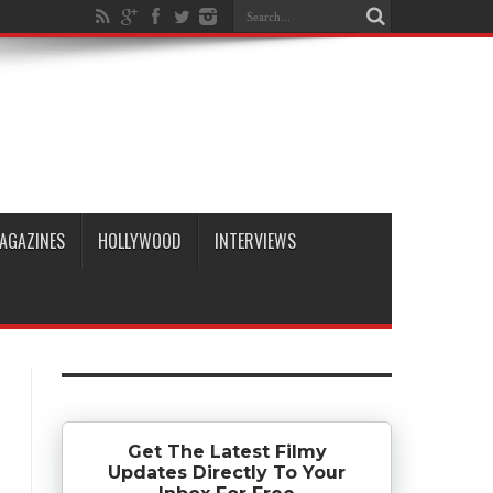
AGAZINES
HOLLYWOOD
INTERVIEWS
Get The Latest Filmy
Updates Directly To Your