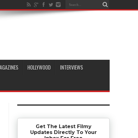
AGAZINES
HOLLYWOOD
INTERVIEWS
Get The Latest Filmy
Updates Directly To Your