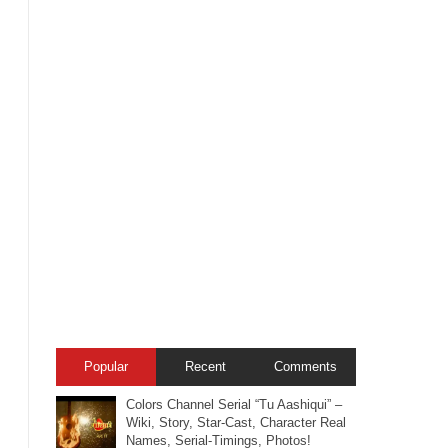
Popular
Recent
Comments
Colors Channel Serial “Tu Aashiqui” –
Wiki, Story, Star-Cast, Character Real
Names, Serial-Timings, Photos!