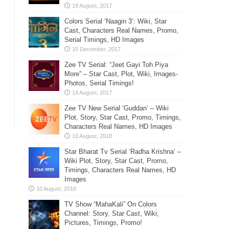
Colors Serial ‘Naagin 3’: Wiki, Star
Cast, Characters Real Names, Promo,
Serial Timings, HD Images
Zee TV Serial: “Jeet Gayi Toh Piya
More” – Star Cast, Plot, Wiki, Images-
Photos, Serial Timings!
Zee TV New Serial ‘Guddan’ – Wiki
Plot, Story, Star Cast, Promo, Timings,
Characters Real Names, HD Images
Star Bharat Tv Serial ‘Radha Krishna’ –
Wiki Plot, Story, Star Cast, Promo,
Timings, Characters Real Names, HD
Images
TV Show “MahaKali” On Colors
Channel: Story, Star Cast, Wiki,
Pictures, Timings, Promo!