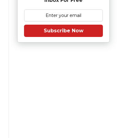
Inbox For Free
Subscribe Now