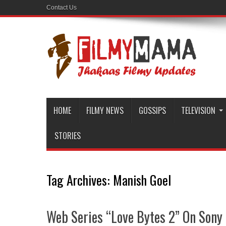
Contact Us
HOME
FILMY NEWS
GOSSIPS
TELEVISION
STORIES
Tag Archives:
Manish Goel
Web Series “Love Bytes 2” On Sony