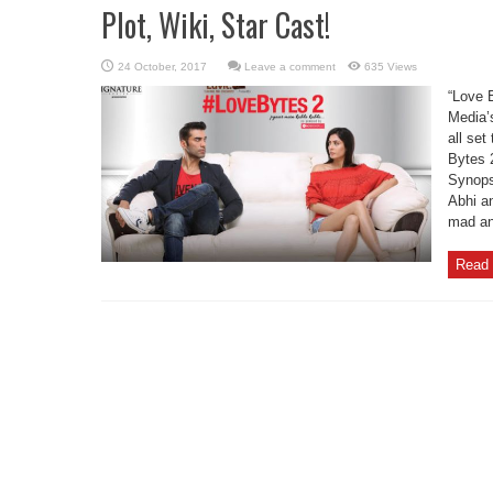
Plot, Wiki, Star Cast!
Leave a comment
635 Views
“Love 
Media’s
all se
Bytes 
Synops
Abhi a
mad and
Read 