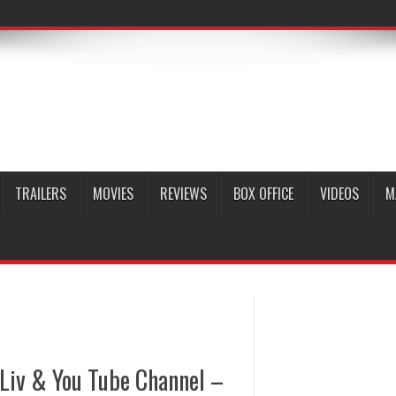
TRAILERS
MOVIES
REVIEWS
BOX OFFICE
VIDEOS
M
 Liv & You Tube Channel –