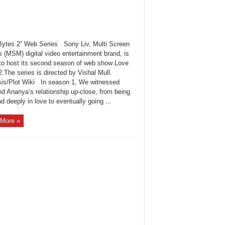
Bytes 2” Web Series Sony Liv, Multi Screen
 (MSM) digital video entertainment brand, is
t to host its second season of web show Love
2.The series is directed by Vishal Mull.
is/Plot Wiki In season 1, We witnessed
nd Ananya’s relationship up-close, from being
 deeply in love to eventually going ...
More »