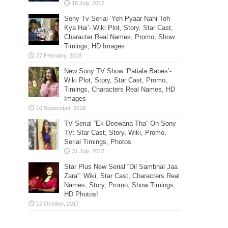
Sony Tv Serial ‘Yeh Pyaar Nahi Toh
Kya Hai’- Wiki Plot, Story, Star Cast,
Character Real Names, Promo, Show
Timings, HD Images
New Sony TV Show ‘Patiala Babes’-
Wiki Plot, Story, Star Cast, Promo,
Timings, Characters Real Names, HD
Images
TV Serial “Ek Deewana Tha” On Sony
TV: Star Cast, Story, Wiki, Promo,
Serial Timings, Photos
Star Plus New Serial “Dil Sambhal Jaa
Zara”: Wiki, Star Cast, Characters Real
Names, Story, Promo, Show Timings,
HD Photos!