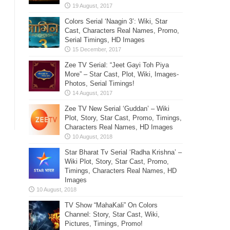
Colors Serial ‘Naagin 3’: Wiki, Star
Cast, Characters Real Names, Promo,
Serial Timings, HD Images
Zee TV Serial: “Jeet Gayi Toh Piya
More” – Star Cast, Plot, Wiki, Images-
Photos, Serial Timings!
Zee TV New Serial ‘Guddan’ – Wiki
Plot, Story, Star Cast, Promo, Timings,
Characters Real Names, HD Images
Star Bharat Tv Serial ‘Radha Krishna’ –
Wiki Plot, Story, Star Cast, Promo,
Timings, Characters Real Names, HD
Images
TV Show “MahaKali” On Colors
Channel: Story, Star Cast, Wiki,
Pictures, Timings, Promo!