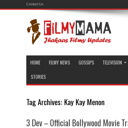
Contact Us
HOME
FILMY NEWS
GOSSIPS
TELEVISION
STORIES
Tag Archives:
Kay Kay Menon
3 Dev – Official Bollywood Movie Tr