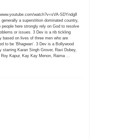
//www.youtube.com/watch?v=sVA-SDYndg8
s generally a superstition dominated country,
 people here strongly rely on God to resolve
roblems or issues. 3 Dev is a rib tickling
 based on lives of three men who are
d to be ‘Bhagwan’. 3 Dev is a Bollywood
 starring Karan Singh Grover, Ravi Dubey,
 Roy Kapur, Kay Kay Menon, Raima ...