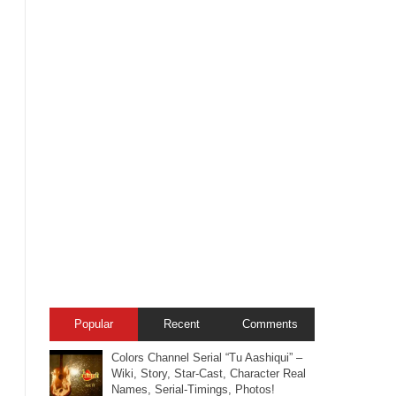
Popular
Recent
Comments
Colors Channel Serial “Tu Aashiqui” –
Wiki, Story, Star-Cast, Character Real
Names, Serial-Timings, Photos!