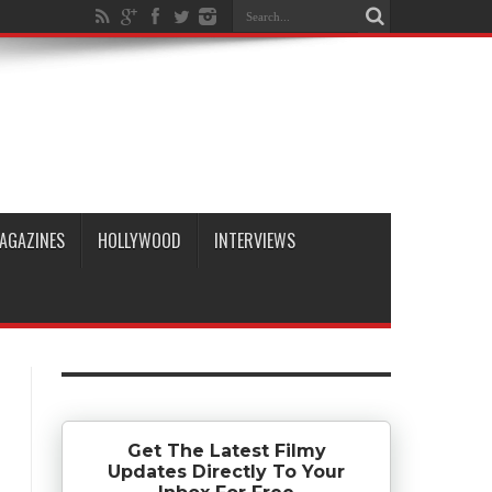
AGAZINES
HOLLYWOOD
INTERVIEWS
Get The Latest Filmy
Updates Directly To Your