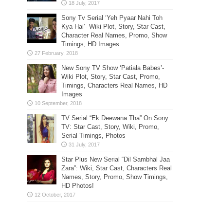
Sony Tv Serial ‘Yeh Pyaar Nahi Toh
Kya Hai’- Wiki Plot, Story, Star Cast,
Character Real Names, Promo, Show
Timings, HD Images
New Sony TV Show ‘Patiala Babes’-
Wiki Plot, Story, Star Cast, Promo,
Timings, Characters Real Names, HD
Images
TV Serial “Ek Deewana Tha” On Sony
TV: Star Cast, Story, Wiki, Promo,
Serial Timings, Photos
Star Plus New Serial “Dil Sambhal Jaa
Zara”: Wiki, Star Cast, Characters Real
Names, Story, Promo, Show Timings,
HD Photos!