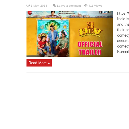
Leave a comment
411 Views
https:
India i
and the
their p
comedy
assume
comedy
Kunaal
Read More »