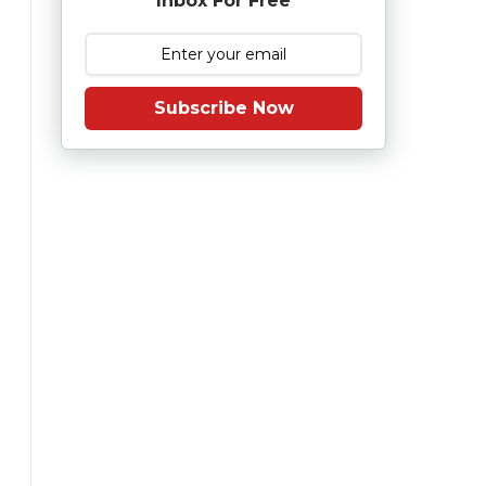
Inbox For Free
Subscribe Now