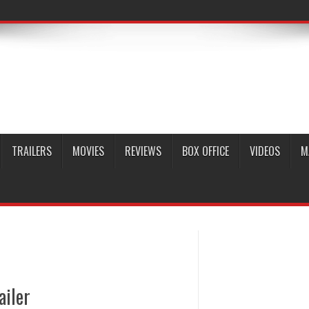
TRAILERS
MOVIES
REVIEWS
BOX OFFICE
VIDEOS
M
ailer