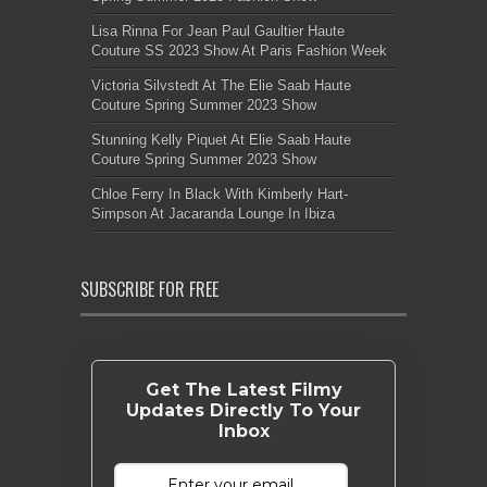
Lisa Rinna For Jean Paul Gaultier Haute
Couture SS 2023 Show At Paris Fashion Week
Victoria Silvstedt At The Elie Saab Haute
Couture Spring Summer 2023 Show
Stunning Kelly Piquet At Elie Saab Haute
Couture Spring Summer 2023 Show
Chloe Ferry In Black With Kimberly Hart-
Simpson At Jacaranda Lounge In Ibiza
SUBSCRIBE FOR FREE
Get The Latest Filmy
Updates Directly To Your
Inbox