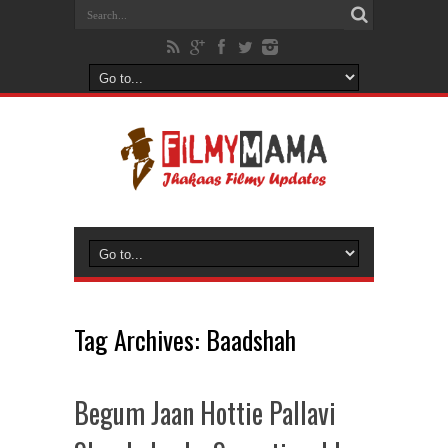
Tag Archives:
Baadshah
Begum Jaan Hottie Pallavi