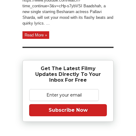
https://www.youtube.com/watch?
time_continue=3&v=cHp-s7ybVSI Baadshah, a
new single starring Besharam actress Pallavi
Sharda, will set your mood with its flashy beats and
quirky lyrics. ...
Read More »
Get The Latest Filmy
Updates Directly To Your
Inbox For Free
Subscribe Now