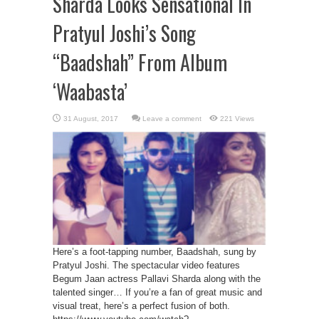
Sharda Looks Sensational In
Pratyul Joshi’s Song
“Baadshah” From Album
‘Waabasta’
Leave a comment
221 Views
Here’s a foot-tapping number, Baadshah, sung by
Pratyul Joshi. The spectacular video features
Begum Jaan actress Pallavi Sharda along with the
talented singer… If you’re a fan of great music and
visual treat, here’s a perfect fusion of both.