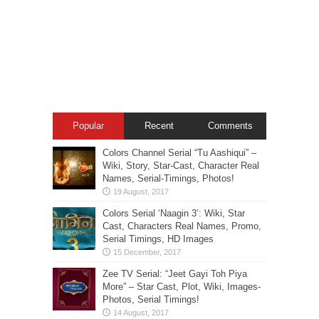
Popular
Recent
Comments
Colors Channel Serial “Tu Aashiqui” –
Wiki, Story, Star-Cast, Character Real
Names, Serial-Timings, Photos!
Colors Serial ‘Naagin 3’: Wiki, Star
Cast, Characters Real Names, Promo,
Serial Timings, HD Images
Zee TV Serial: “Jeet Gayi Toh Piya
More” – Star Cast, Plot, Wiki, Images-
Photos, Serial Timings!