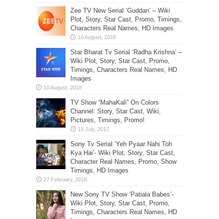
Zee TV New Serial ‘Guddan’ – Wiki
Plot, Story, Star Cast, Promo, Timings,
Characters Real Names, HD Images
Star Bharat Tv Serial ‘Radha Krishna’ –
Wiki Plot, Story, Star Cast, Promo,
Timings, Characters Real Names, HD
Images
TV Show “MahaKali” On Colors
Channel: Story, Star Cast, Wiki,
Pictures, Timings, Promo!
Sony Tv Serial ‘Yeh Pyaar Nahi Toh
Kya Hai’- Wiki Plot, Story, Star Cast,
Character Real Names, Promo, Show
Timings, HD Images
New Sony TV Show ‘Patiala Babes’-
Wiki Plot, Story, Star Cast, Promo,
Timings, Characters Real Names, HD