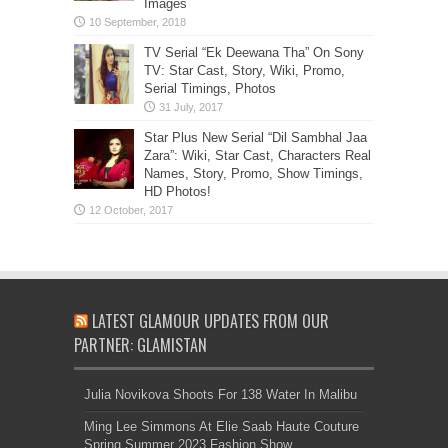
Images
TV Serial “Ek Deewana Tha” On Sony
TV: Star Cast, Story, Wiki, Promo,
Serial Timings, Photos
Star Plus New Serial “Dil Sambhal Jaa
Zara”: Wiki, Star Cast, Characters Real
Names, Story, Promo, Show Timings,
HD Photos!
LATEST GLAMOUR UPDATES FROM OUR
PARTNER: GLAMISTAN
Julia Novikova Shoots For 138 Water In Malibu
Ming Lee Simmons At Elie Saab Haute Couture
Spring Summer 2023 Fashion Show