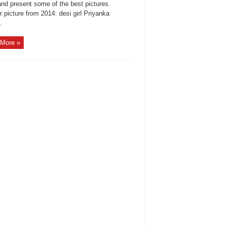
and present some of the best pictures.
 picture from 2014: desi girl Priyanka
.
More »