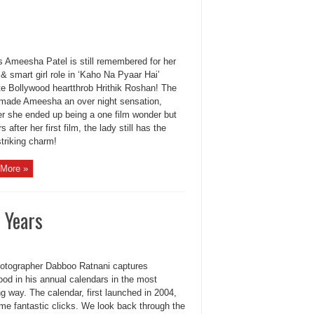
s Ameesha Patel is still remembered for her
& smart girl role in ‘Kaho Na Pyaar Hai’
te Bollywood heartthrob Hrithik Roshan! The
made Ameesha an over night sensation,
r she ended up being a one film wonder but
s after her first film, the lady still has the
triking charm!
More »
 Years
otographer Dabboo Ratnani captures
ood in his annual calendars in the most
g way. The calendar, first launched in 2004,
me fantastic clicks. We look back through the