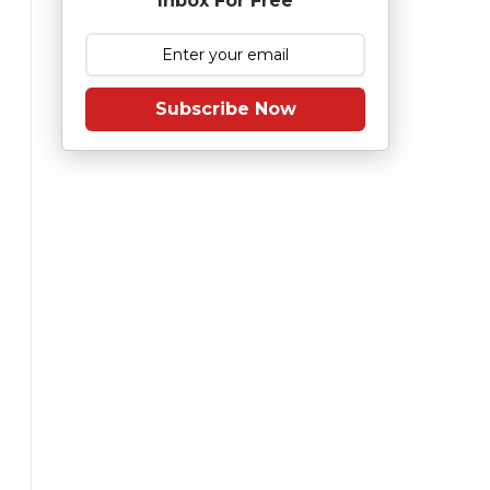
Inbox For Free
Subscribe Now