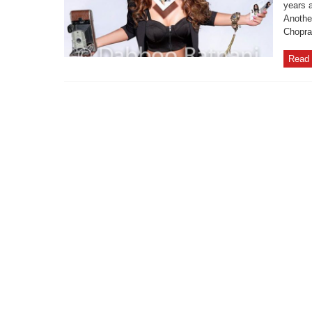
years 
Another
Chopra
Read 