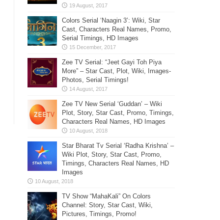
Colors Serial ‘Naagin 3’: Wiki, Star
Cast, Characters Real Names, Promo,
Serial Timings, HD Images
Zee TV Serial: “Jeet Gayi Toh Piya
More” – Star Cast, Plot, Wiki, Images-
Photos, Serial Timings!
Zee TV New Serial ‘Guddan’ – Wiki
Plot, Story, Star Cast, Promo, Timings,
Characters Real Names, HD Images
Star Bharat Tv Serial ‘Radha Krishna’ –
Wiki Plot, Story, Star Cast, Promo,
Timings, Characters Real Names, HD
Images
TV Show “MahaKali” On Colors
Channel: Story, Star Cast, Wiki,
Pictures, Timings, Promo!