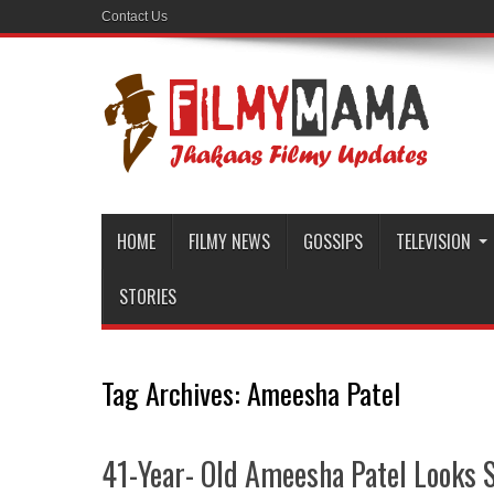
Contact Us
HOME
FILMY NEWS
GOSSIPS
TELEVISION
STORIES
Tag Archives:
Ameesha Patel
41-Year- Old Ameesha Patel Looks Sc