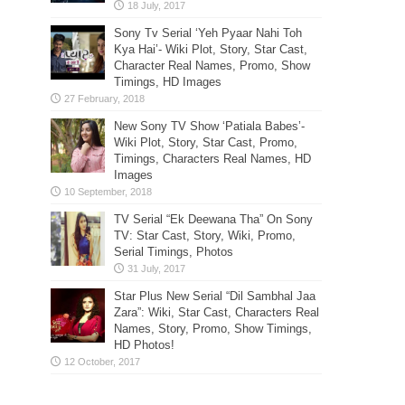
Sony Tv Serial ‘Yeh Pyaar Nahi Toh
Kya Hai’- Wiki Plot, Story, Star Cast,
Character Real Names, Promo, Show
Timings, HD Images
New Sony TV Show ‘Patiala Babes’-
Wiki Plot, Story, Star Cast, Promo,
Timings, Characters Real Names, HD
Images
TV Serial “Ek Deewana Tha” On Sony
TV: Star Cast, Story, Wiki, Promo,
Serial Timings, Photos
Star Plus New Serial “Dil Sambhal Jaa
Zara”: Wiki, Star Cast, Characters Real
Names, Story, Promo, Show Timings,
HD Photos!