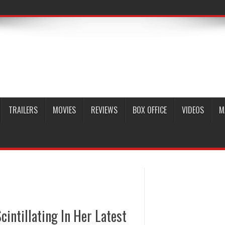
TRAILERS
MOVIES
REVIEWS
BOX OFFICE
VIDEOS
M
intillating In Her Latest