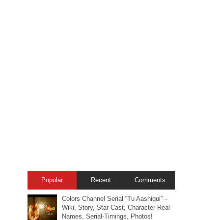
Popular
Recent
Comments
Colors Channel Serial “Tu Aashiqui” –
Wiki, Story, Star-Cast, Character Real
Names, Serial-Timings, Photos!