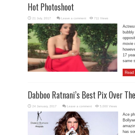
Hot Photoshoot
Leave a comment
711 Views
Actres
bubbly 
opposi
movie 
howeve
17 year
same s
Read 
Dabboo Ratnani’s Best Pix Over The
Leave a comment
5,000 Views
Ace ph
Bollyw
amazin
has so