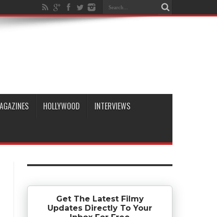
AGAZINES
HOLLYWOOD
INTERVIEWS
Get The Latest Filmy
Updates Directly To Your