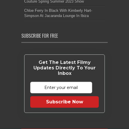
Couture Spring Summer 2023 Show
Chloe Ferry In Black With Kimberly Hart-
Simpson At Jacaranda Lounge In Ibiza
SUBSCRIBE FOR FREE
Get The Latest Filmy
Updates Directly To Your
Inbox
Subscribe Now