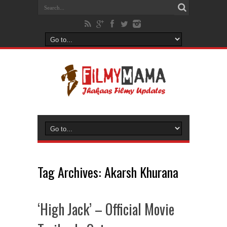
Tag Archives:
Akarsh Khurana
‘High Jack’ – Official Movie