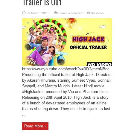
Trailer Is Out
Leave a comment
94 Views
https://www.youtube.com/watch?v=3IYNmenNBoc
Presenting the official trailer of High Jack. Directed
by Akarsh Khurana, starring Sumeet Vyas, Sonnalli
Seygall, and Mantra Mugdh. Latest Hindi movie
#HighJack is produced by Viu and Phantom films.
Releasing on 20th April 2018. High Jack is a story
of a bunch of devastated employees of an airline
that is shutting down. They decide to hijack its last
...
Read More »