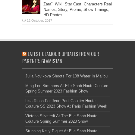
Zara”: Wiki, Star Cast, Characters Real
Names, Story, Promo, Show Timings,
HD Photos!
LATEST GLAMOUR UPDATES FROM OUR
PARTNER: GLAMISTAN
Julia Novikova Shoots For 138 Water In Malibu
Ming Lee Simmons At Elie Saab Haute Couture
Spring Summer 2023 Fashion Show
Lisa Rinna For Jean Paul Gaultier Haute
Couture SS 2023 Show At Paris Fashion Week
Victoria Silvstedt At The Elie Saab Haute
Couture Spring Summer 2023 Show
Stunning Kelly Piquet At Elie Saab Haute