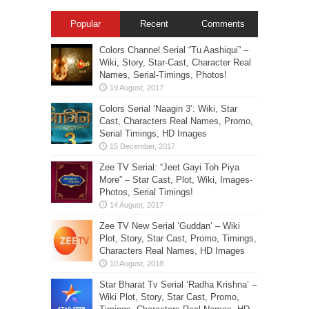
Popular
Recent
Comments
Colors Channel Serial “Tu Aashiqui” –
Wiki, Story, Star-Cast, Character Real
Names, Serial-Timings, Photos!
Colors Serial ‘Naagin 3’: Wiki, Star
Cast, Characters Real Names, Promo,
Serial Timings, HD Images
Zee TV Serial: “Jeet Gayi Toh Piya
More” – Star Cast, Plot, Wiki, Images-
Photos, Serial Timings!
Zee TV New Serial ‘Guddan’ – Wiki
Plot, Story, Star Cast, Promo, Timings,
Characters Real Names, HD Images
Star Bharat Tv Serial ‘Radha Krishna’ –
Wiki Plot, Story, Star Cast, Promo,