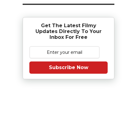
Get The Latest Filmy
Updates Directly To Your
Inbox For Free
Subscribe Now