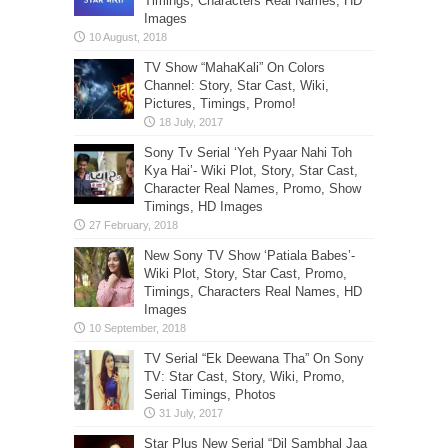
Timings, Characters Real Names, HD
Images
TV Show “MahaKali” On Colors
Channel: Story, Star Cast, Wiki,
Pictures, Timings, Promo!
Sony Tv Serial ‘Yeh Pyaar Nahi Toh
Kya Hai’- Wiki Plot, Story, Star Cast,
Character Real Names, Promo, Show
Timings, HD Images
New Sony TV Show ‘Patiala Babes’-
Wiki Plot, Story, Star Cast, Promo,
Timings, Characters Real Names, HD
Images
TV Serial “Ek Deewana Tha” On Sony
TV: Star Cast, Story, Wiki, Promo,
Serial Timings, Photos
Star Plus New Serial “Dil Sambhal Jaa