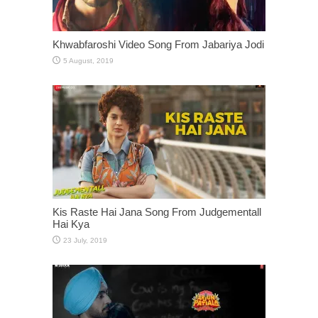
Khwabfaroshi Video Song From Jabariya Jodi
Kis Raste Hai Jana Song From Judgementall
Hai Kya