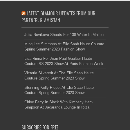
LATEST GLAMOUR UPDATES FROM OUR
PARTNER: GLAMISTAN
Julia Novikova Shoots For 138 Water In Malibu
Ming Lee Simmons At Elie Saab Haute Couture
Spring Summer 2023 Fashion Show
Lisa Rinna For Jean Paul Gaultier Haute
Couture SS 2023 Show At Paris Fashion Week
Victoria Silvstedt At The Elie Saab Haute
Couture Spring Summer 2023 Show
Stunning Kelly Piquet At Elie Saab Haute
Couture Spring Summer 2023 Show
Chloe Ferry In Black With Kimberly Hart-
Simpson At Jacaranda Lounge In Ibiza
SUBSCRIBE FOR FREE