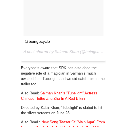
@beingecycle
A post shared by Salman Khan (@beingsalmankhan) on
Everyone’s aware that SRK has also done the
negative role of a magician in Salman’s much
awaited film ‘Tubelight’ and we did catch him in the
trailer too.
Also Read:
Salman Khan’s “Tubelight” Actress
Chinese Hottie Zhu Zhu In A Red Bikini
Directed by Kabir Khan, ‘Tubelight’ is slated to hit
the silver screens on June 23.
Also Read :
New Song Teaser Of “Main Agar” From