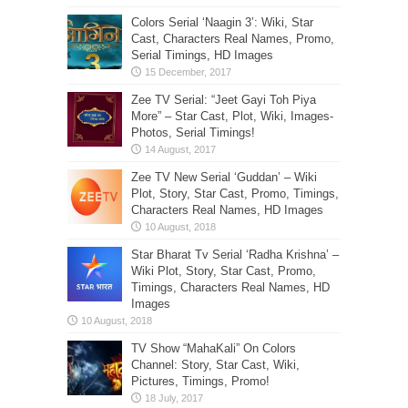
Colors Serial ‘Naagin 3’: Wiki, Star
Cast, Characters Real Names, Promo,
Serial Timings, HD Images
Zee TV Serial: “Jeet Gayi Toh Piya
More” – Star Cast, Plot, Wiki, Images-
Photos, Serial Timings!
Zee TV New Serial ‘Guddan’ – Wiki
Plot, Story, Star Cast, Promo, Timings,
Characters Real Names, HD Images
Star Bharat Tv Serial ‘Radha Krishna’ –
Wiki Plot, Story, Star Cast, Promo,
Timings, Characters Real Names, HD
Images
TV Show “MahaKali” On Colors
Channel: Story, Star Cast, Wiki,
Pictures, Timings, Promo!