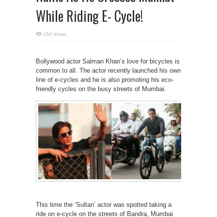
While Riding E- Cycle!
150 Views
Bollywood actor Salman Khan’s love for bicycles is
common to all. The actor recently launched his own
line of e-cycles and he is also promoting his eco-
friendly cycles on the busy streets of Mumbai.
This time the ‘Sultan’ actor was spotted taking a
ride on e-cycle on the streets of Bandra, Mumbai