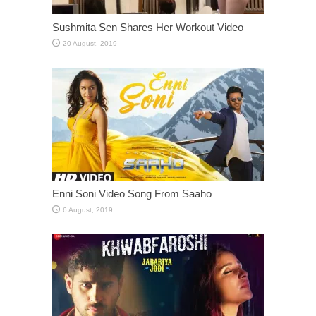
Sushmita Sen Shares Her Workout Video
Enni Soni Video Song From Saaho