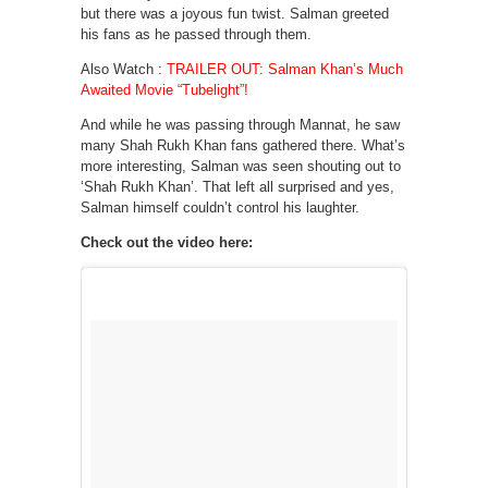
but there was a joyous fun twist. Salman greeted
his fans as he passed through them.
Also Watch :
TRAILER OUT: Salman Khan’s Much
Awaited Movie “Tubelight”!
And while he was passing through Mannat, he saw
many Shah Rukh Khan fans gathered there. What’s
more interesting, Salman was seen shouting out to
‘Shah Rukh Khan’. That left all surprised and yes,
Salman himself couldn’t control his laughter.
Check out the video here: