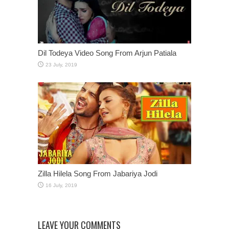
Dil Todeya Video Song From Arjun Patiala
Zilla Hilela Song From Jabariya Jodi
LEAVE YOUR COMMENTS