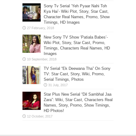
Sony Tv Serial ‘Yeh Pyaar Nahi Toh
Kya Hai’- Wiki Plot, Story, Star Cast,
Character Real Names, Promo, Show
Timings, HD Images
New Sony TV Show ‘Patiala Babes’-
Wiki Plot, Story, Star Cast, Promo,
Timings, Characters Real Names, HD
Images
TV Serial “Ek Deewana Tha” On Sony
TV: Star Cast, Story, Wiki, Promo,
Serial Timings, Photos
Star Plus New Serial “Dil Sambhal Jaa
Zara”: Wiki, Star Cast, Characters Real
Names, Story, Promo, Show Timings,
HD Photos!