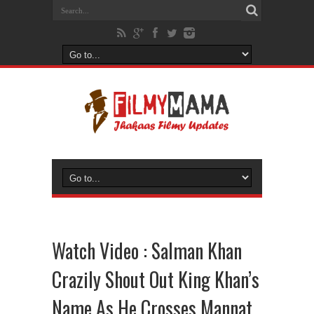
Watch Video : Salman Khan
Crazily Shout Out King Khan’s
Name As He Crosses Mannat