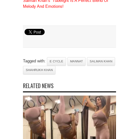
Salman Khan’s ‘Tubelight Is A Perfect Blend Of
Melody And Emotions!
Tagged with:
E CYCLE
MANNAT
SALMAN KHAN
SHAHRUKH KHAN
RELATED NEWS