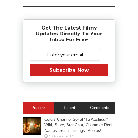
Get The Latest Filmy
Updates Directly To Your
Inbox For Free
Subscribe Now
Popular
Recent
Comments
Colors Channel Serial “Tu Aashiqui” –
Wiki, Story, Star-Cast, Character Real
Names, Serial-Timings, Photos!