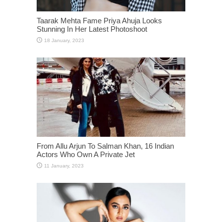
Taarak Mehta Fame Priya Ahuja Looks
Stunning In Her Latest Photoshoot
From Allu Arjun To Salman Khan, 16 Indian
Actors Who Own A Private Jet