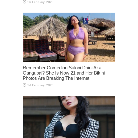
Remember Comedian Saloni Daini Aka
Gangubai? She Is Now 21 and Her Bikini
Photos Are Breaking The Internet