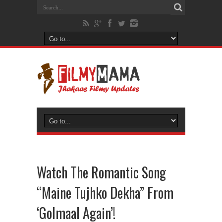
Watch The Romantic Song
“Maine Tujhko Dekha” From
‘Golmaal Again’!