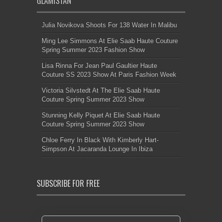
GLAMISTAN
Julia Novikova Shoots For 138 Water In Malibu
Ming Lee Simmons At Elie Saab Haute Couture
Spring Summer 2023 Fashion Show
Lisa Rinna For Jean Paul Gaultier Haute
Couture SS 2023 Show At Paris Fashion Week
Victoria Silvstedt At The Elie Saab Haute
Couture Spring Summer 2023 Show
Stunning Kelly Piquet At Elie Saab Haute
Couture Spring Summer 2023 Show
Chloe Ferry In Black With Kimberly Hart-
Simpson At Jacaranda Lounge In Ibiza
SUBSCRIBE FOR FREE