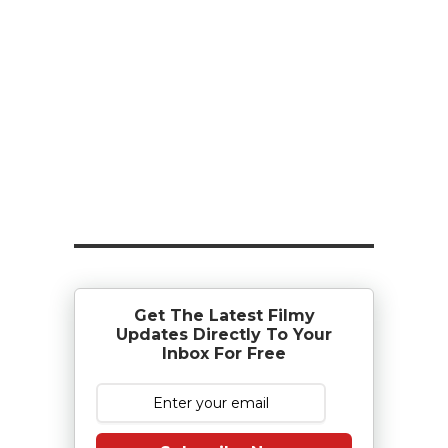
Get The Latest Filmy
Updates Directly To Your
Inbox For Free