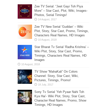
Zee TV Serial: “Jeet Gayi Toh Piya
More” – Star Cast, Plot, Wiki, Images-
Photos, Serial Timings!
Zee TV New Serial ‘Guddan’ – Wiki
Plot, Story, Star Cast, Promo, Timings,
Characters Real Names, HD Images
Star Bharat Tv Serial ‘Radha Krishna’ –
Wiki Plot, Story, Star Cast, Promo,
Timings, Characters Real Names, HD
Images
TV Show “MahaKali” On Colors
Channel: Story, Star Cast, Wiki,
Pictures, Timings, Promo!
Sony Tv Serial ‘Yeh Pyaar Nahi Toh
Kya Hai’- Wiki Plot, Story, Star Cast,
Character Real Names, Promo, Show
Timings, HD Images