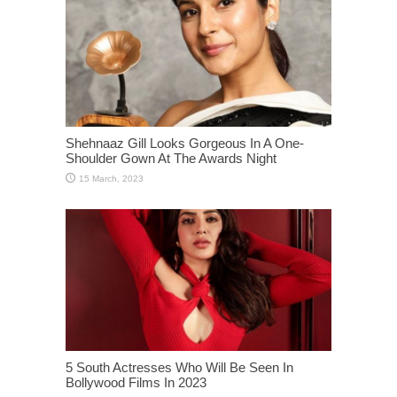
Shehnaaz Gill Looks Gorgeous In A One-
Shoulder Gown At The Awards Night
5 South Actresses Who Will Be Seen In
Bollywood Films In 2023