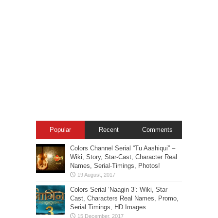
Popular
Recent
Comments
Colors Channel Serial “Tu Aashiqui” –
Wiki, Story, Star-Cast, Character Real
Names, Serial-Timings, Photos!
Colors Serial ‘Naagin 3’: Wiki, Star
Cast, Characters Real Names, Promo,
Serial Timings, HD Images