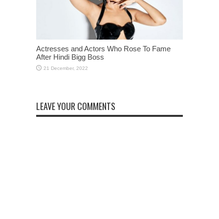
Actresses and Actors Who Rose To Fame
After Hindi Bigg Boss
LEAVE YOUR COMMENTS