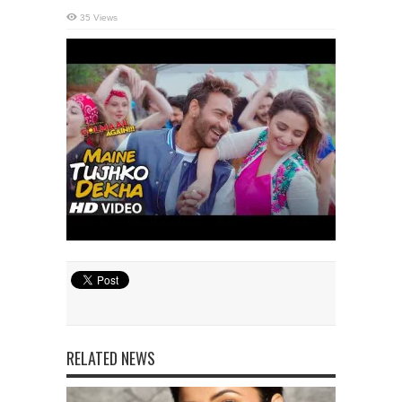
35 Views
RELATED NEWS