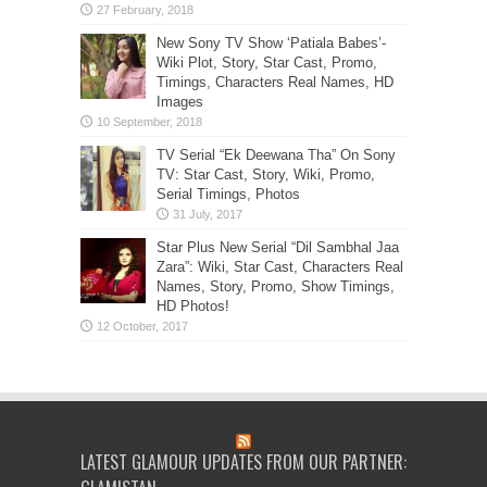
New Sony TV Show ‘Patiala Babes’-
Wiki Plot, Story, Star Cast, Promo,
Timings, Characters Real Names, HD
Images
TV Serial “Ek Deewana Tha” On Sony
TV: Star Cast, Story, Wiki, Promo,
Serial Timings, Photos
Star Plus New Serial “Dil Sambhal Jaa
Zara”: Wiki, Star Cast, Characters Real
Names, Story, Promo, Show Timings,
HD Photos!
LATEST GLAMOUR UPDATES FROM OUR PARTNER: