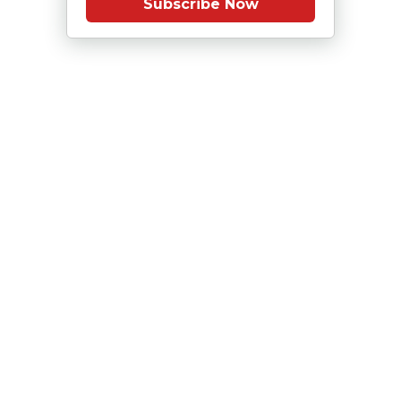
Subscribe Now