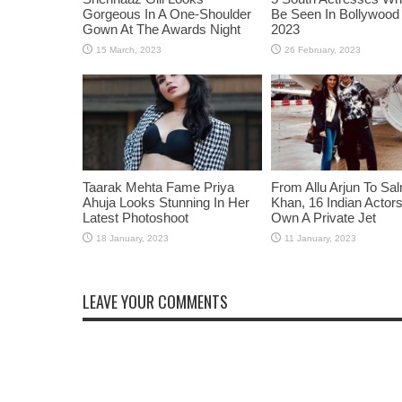
Gorgeous In A One-Shoulder
Be Seen In Bollywood 
Gown At The Awards Night
2023
Taarak Mehta Fame Priya
From Allu Arjun To Sa
Ahuja Looks Stunning In Her
Khan, 16 Indian Acto
Latest Photoshoot
Own A Private Jet
LEAVE YOUR COMMENTS