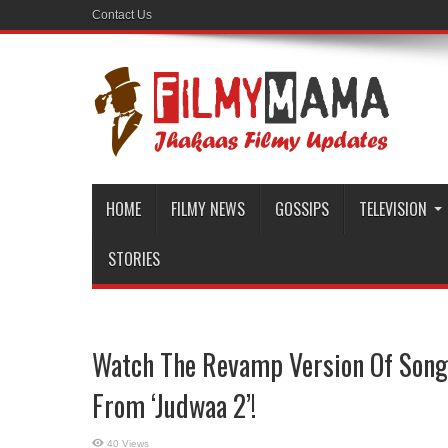
Contact Us
HOME
FILMY NEWS
GOSSIPS
TELEVISION
STORIES
Watch The Revamp Version Of Song 
From ‘Judwaa 2’!
40 Views