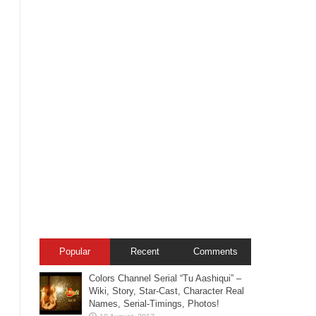
Popular
Recent
Comments
Colors Channel Serial “Tu Aashiqui” –
Wiki, Story, Star-Cast, Character Real
Names, Serial-Timings, Photos!