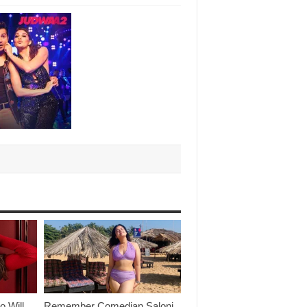
o Will
Remember Comedian Saloni