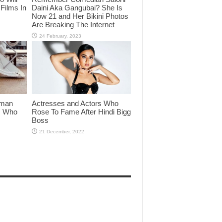
Films In
Daini Aka Gangubai? She Is
Now 21 and Her Bikini Photos
Are Breaking The Internet
lman
Actresses and Actors Who
rs Who
Rose To Fame After Hindi Bigg
Boss