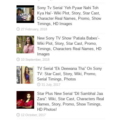
Sony Tv Serial ‘Yeh Pyaar Nahi Toh
Kya Hai’- Wiki Plot, Story, Star Cast,
Character Real Names, Promo, Show
Timings, HD Images
New Sony TV Show ‘Patiala Babes’-
Wiki Plot, Story, Star Cast, Promo,
Timings, Characters Real Names, HD
Images
TV Serial “Ek Deewana Tha” On Sony
TV: Star Cast, Story, Wiki, Promo,
Serial Timings, Photos
Star Plus New Serial “Dil Sambhal Jaa
Zara”: Wiki, Star Cast, Characters Real
Names, Story, Promo, Show Timings,
HD Photos!