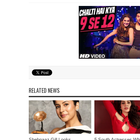
RELATED NEWS
Shehnaaz Gill Looks
5 South Actresses Wh