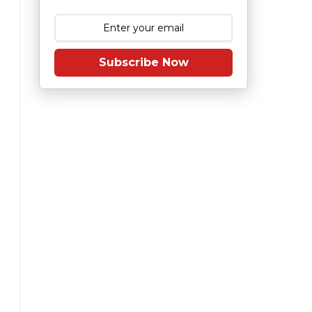
Subscribe Now