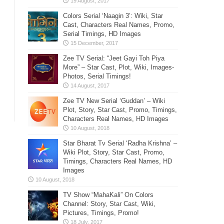
Colors Serial ‘Naagin 3’: Wiki, Star
Cast, Characters Real Names, Promo,
Serial Timings, HD Images
Zee TV Serial: “Jeet Gayi Toh Piya
More” – Star Cast, Plot, Wiki, Images-
Photos, Serial Timings!
Zee TV New Serial ‘Guddan’ – Wiki
Plot, Story, Star Cast, Promo, Timings,
Characters Real Names, HD Images
Star Bharat Tv Serial ‘Radha Krishna’ –
Wiki Plot, Story, Star Cast, Promo,
Timings, Characters Real Names, HD
Images
TV Show “MahaKali” On Colors
Channel: Story, Star Cast, Wiki,
Pictures, Timings, Promo!