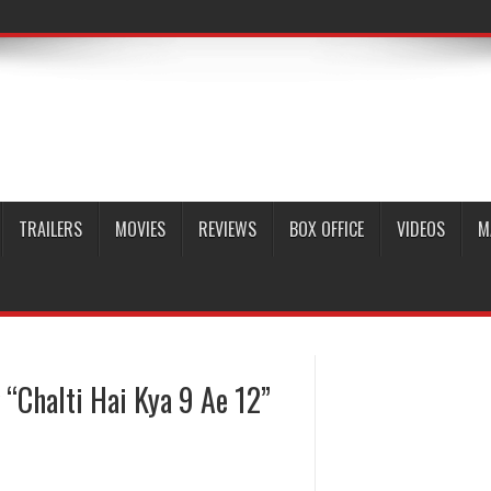
TRAILERS
MOVIES
REVIEWS
BOX OFFICE
VIDEOS
M
“Chalti Hai Kya 9 Ae 12”