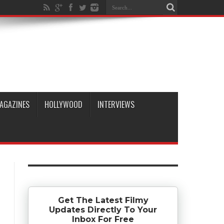
AGAZINES
HOLLYWOOD
INTERVIEWS
Get The Latest Filmy
Updates Directly To Your
Inbox For Free