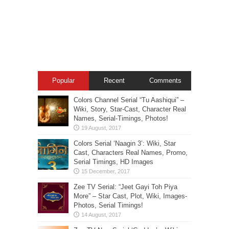
Popular
Recent
Comments
Colors Channel Serial “Tu Aashiqui” –
Wiki, Story, Star-Cast, Character Real
Names, Serial-Timings, Photos!
Colors Serial ‘Naagin 3’: Wiki, Star
Cast, Characters Real Names, Promo,
Serial Timings, HD Images
Zee TV Serial: “Jeet Gayi Toh Piya
More” – Star Cast, Plot, Wiki, Images-
Photos, Serial Timings!