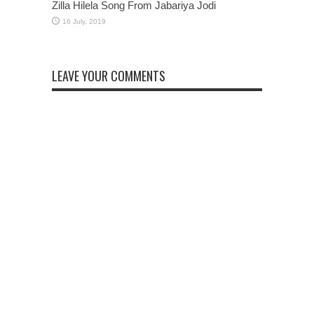
Zilla Hilela Song From Jabariya Jodi
LEAVE YOUR COMMENTS