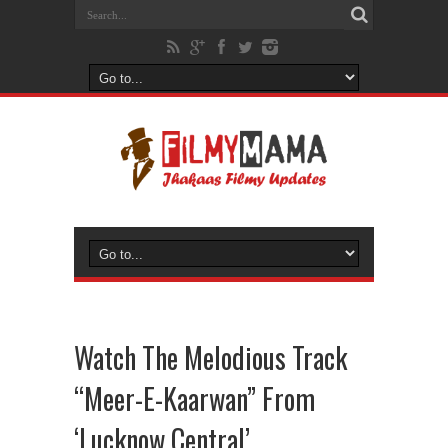
Watch The Melodious Track
“Meer-E-Kaarwan” From
‘Lucknow Central’