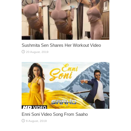
Sushmita Sen Shares Her Workout Video
Enni Soni Video Song From Saaho