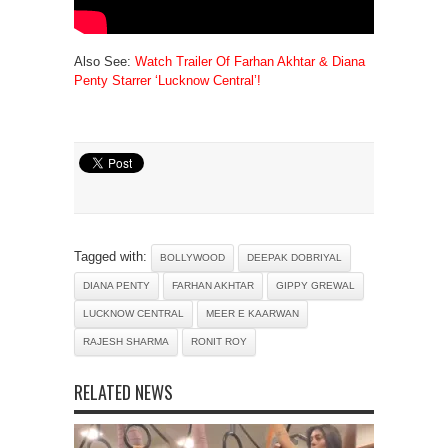
Also See:
Watch Trailer Of Farhan Akhtar & Diana
Penty Starrer ‘Lucknow Central’!
Tagged with:
BOLLYWOOD
DEEPAK DOBRIYAL
DIANA PENTY
FARHAN AKHTAR
GIPPY GREWAL
LUCKNOW CENTRAL
MEER E KAARWAN
RAJESH SHARMA
RONIT ROY
RELATED NEWS