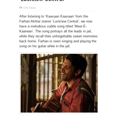
134 Views
After listening to ‘Kaavaan Kaavaan’ from the
Farhan Akhtar starrer ‘Lucknow Central‘, we now
have a melodious subtle song titled ‘Meer-E-
Kaarwan’. The song portrays all the leads in jail,
while they recall their unforgettable sweet memories
back home. Farhan is seen singing and playing the
song on his guitar while in the jail.