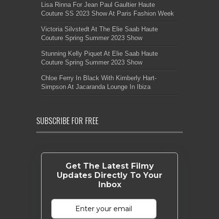
Lisa Rinna For Jean Paul Gaultier Haute
Couture SS 2023 Show At Paris Fashion Week
Victoria Silvstedt At The Elie Saab Haute
Couture Spring Summer 2023 Show
Stunning Kelly Piquet At Elie Saab Haute
Couture Spring Summer 2023 Show
Chloe Ferry In Black With Kimberly Hart-
Simpson At Jacaranda Lounge In Ibiza
SUBSCRIBE FOR FREE
Get The Latest Filmy
Updates Directly To Your
Inbox