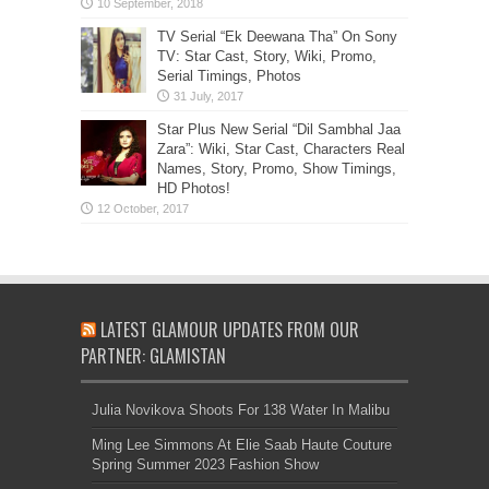
TV Serial “Ek Deewana Tha” On Sony
TV: Star Cast, Story, Wiki, Promo,
Serial Timings, Photos
Star Plus New Serial “Dil Sambhal Jaa
Zara”: Wiki, Star Cast, Characters Real
Names, Story, Promo, Show Timings,
HD Photos!
LATEST GLAMOUR UPDATES FROM OUR
PARTNER: GLAMISTAN
Julia Novikova Shoots For 138 Water In Malibu
Ming Lee Simmons At Elie Saab Haute Couture
Spring Summer 2023 Fashion Show