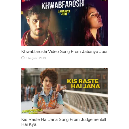
Khwabfaroshi Video Song From Jabariya Jodi
Kis Raste Hai Jana Song From Judgementall
Hai Kya