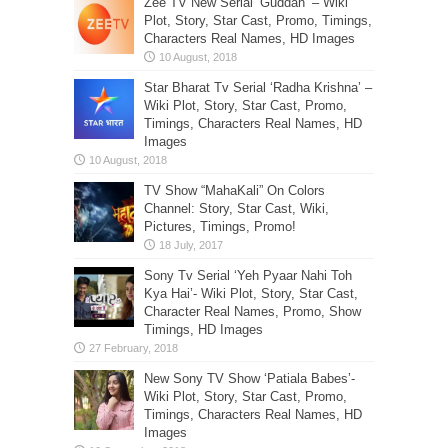
Zee TV New Serial ‘Guddan’ – Wiki
Plot, Story, Star Cast, Promo, Timings,
Characters Real Names, HD Images
Star Bharat Tv Serial ‘Radha Krishna’ –
Wiki Plot, Story, Star Cast, Promo,
Timings, Characters Real Names, HD
Images
TV Show “MahaKali” On Colors
Channel: Story, Star Cast, Wiki,
Pictures, Timings, Promo!
Sony Tv Serial ‘Yeh Pyaar Nahi Toh
Kya Hai’- Wiki Plot, Story, Star Cast,
Character Real Names, Promo, Show
Timings, HD Images
New Sony TV Show ‘Patiala Babes’-
Wiki Plot, Story, Star Cast, Promo,
Timings, Characters Real Names, HD
Images