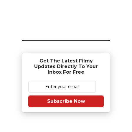
Get The Latest Filmy
Updates Directly To Your
Inbox For Free
Subscribe Now