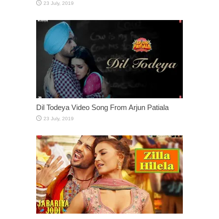
Dil Todeya Video Song From Arjun Patiala