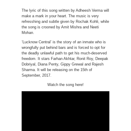
The lyric of this song written by Adheesh Verma will
make a mark in your heart. The music is very
refresshing and subtle given by Rochak Kohli, while
the song is crooned by Amit Mishra and Neeti
Mohan.
‘Lucknow Central’ is the story of an inmate who is
wrongfully put behind bars and is forced to opt for
the deadly unlawful path to get his much-deserved
freedom. It stars Farhan Akhtar, Ronit Roy, Deepak
Dobriyal, Diana Penty, Gippy Grewal and Rajesh
Sharma. It will be releasing on the 15th of
September, 2017.
Watch the song here!