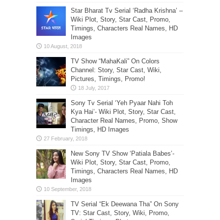
Star Bharat Tv Serial ‘Radha Krishna’ –
Wiki Plot, Story, Star Cast, Promo,
Timings, Characters Real Names, HD
Images
TV Show “MahaKali” On Colors
Channel: Story, Star Cast, Wiki,
Pictures, Timings, Promo!
Sony Tv Serial ‘Yeh Pyaar Nahi Toh
Kya Hai’- Wiki Plot, Story, Star Cast,
Character Real Names, Promo, Show
Timings, HD Images
New Sony TV Show ‘Patiala Babes’-
Wiki Plot, Story, Star Cast, Promo,
Timings, Characters Real Names, HD
Images
TV Serial “Ek Deewana Tha” On Sony
TV: Star Cast, Story, Wiki, Promo,