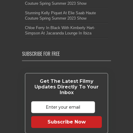
Couture Spring Summer 2023 Show
Stunning Kelly Piquet At Elie Saab Haute
Couture Spring Summer 2023 Show
Chloe Ferry In Black With Kimberly Hart-
Simpson At Jacaranda Lounge In Ibiza
SUBSCRIBE FOR FREE
Get The Latest Filmy
Updates Directly To Your
Inbox
Subscribe Now