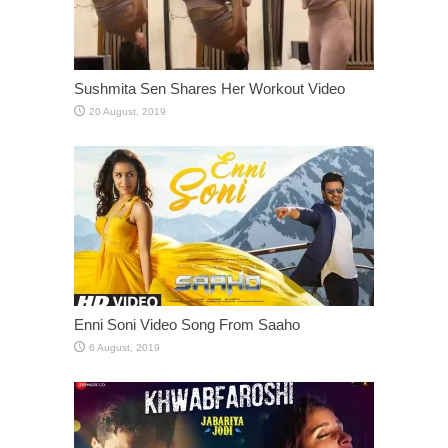
Sushmita Sen Shares Her Workout Video
Enni Soni Video Song From Saaho