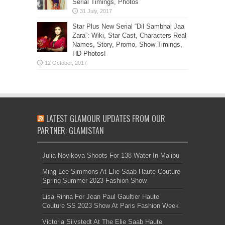
Serial Timings, Photos
Star Plus New Serial “Dil Sambhal Jaa
Zara”: Wiki, Star Cast, Characters Real
Names, Story, Promo, Show Timings,
HD Photos!
LATEST GLAMOUR UPDATES FROM OUR
PARTNER: GLAMISTAN
Julia Novikova Shoots For 138 Water In Malibu
Ming Lee Simmons At Elie Saab Haute Couture
Spring Summer 2023 Fashion Show
Lisa Rinna For Jean Paul Gaultier Haute
Couture SS 2023 Show At Paris Fashion Week
Victoria Silvstedt At The Elie Saab Haute