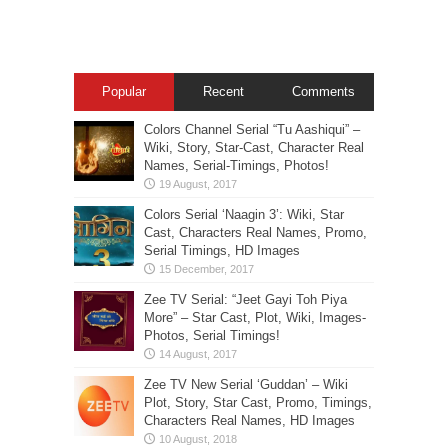
Popular
Recent
Comments
Colors Channel Serial “Tu Aashiqui” –
Wiki, Story, Star-Cast, Character Real
Names, Serial-Timings, Photos!
Colors Serial ‘Naagin 3’: Wiki, Star
Cast, Characters Real Names, Promo,
Serial Timings, HD Images
Zee TV Serial: “Jeet Gayi Toh Piya
More” – Star Cast, Plot, Wiki, Images-
Photos, Serial Timings!
Zee TV New Serial ‘Guddan’ – Wiki
Plot, Story, Star Cast, Promo, Timings,
Characters Real Names, HD Images