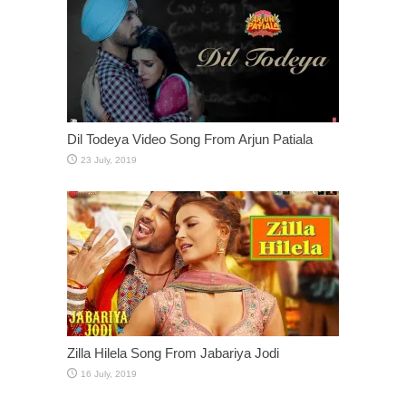
Dil Todeya Video Song From Arjun Patiala
Zilla Hilela Song From Jabariya Jodi