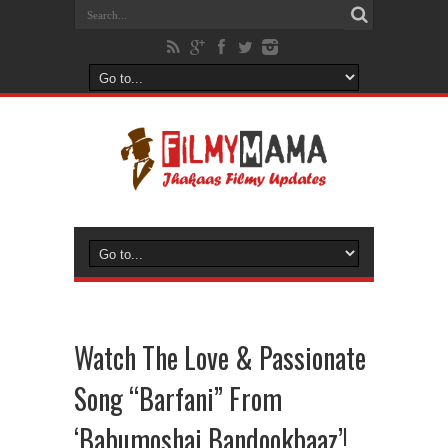
Watch The Love & Passionate
Song “Barfani” From
‘Babumoshai Bandookbaaz’!