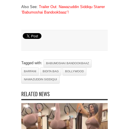
Also See:
Trailer Out: Nawazuddin Siddiqu Starrer
‘Babumoshai Bandookbaaz’!
Tagged with:
BABUMOSHAI BANDOOKBAAZ
BARFANI
BIDITA BAG
BOLLYWOOD
NAWAZUDDIN SIDDIQUI
RELATED NEWS