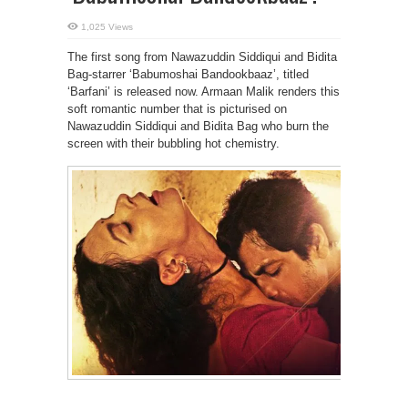
1,025 Views
The first song from Nawazuddin Siddiqui and Bidita
Bag-starrer ‘Babumoshai Bandookbaaz’, titled
‘Barfani’ is released now. Armaan Malik renders this
soft romantic number that is picturised on
Nawazuddin Siddiqui and Bidita Bag who burn the
screen with their bubbling hot chemistry.