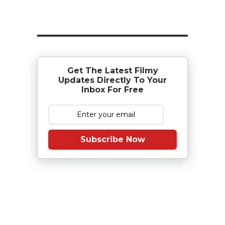
Get The Latest Filmy
Updates Directly To Your
Inbox For Free
Subscribe Now