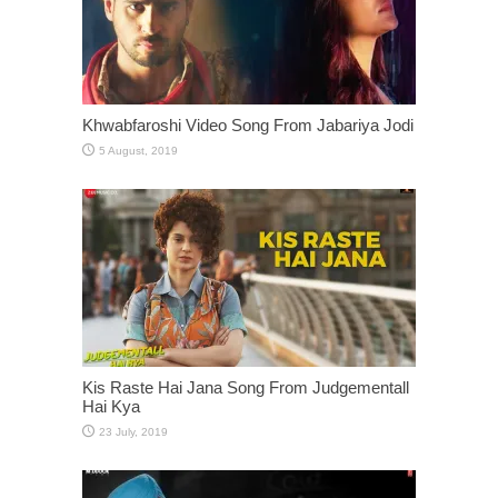
Khwabfaroshi Video Song From Jabariya Jodi
Kis Raste Hai Jana Song From Judgementall
Hai Kya