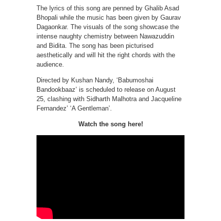
The lyrics of this song are penned by Ghalib Asad
Bhopali while the music has been given by Gaurav
Dagaonkar. The visuals of the song showcase the
intense naughty chemistry between Nawazuddin
and Bidita. The song has been picturised
aesthetically and will hit the right chords with the
audience.
Directed by Kushan Nandy, ‘Babumoshai
Bandookbaaz’ is scheduled to release on August
25, clashing with Sidharth Malhotra and Jacqueline
Fernandez’ ‘A Gentleman’.
Watch the song here!