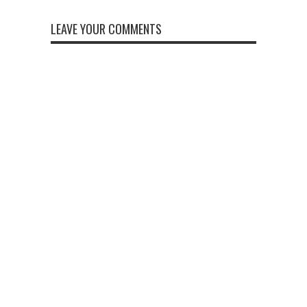
LEAVE YOUR COMMENTS