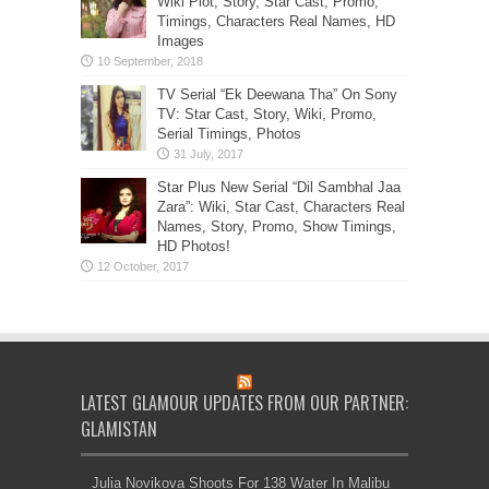
Wiki Plot, Story, Star Cast, Promo,
Timings, Characters Real Names, HD
Images
TV Serial “Ek Deewana Tha” On Sony
TV: Star Cast, Story, Wiki, Promo,
Serial Timings, Photos
Star Plus New Serial “Dil Sambhal Jaa
Zara”: Wiki, Star Cast, Characters Real
Names, Story, Promo, Show Timings,
HD Photos!
LATEST GLAMOUR UPDATES FROM OUR PARTNER:
GLAMISTAN
Julia Novikova Shoots For 138 Water In Malibu