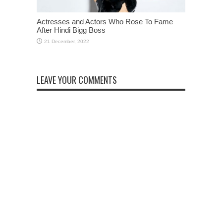
Actresses and Actors Who Rose To Fame
After Hindi Bigg Boss
LEAVE YOUR COMMENTS