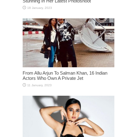
Stunning In Her Latest Photoshoot
From Allu Arjun To Salman Khan, 16 Indian
Actors Who Own A Private Jet