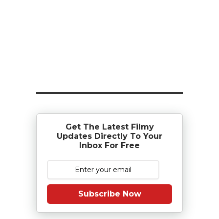
Get The Latest Filmy
Updates Directly To Your
Inbox For Free
Subscribe Now