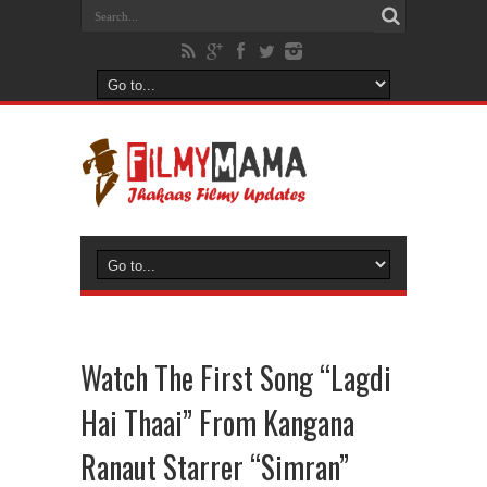
Watch The First Song “Lagdi
Hai Thaai” From Kangana
Ranaut Starrer “Simran”