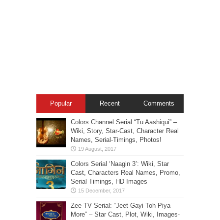
Popular
Recent
Comments
Colors Channel Serial “Tu Aashiqui” –
Wiki, Story, Star-Cast, Character Real
Names, Serial-Timings, Photos!
Colors Serial ‘Naagin 3’: Wiki, Star
Cast, Characters Real Names, Promo,
Serial Timings, HD Images
Zee TV Serial: “Jeet Gayi Toh Piya
More” – Star Cast, Plot, Wiki, Images-