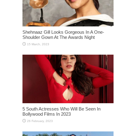
Shehnaaz Gill Looks Gorgeous In A One-
Shoulder Gown At The Awards Night
5 South Actresses Who Will Be Seen In
Bollywood Films In 2023