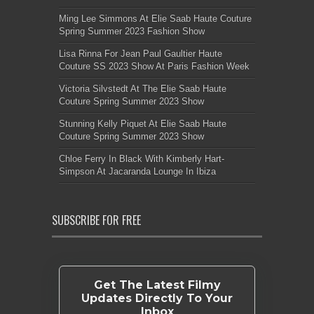
Ming Lee Simmons At Elie Saab Haute Couture
Spring Summer 2023 Fashion Show
Lisa Rinna For Jean Paul Gaultier Haute
Couture SS 2023 Show At Paris Fashion Week
Victoria Silvstedt At The Elie Saab Haute
Couture Spring Summer 2023 Show
Stunning Kelly Piquet At Elie Saab Haute
Couture Spring Summer 2023 Show
Chloe Ferry In Black With Kimberly Hart-
Simpson At Jacaranda Lounge In Ibiza
SUBSCRIBE FOR FREE
Get The Latest Filmy
Updates Directly To Your
Inbox