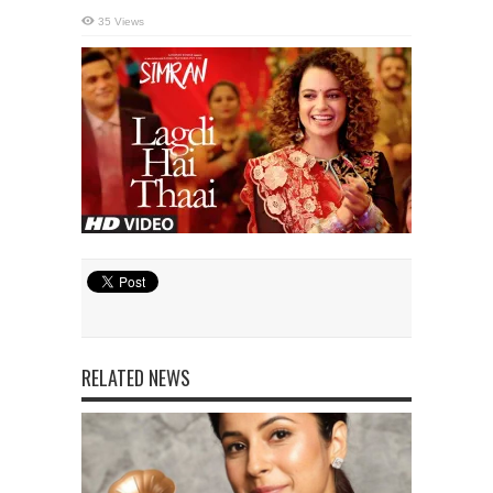
35 Views
RELATED NEWS