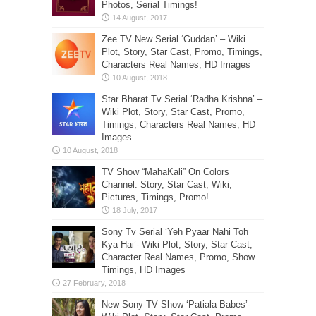
Photos, Serial Timings!
Zee TV New Serial ‘Guddan’ – Wiki
Plot, Story, Star Cast, Promo, Timings,
Characters Real Names, HD Images
Star Bharat Tv Serial ‘Radha Krishna’ –
Wiki Plot, Story, Star Cast, Promo,
Timings, Characters Real Names, HD
Images
TV Show “MahaKali” On Colors
Channel: Story, Star Cast, Wiki,
Pictures, Timings, Promo!
Sony Tv Serial ‘Yeh Pyaar Nahi Toh
Kya Hai’- Wiki Plot, Story, Star Cast,
Character Real Names, Promo, Show
Timings, HD Images
New Sony TV Show ‘Patiala Babes’-