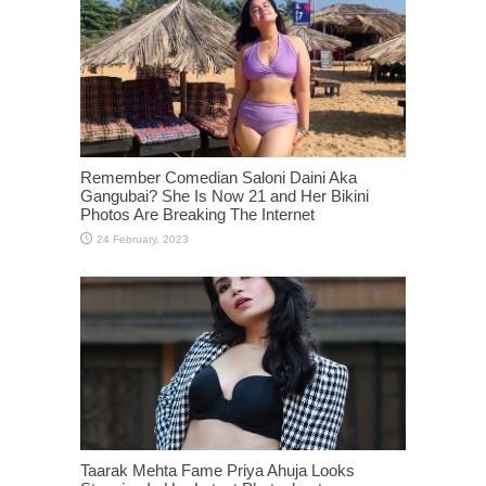
Remember Comedian Saloni Daini Aka
Gangubai? She Is Now 21 and Her Bikini
Photos Are Breaking The Internet
Taarak Mehta Fame Priya Ahuja Looks