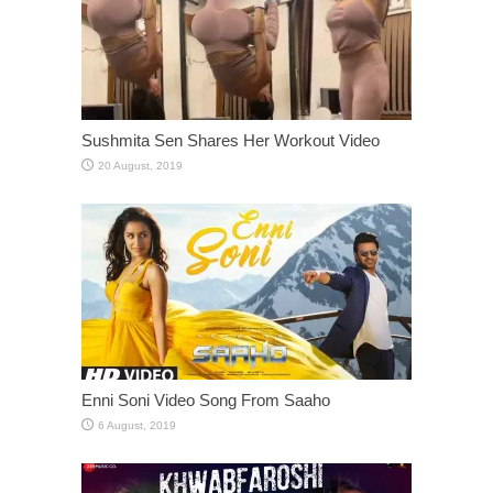
Sushmita Sen Shares Her Workout Video
Enni Soni Video Song From Saaho