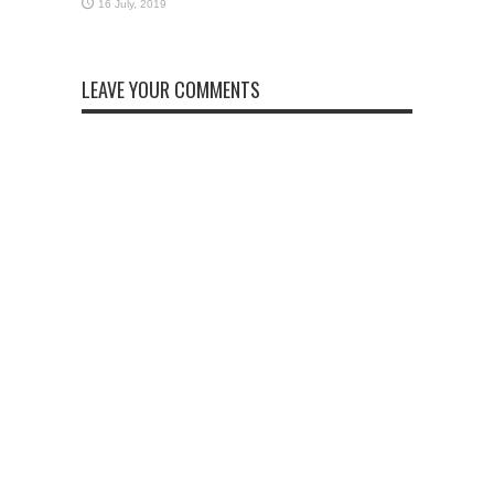
LEAVE YOUR COMMENTS