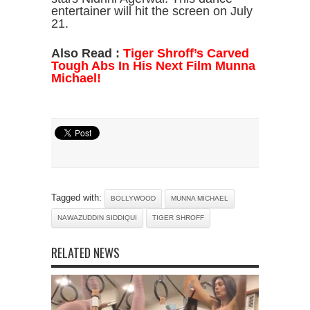
entertainer will hit the screen on July
21.
Also Read :
Tiger Shroff’s Carved
Tough Abs In His Next Film Munna
Michael!
Tagged with:
BOLLYWOOD
MUNNA MICHAEL
NAWAZUDDIN SIDDIQUI
TIGER SHROFF
RELATED NEWS