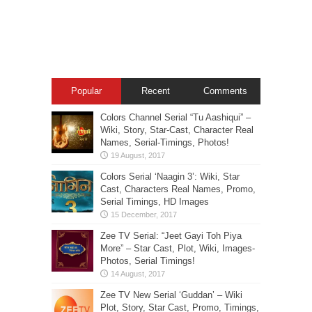
Popular
Recent
Comments
Colors Channel Serial “Tu Aashiqui” –
Wiki, Story, Star-Cast, Character Real
Names, Serial-Timings, Photos!
Colors Serial ‘Naagin 3’: Wiki, Star
Cast, Characters Real Names, Promo,
Serial Timings, HD Images
Zee TV Serial: “Jeet Gayi Toh Piya
More” – Star Cast, Plot, Wiki, Images-
Photos, Serial Timings!
Zee TV New Serial ‘Guddan’ – Wiki
Plot, Story, Star Cast, Promo, Timings,