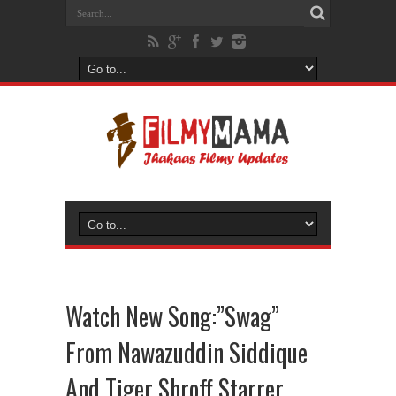
Watch New Song:”Swag”
From Nawazuddin Siddique
And Tiger Shroff Starrer