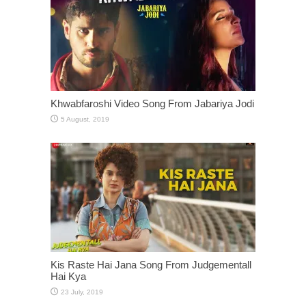
Khwabfaroshi Video Song From Jabariya Jodi
Kis Raste Hai Jana Song From Judgementall
Hai Kya