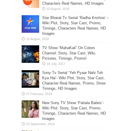
Characters Real Names, HD Images
Star Bharat Tv Serial ‘Radha Krishna’ –
Wiki Plot, Story, Star Cast, Promo,
Timings, Characters Real Names, HD
Images
TV Show “MahaKali” On Colors
Channel: Story, Star Cast, Wiki,
Pictures, Timings, Promo!
Sony Tv Serial ‘Yeh Pyaar Nahi Toh
Kya Hai’- Wiki Plot, Story, Star Cast,
Character Real Names, Promo, Show
Timings, HD Images
New Sony TV Show ‘Patiala Babes’-
Wiki Plot, Story, Star Cast, Promo,
Timings, Characters Real Names, HD
Images