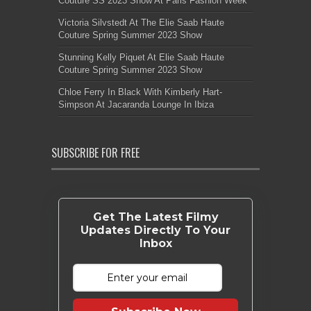
Couture SS 2023 Show At Paris Fashion Week
Victoria Silvstedt At The Elie Saab Haute
Couture Spring Summer 2023 Show
Stunning Kelly Piquet At Elie Saab Haute
Couture Spring Summer 2023 Show
Chloe Ferry In Black With Kimberly Hart-
Simpson At Jacaranda Lounge In Ibiza
SUBSCRIBE FOR FREE
Get The Latest Filmy
Updates Directly To Your
Inbox