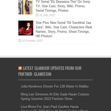
TV Serial “Ek Deewana Tha” On Sony
TV: Star Cast, Story, Wiki, Promo,
Serial Timings, Photos
Star Plus New Serial “Dil Sambhal Jaa
Zara”: Wiki, Star Cast, Characters Real
Names, Story, Promo, Show Timings,
HD Photos!
LATEST GLAMOUR UPDATES FROM OUR
PARTNER: GLAMISTAN
Julia Novikova Shoots For 138 Water In Malibu
Ming Lee Simmons At Elie Saab Haute Couture
Spring Summer 2023 Fashion Show
Lisa Rinna For Jean Paul Gaultier Haute