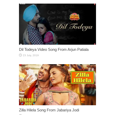
Dil Todeya Video Song From Arjun Patiala
Zilla Hilela Song From Jabariya Jodi