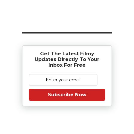
Get The Latest Filmy
Updates Directly To Your
Inbox For Free
Subscribe Now