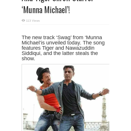
‘Munna Michael’!
113 Views
The new track ‘Swag’ from ‘Munna
Michael’is unveiled today. The song
features Tiger and Nawazuddin
Siddiqui, and the latter steals the
show.