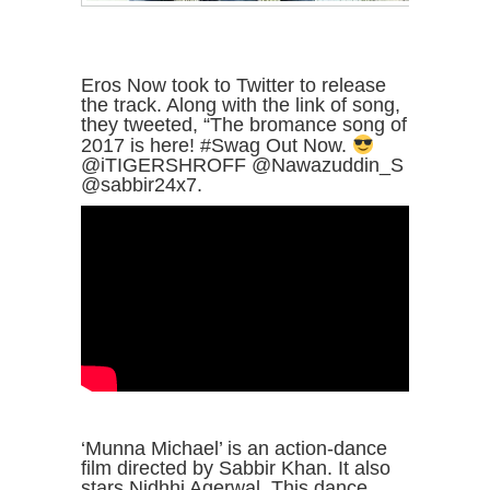
Eros Now took to Twitter to release
the track. Along with the link of song,
they tweeted, “The bromance song of
2017 is here! #Swag Out Now.
@iTIGERSHROFF @Nawazuddin_S
@sabbir24x7.
‘Munna Michael’ is an action-dance
film directed by Sabbir Khan. It also
stars Nidhhi Agerwal. This dance