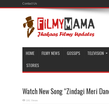
Contact Us
HOME
FILMY NEWS
GOSSIPS
TELEVISION
STORIES
Watch New Song “Zindagi Meri Danc
191 Views