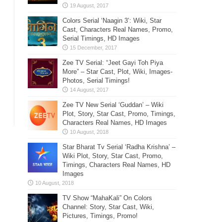
Colors Serial ‘Naagin 3’: Wiki, Star
Cast, Characters Real Names, Promo,
Serial Timings, HD Images
Zee TV Serial: “Jeet Gayi Toh Piya
More” – Star Cast, Plot, Wiki, Images-
Photos, Serial Timings!
Zee TV New Serial ‘Guddan’ – Wiki
Plot, Story, Star Cast, Promo, Timings,
Characters Real Names, HD Images
Star Bharat Tv Serial ‘Radha Krishna’ –
Wiki Plot, Story, Star Cast, Promo,
Timings, Characters Real Names, HD
Images
TV Show “MahaKali” On Colors
Channel: Story, Star Cast, Wiki,
Pictures, Timings, Promo!