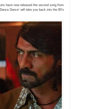
 makers have now released the second song from
 Dance Dance’ will take you back into the 80’s