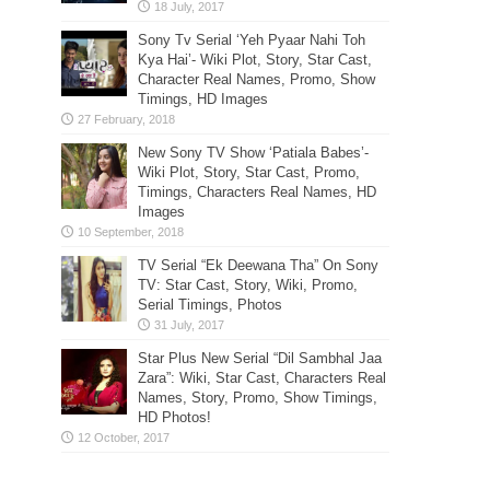
Sony Tv Serial ‘Yeh Pyaar Nahi Toh
Kya Hai’- Wiki Plot, Story, Star Cast,
Character Real Names, Promo, Show
Timings, HD Images
New Sony TV Show ‘Patiala Babes’-
Wiki Plot, Story, Star Cast, Promo,
Timings, Characters Real Names, HD
Images
TV Serial “Ek Deewana Tha” On Sony
TV: Star Cast, Story, Wiki, Promo,
Serial Timings, Photos
Star Plus New Serial “Dil Sambhal Jaa
Zara”: Wiki, Star Cast, Characters Real
Names, Story, Promo, Show Timings,
HD Photos!