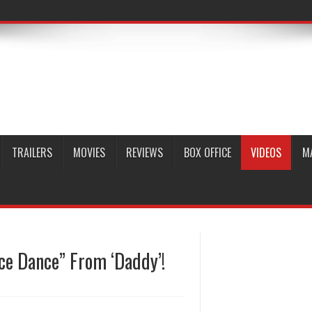
TRAILERS
MOVIES
REVIEWS
BOX OFFICE
VIDEOS
M
e Dance” From ‘Daddy’!