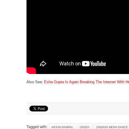
Also See:
Esha Gupta Is Again Breaking The Internet With He
Tagged with:
ARJUN RAMPAL
DADDY
ZINDAGI MERA DANCE