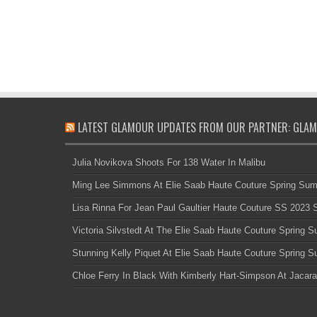
LATEST GLAMOUR UPDATES FROM OUR PARTNER: GLAM
Julia Novikova Shoots For 138 Water In Malibu
Ming Lee Simmons At Elie Saab Haute Couture Spring Su
Lisa Rinna For Jean Paul Gaultier Haute Couture SS 2023
Victoria Silvstedt At The Elie Saab Haute Couture Spring
Stunning Kelly Piquet At Elie Saab Haute Couture Spring
Chloe Ferry In Black With Kimberly Hart-Simpson At Jacara