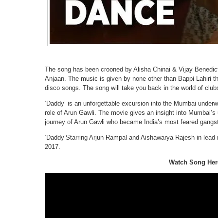
The song has been crooned by Alisha Chinai & Vijay Benedict
Anjaan. The music is given by none other than Bappi Lahiri 
disco songs. The song will take you back in the world of clu
‘Daddy’ is an unforgettable excursion into the Mumbai underw
role of Arun Gawli. The movie gives an insight into Mumbai’s u
journey of Arun Gawli who became India’s most feared gangste
‘Daddy’Starring Arjun Rampal and Aishawarya Rajesh in lead r
2017.
Watch Song Her