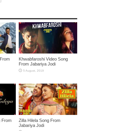
 From
Khwabfaroshi Video Song
From Jabariya Jodi
g From
Zilla Hilela Song From
Jabariya Jodi