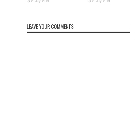
LEAVE YOUR COMMENTS