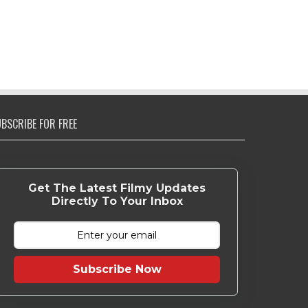
BSCRIBE FOR FREE
Get The Latest Filmy Updates
Directly To Your Inbox
Subscribe Now