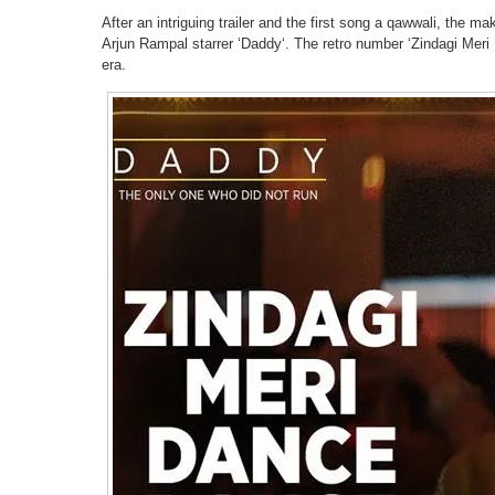
After an intriguing trailer and the first song a qawwali, the
Arjun Rampal starrer ‘Daddy‘. The retro number ‘Zindagi Meri
era.