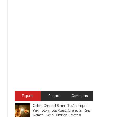
Popular
Recent
Comments
Colors Channel Serial “Tu Aashiqui” –
Wiki, Story, Star-Cast, Character Real
Names, Serial-Timings, Photos!