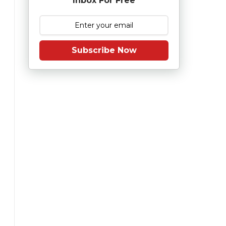
Inbox For Free
Subscribe Now