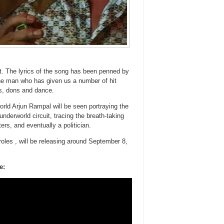
. The lyrics of the song has been penned by
the man who has given us a number of hit
bs, dons and dance.
orld Arjun Rampal will be seen portraying the
nderworld circuit, tracing the breath-taking
rs, and eventually a politician.
oles , will be releasing around September 8,
e: