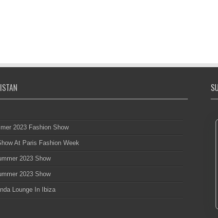
ISTAN
SU
mmer 2023 Fashion Show
 Show At Paris Fashion Week
 Summer 2023 Show
 Summer 2023 Show
nda Lounge In Ibiza