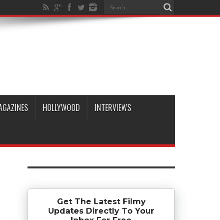
AGAZINES
HOLLYWOOD
INTERVIEWS
Get The Latest Filmy
Updates Directly To Your