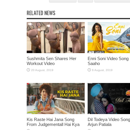
RELATED NEWS
Sushmita Sen Shares Her
Enni Soni Video Song
Workout Video
Saaho
Kis Raste Hai Jana Song
Dil Todeya Video Son
From Judgementall Hai Kya
Arjun Patiala