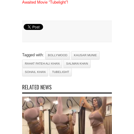
Awaited Movie “Tubelight”!
Tagged with:
BOLLYWOOD
KAUSAR MUNIE
RAHAT FATEH ALI KHAN
SALMAN KHAN
SOHAIL KHAN
TUBELIGHT
RELATED NEWS