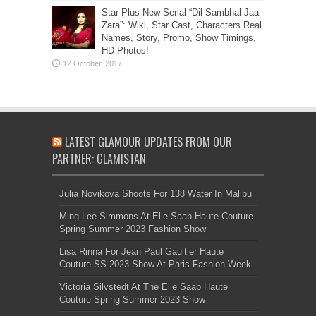
Star Plus New Serial “Dil Sambhal Jaa
Zara”: Wiki, Star Cast, Characters Real
Names, Story, Promo, Show Timings,
HD Photos!
LATEST GLAMOUR UPDATES FROM OUR
PARTNER: GLAMISTAN
Julia Novikova Shoots For 138 Water In Malibu
Ming Lee Simmons At Elie Saab Haute Couture
Spring Summer 2023 Fashion Show
Lisa Rinna For Jean Paul Gaultier Haute
Couture SS 2023 Show At Paris Fashion Week
Victoria Silvstedt At The Elie Saab Haute
Couture Spring Summer 2023 Show