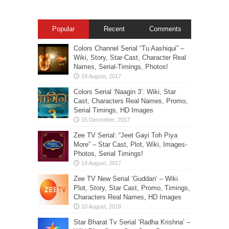
Popular
Recent
Comments
Colors Channel Serial “Tu Aashiqui” –
Wiki, Story, Star-Cast, Character Real
Names, Serial-Timings, Photos!
Colors Serial ‘Naagin 3’: Wiki, Star
Cast, Characters Real Names, Promo,
Serial Timings, HD Images
Zee TV Serial: “Jeet Gayi Toh Piya
More” – Star Cast, Plot, Wiki, Images-
Photos, Serial Timings!
Zee TV New Serial ‘Guddan’ – Wiki
Plot, Story, Star Cast, Promo, Timings,
Characters Real Names, HD Images
Star Bharat Tv Serial ‘Radha Krishna’ –