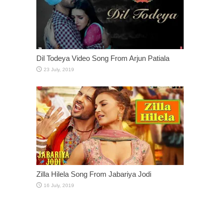
Dil Todeya Video Song From Arjun Patiala
Zilla Hilela Song From Jabariya Jodi