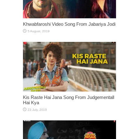
Khwabfaroshi Video Song From Jabariya Jodi
Kis Raste Hai Jana Song From Judgementall
Hai Kya