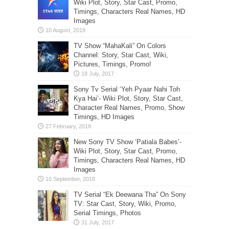
Wiki Plot, Story, Star Cast, Promo,
Timings, Characters Real Names, HD
Images
TV Show “MahaKali” On Colors
Channel: Story, Star Cast, Wiki,
Pictures, Timings, Promo!
Sony Tv Serial ‘Yeh Pyaar Nahi Toh
Kya Hai’- Wiki Plot, Story, Star Cast,
Character Real Names, Promo, Show
Timings, HD Images
New Sony TV Show ‘Patiala Babes’-
Wiki Plot, Story, Star Cast, Promo,
Timings, Characters Real Names, HD
Images
TV Serial “Ek Deewana Tha” On Sony
TV: Star Cast, Story, Wiki, Promo,
Serial Timings, Photos