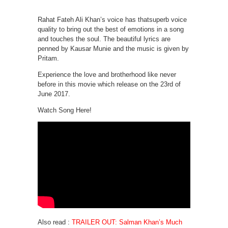
Rahat Fateh Ali Khan’s voice has thatsuperb voice
quality to bring out the best of emotions in a song
and touches the soul. The beautiful lyrics are
penned by Kausar Munie and the music is given by
Pritam.
Experience the love and brotherhood like never
before in this movie which release on the 23rd of
June 2017.
Watch Song Here!
Also read :
TRAILER OUT: Salman Khan’s Much