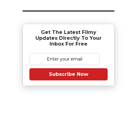
Get The Latest Filmy
Updates Directly To Your
Inbox For Free
Subscribe Now