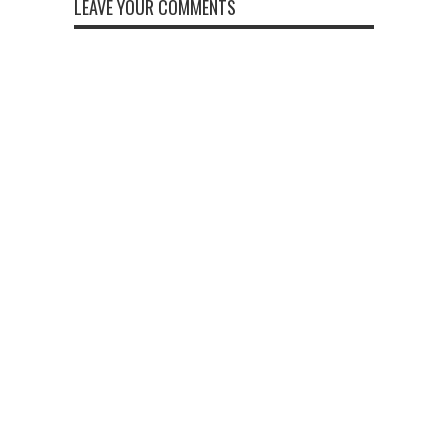
LEAVE YOUR COMMENTS