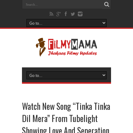
Watch New Song “Tinka Tinka
Dil Mera” From Tubelight
Showing Love And Seperation