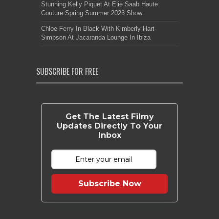
Stunning Kelly Piquet At Elie Saab Haute
Couture Spring Summer 2023 Show
Chloe Ferry In Black With Kimberly Hart-
Simpson At Jacaranda Lounge In Ibiza
SUBSCRIBE FOR FREE
Get The Latest Filmy
Updates Directly To Your
Inbox
Subscribe Now