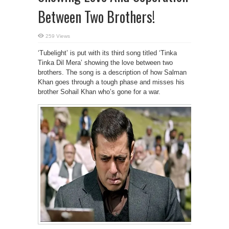
Between Two Brothers!
259 Views
‘Tubelight’ is put with its third song titled ‘Tinka
Tinka Dil Mera’ showing the love between two
brothers. The song is a description of how Salman
Khan goes through a tough phase and misses his
brother Sohail Khan who’s gone for a war.