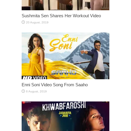
Sushmita Sen Shares Her Workout Video
Enni Soni Video Song From Saaho