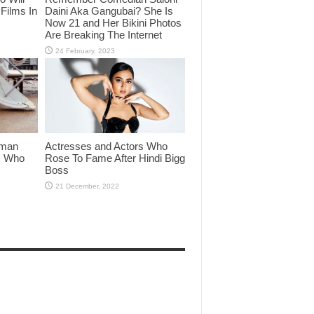
Films In
Daini Aka Gangubai? She Is
Now 21 and Her Bikini Photos
Are Breaking The Internet
lman
Actresses and Actors Who
rs Who
Rose To Fame After Hindi Bigg
Boss