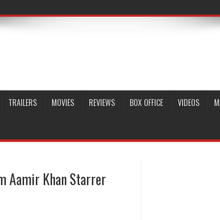
TRAILERS
MOVIES
REVIEWS
BOX OFFICE
VIDEOS
M
om Aamir Khan Starrer