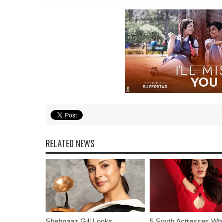
RELATED NEWS
Shehnaaz Gill Looks
5 South Actresses Wh