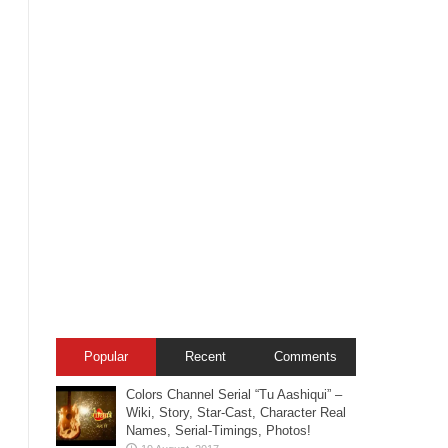
Popular
Recent
Comments
Colors Channel Serial “Tu Aashiqui” –
Wiki, Story, Star-Cast, Character Real
Names, Serial-Timings, Photos!