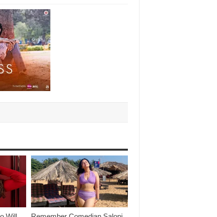
o Will
Remember Comedian Saloni