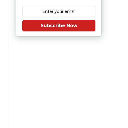
Subscribe Now