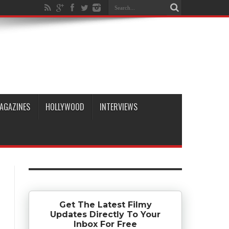
AGAZINES
HOLLYWOOD
INTERVIEWS
Get The Latest Filmy
Updates Directly To Your
Inbox For Free