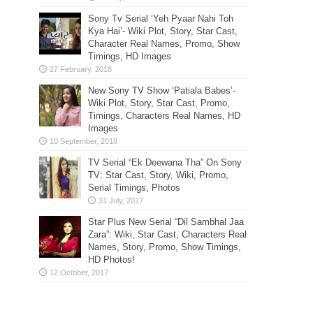
Sony Tv Serial ‘Yeh Pyaar Nahi Toh
Kya Hai’- Wiki Plot, Story, Star Cast,
Character Real Names, Promo, Show
Timings, HD Images
New Sony TV Show ‘Patiala Babes’-
Wiki Plot, Story, Star Cast, Promo,
Timings, Characters Real Names, HD
Images
TV Serial “Ek Deewana Tha” On Sony
TV: Star Cast, Story, Wiki, Promo,
Serial Timings, Photos
Star Plus New Serial “Dil Sambhal Jaa
Zara”: Wiki, Star Cast, Characters Real
Names, Story, Promo, Show Timings,
HD Photos!