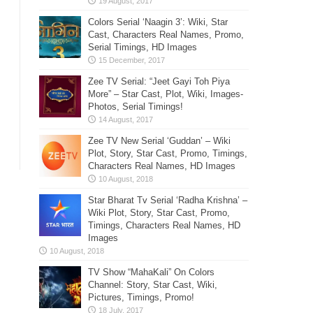
Colors Serial ‘Naagin 3’: Wiki, Star
Cast, Characters Real Names, Promo,
Serial Timings, HD Images
Zee TV Serial: “Jeet Gayi Toh Piya
More” – Star Cast, Plot, Wiki, Images-
Photos, Serial Timings!
Zee TV New Serial ‘Guddan’ – Wiki
Plot, Story, Star Cast, Promo, Timings,
Characters Real Names, HD Images
Star Bharat Tv Serial ‘Radha Krishna’ –
Wiki Plot, Story, Star Cast, Promo,
Timings, Characters Real Names, HD
Images
TV Show “MahaKali” On Colors
Channel: Story, Star Cast, Wiki,
Pictures, Timings, Promo!