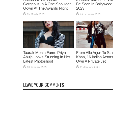
Gorgeous In A One-Shoulder
Be Seen In Bollywood 
Gown At The Awards Night
2023
Taarak Mehta Fame Priya
From Allu Arjun To Sa
Ahuja Looks Stunning In Her
Khan, 16 Indian Acto
Latest Photoshoot
Own A Private Jet
LEAVE YOUR COMMENTS