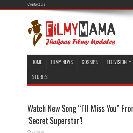
Contact Us
HOME
FILMY NEWS
GOSSIPS
TELEVISION
STORIES
Watch New Song “I’ll Miss You” Fr
‘Secret Superstar’!
24 Views