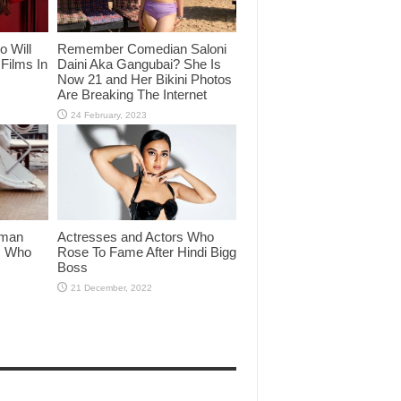
o Will
Remember Comedian Saloni
Films In
Daini Aka Gangubai? She Is
Now 21 and Her Bikini Photos
Are Breaking The Internet
lman
Actresses and Actors Who
rs Who
Rose To Fame After Hindi Bigg
Boss