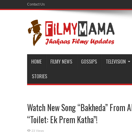
Contact Us
HOME
FILMY NEWS
GOSSIPS
TELEVISION
STORIES
Watch New Song “Bakheda” From A
“Toilet: Ek Prem Katha”!
23 Views