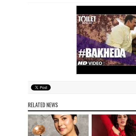
RELATED NEWS