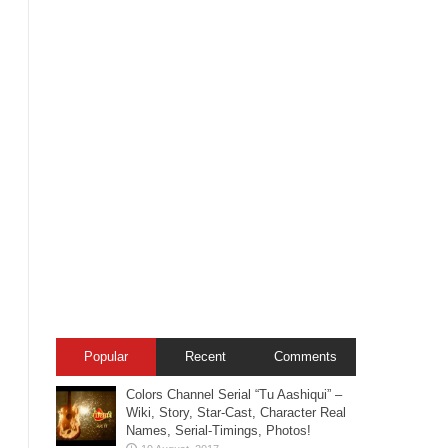
Popular
Recent
Comments
Colors Channel Serial “Tu Aashiqui” –
Wiki, Story, Star-Cast, Character Real
Names, Serial-Timings, Photos!