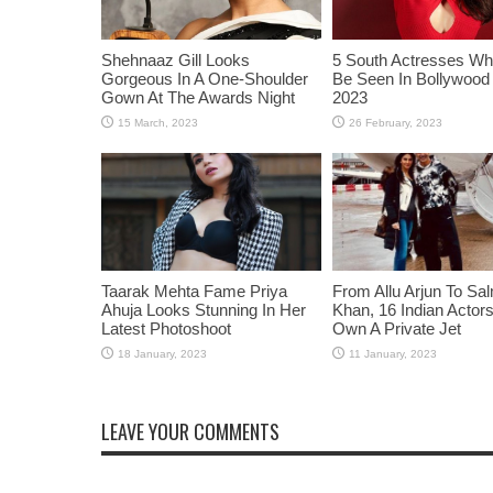
Shehnaaz Gill Looks
5 South Actresses Wh
Gorgeous In A One-Shoulder
Be Seen In Bollywood 
Gown At The Awards Night
2023
Taarak Mehta Fame Priya
From Allu Arjun To Sa
Ahuja Looks Stunning In Her
Khan, 16 Indian Acto
Latest Photoshoot
Own A Private Jet
LEAVE YOUR COMMENTS