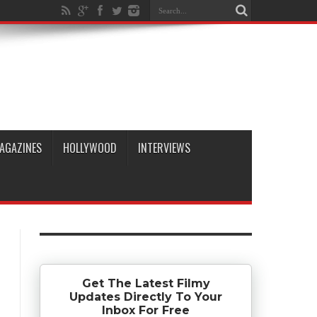
AGAZINES
HOLLYWOOD
INTERVIEWS
Get The Latest Filmy
Updates Directly To Your
Inbox For Free