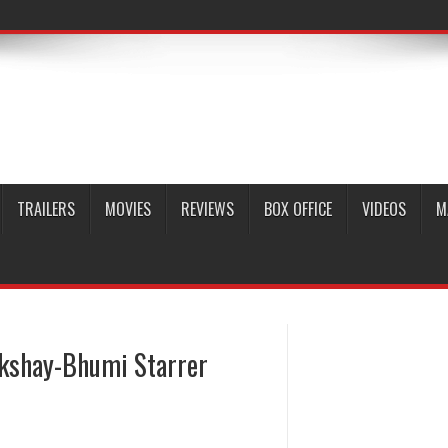
TRAILERS
MOVIES
REVIEWS
BOX OFFICE
VIDEOS
M
kshay-Bhumi Starrer