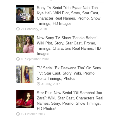
Sony Tv Serial ‘Yeh Pyaar Nahi Toh
Kya Hai’- Wiki Plot, Story, Star Cast,
Character Real Names, Promo, Show
Timings, HD Images
New Sony TV Show ‘Patiala Babes’-
Wiki Plot, Story, Star Cast, Promo,
Timings, Characters Real Names, HD
Images
TV Serial “Ek Deewana Tha” On Sony
TV: Star Cast, Story, Wiki, Promo,
Serial Timings, Photos
Star Plus New Serial “Dil Sambhal Jaa
Zara”: Wiki, Star Cast, Characters Real
Names, Story, Promo, Show Timings,
HD Photos!