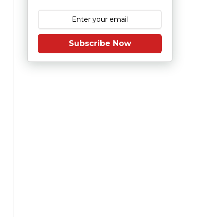
Subscribe Now