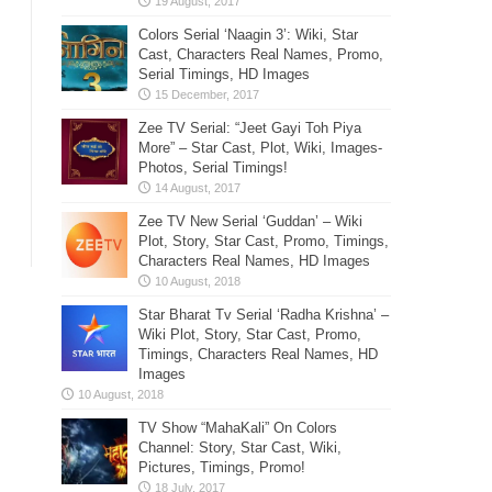
Colors Serial ‘Naagin 3’: Wiki, Star
Cast, Characters Real Names, Promo,
Serial Timings, HD Images
Zee TV Serial: “Jeet Gayi Toh Piya
More” – Star Cast, Plot, Wiki, Images-
Photos, Serial Timings!
Zee TV New Serial ‘Guddan’ – Wiki
Plot, Story, Star Cast, Promo, Timings,
Characters Real Names, HD Images
Star Bharat Tv Serial ‘Radha Krishna’ –
Wiki Plot, Story, Star Cast, Promo,
Timings, Characters Real Names, HD
Images
TV Show “MahaKali” On Colors
Channel: Story, Star Cast, Wiki,
Pictures, Timings, Promo!