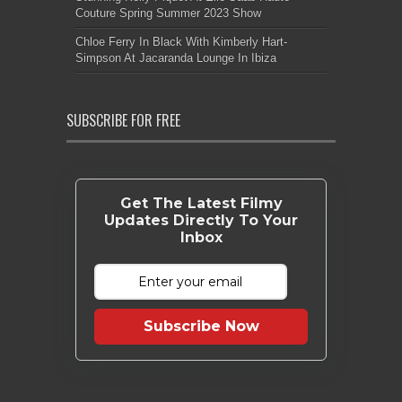
Couture Spring Summer 2023 Show
Chloe Ferry In Black With Kimberly Hart-
Simpson At Jacaranda Lounge In Ibiza
SUBSCRIBE FOR FREE
Get The Latest Filmy
Updates Directly To Your
Inbox
Subscribe Now