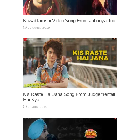
Khwabfaroshi Video Song From Jabariya Jodi
Kis Raste Hai Jana Song From Judgementall
Hai Kya