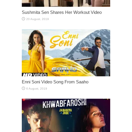
Sushmita Sen Shares Her Workout Video
Enni Soni Video Song From Saaho