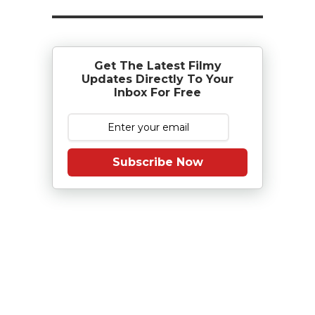
Get The Latest Filmy
Updates Directly To Your
Inbox For Free
Subscribe Now