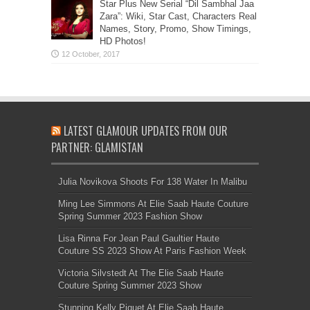
Star Plus New Serial “Dil Sambhal Jaa
Zara”: Wiki, Star Cast, Characters Real
Names, Story, Promo, Show Timings,
HD Photos!
LATEST GLAMOUR UPDATES FROM OUR
PARTNER: GLAMISTAN
Julia Novikova Shoots For 138 Water In Malibu
Ming Lee Simmons At Elie Saab Haute Couture
Spring Summer 2023 Fashion Show
Lisa Rinna For Jean Paul Gaultier Haute
Couture SS 2023 Show At Paris Fashion Week
Victoria Silvstedt At The Elie Saab Haute
Couture Spring Summer 2023 Show
Stunning Kelly Piquet At Elie Saab Haute