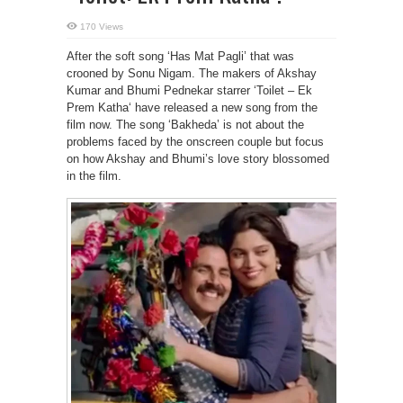
170 Views
After the soft song ‘Has Mat Pagli’ that was
crooned by Sonu Nigam. The makers of Akshay
Kumar and Bhumi Pednekar starrer ‘Toilet – Ek
Prem Katha‘ have released a new song from the
film now. The song ‘Bakheda’ is not about the
problems faced by the onscreen couple but focus
on how Akshay and Bhumi’s love story blossomed
in the film.