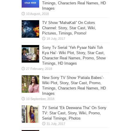
Timings, Characters Real Names, HD
Images
TV Show “MahaKali” On Colors
Channel: Story, Star Cast, Wiki,
Pictures, Timings, Promo!
Sony Tv Serial ‘Yeh Pyaar Nahi Toh
Kya Hai’- Wiki Plot, Story, Star Cast,
Character Real Names, Promo, Show
Timings, HD Images
New Sony TV Show ‘Patiala Babes’-
Wiki Plot, Story, Star Cast, Promo,
Timings, Characters Real Names, HD
Images
TV Serial “Ek Deewana Tha” On Sony
TV: Star Cast, Story, Wiki, Promo,
Serial Timings, Photos