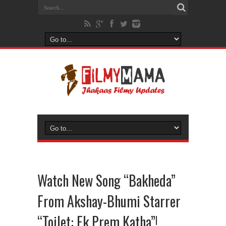
Watch New Song “Bakheda”
From Akshay-Bhumi Starrer
“Toilet: Ek Prem Katha”!