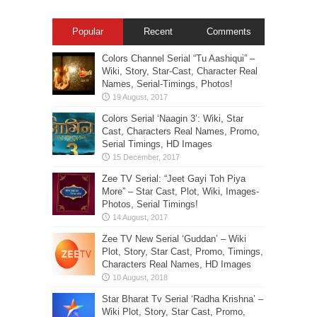
Popular
Recent
Comments
Colors Channel Serial “Tu Aashiqui” –
Wiki, Story, Star-Cast, Character Real
Names, Serial-Timings, Photos!
Colors Serial ‘Naagin 3’: Wiki, Star
Cast, Characters Real Names, Promo,
Serial Timings, HD Images
Zee TV Serial: “Jeet Gayi Toh Piya
More” – Star Cast, Plot, Wiki, Images-
Photos, Serial Timings!
Zee TV New Serial ‘Guddan’ – Wiki
Plot, Story, Star Cast, Promo, Timings,
Characters Real Names, HD Images
Star Bharat Tv Serial ‘Radha Krishna’ –
Wiki Plot, Story, Star Cast, Promo,