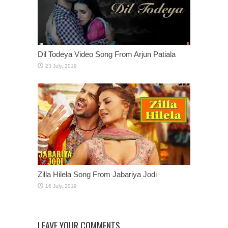
Dil Todeya Video Song From Arjun Patiala
Zilla Hilela Song From Jabariya Jodi
LEAVE YOUR COMMENTS