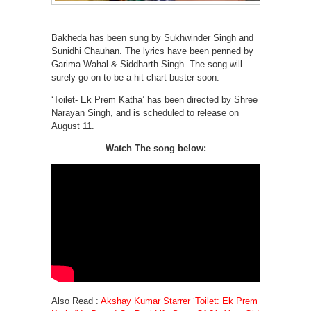
Bakheda has been sung by Sukhwinder Singh and
Sunidhi Chauhan. The lyrics have been penned by
Garima Wahal & Siddharth Singh. The song will
surely go on to be a hit chart buster soon.
‘Toilet- Ek Prem Katha’ has been directed by Shree
Narayan Singh, and is scheduled to release on
August 11.
Watch The song below:
Also Read :
Akshay Kumar Starrer ‘Toilet: Ek Prem