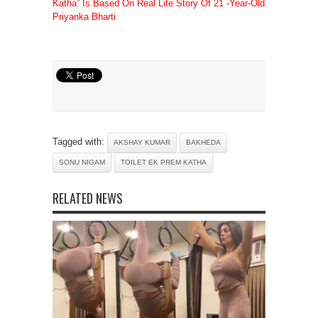
Katha” Is Based On Real Life Story Of 21 -Year-Old
Priyanka Bharti
Tagged with:
AKSHAY KUMAR
BAKHEDA
SONU NIGAM
TOILET EK PREM KATHA
RELATED NEWS