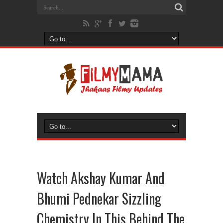
Watch Akshay Kumar And
Bhumi Pednekar Sizzling
Chemistry In This Behind The