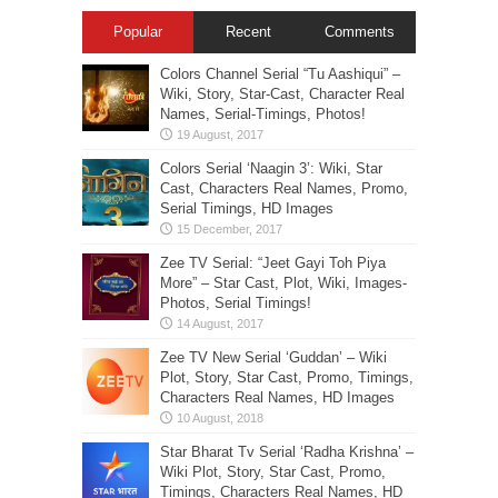
Popular
Recent
Comments
Colors Channel Serial “Tu Aashiqui” –
Wiki, Story, Star-Cast, Character Real
Names, Serial-Timings, Photos!
Colors Serial ‘Naagin 3’: Wiki, Star
Cast, Characters Real Names, Promo,
Serial Timings, HD Images
Zee TV Serial: “Jeet Gayi Toh Piya
More” – Star Cast, Plot, Wiki, Images-
Photos, Serial Timings!
Zee TV New Serial ‘Guddan’ – Wiki
Plot, Story, Star Cast, Promo, Timings,
Characters Real Names, HD Images
Star Bharat Tv Serial ‘Radha Krishna’ –
Wiki Plot, Story, Star Cast, Promo,
Timings, Characters Real Names, HD