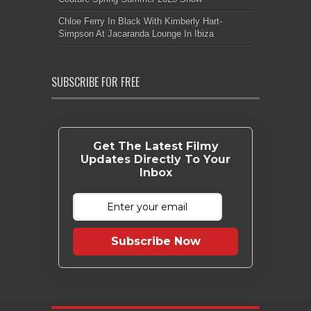
Chloe Ferry In Black With Kimberly Hart-
Simpson At Jacaranda Lounge In Ibiza
SUBSCRIBE FOR FREE
Get The Latest Filmy
Updates Directly To Your
Inbox
Subscribe Now