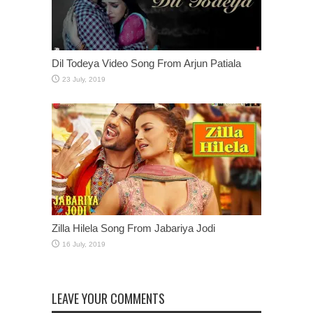
Dil Todeya Video Song From Arjun Patiala
Zilla Hilela Song From Jabariya Jodi
LEAVE YOUR COMMENTS