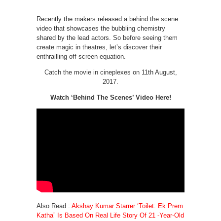
Recently the makers released a behind the scene
video that showcases the bubbling chemistry
shared by the lead actors. So before seeing them
create magic in theatres, let’s discover their
enthrailling off screen equation.
Catch the movie in cineplexes on 11th August,
2017.
Watch ‘Behind The Scenes’ Video Here!
Also Read :
Akshay Kumar Starrer ‘Toilet: Ek Prem
Katha” Is Based On Real Life Story Of 21 -Year-Old