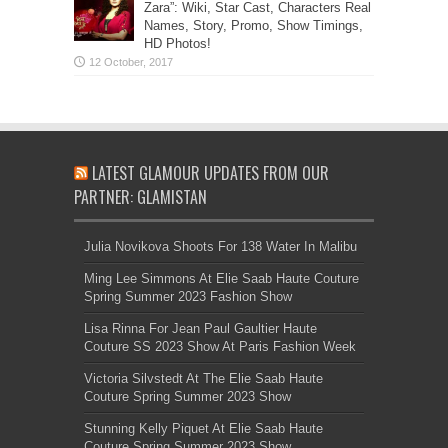
Zara”: Wiki, Star Cast, Characters Real
Names, Story, Promo, Show Timings,
HD Photos!
LATEST GLAMOUR UPDATES FROM OUR
PARTNER: GLAMISTAN
Julia Novikova Shoots For 138 Water In Malibu
Ming Lee Simmons At Elie Saab Haute Couture
Spring Summer 2023 Fashion Show
Lisa Rinna For Jean Paul Gaultier Haute
Couture SS 2023 Show At Paris Fashion Week
Victoria Silvstedt At The Elie Saab Haute
Couture Spring Summer 2023 Show
Stunning Kelly Piquet At Elie Saab Haute
Couture Spring Summer 2023 Show