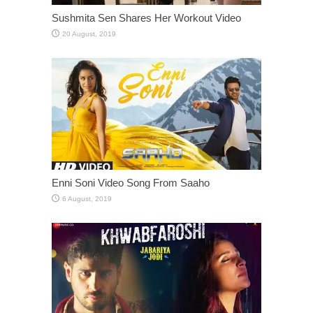
Sushmita Sen Shares Her Workout Video
Enni Soni Video Song From Saaho