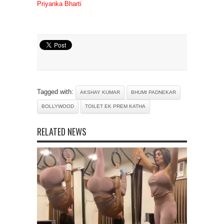
Priyanka Bharti
Tagged with:
AKSHAY KUMAR
BHUMI PADNEKAR
BOLLYWOOD
TOILET EK PREM KATHA
RELATED NEWS