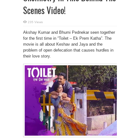
Scenes Video!
235 Views
Akshay Kumar and Bhumi Pednekar seen together
for the first time in “Toilet – Ek Prem Katha”. The
movie is all about Keshav and Jaya and the
problem of open defecation that causes hurdles in
their love story.