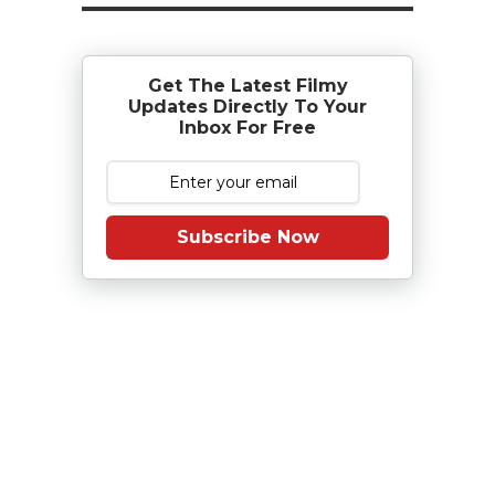
Get The Latest Filmy
Updates Directly To Your
Inbox For Free
Subscribe Now