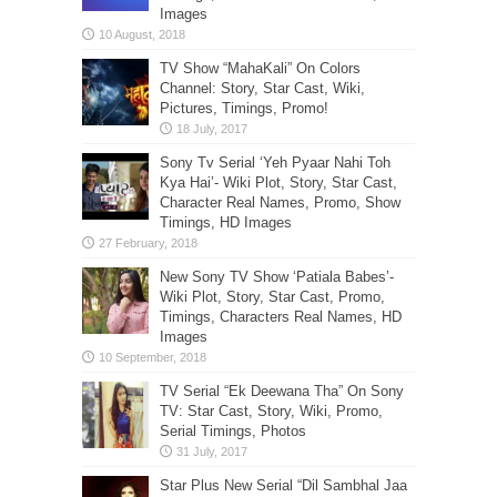
Images
TV Show “MahaKali” On Colors
Channel: Story, Star Cast, Wiki,
Pictures, Timings, Promo!
Sony Tv Serial ‘Yeh Pyaar Nahi Toh
Kya Hai’- Wiki Plot, Story, Star Cast,
Character Real Names, Promo, Show
Timings, HD Images
New Sony TV Show ‘Patiala Babes’-
Wiki Plot, Story, Star Cast, Promo,
Timings, Characters Real Names, HD
Images
TV Serial “Ek Deewana Tha” On Sony
TV: Star Cast, Story, Wiki, Promo,
Serial Timings, Photos
Star Plus New Serial “Dil Sambhal Jaa