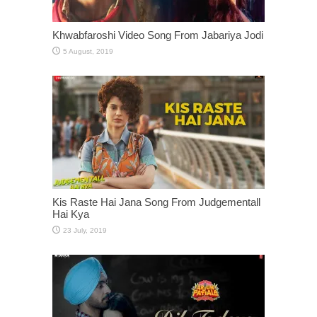
Khwabfaroshi Video Song From Jabariya Jodi
Kis Raste Hai Jana Song From Judgementall
Hai Kya