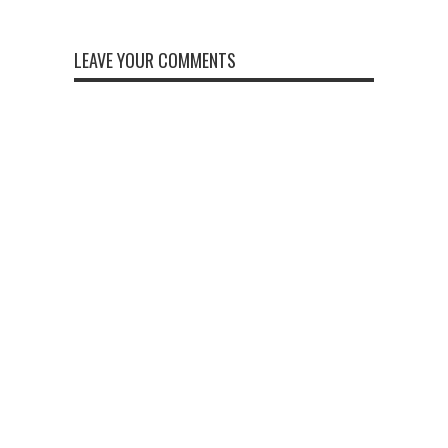
LEAVE YOUR COMMENTS