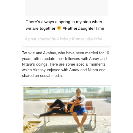
There’s always a spring in my step when
we are together
#FatherDaughterTime
A post shared by Akshay Kumar (@akshaykumar) on
Jun
Twinkle and Akshay, who have been married for 16
years, often update their followers with Aarav and
Nitara’s doings. Here are some special moments
which Akshay enjoyed with Aarav and Nitara and
shared on social media.