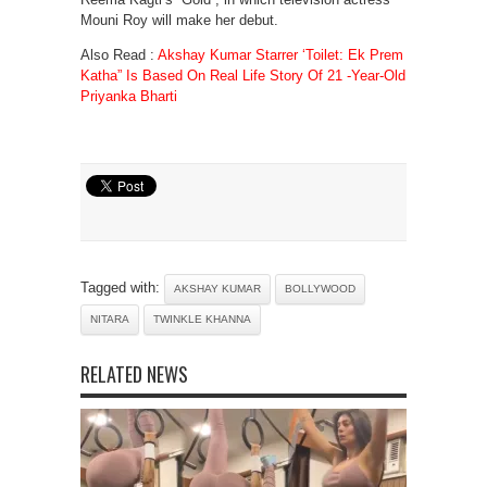
Mouni Roy will make her debut.
Also Read :
Akshay Kumar Starrer ‘Toilet: Ek Prem
Katha” Is Based On Real Life Story Of 21 -Year-Old
Priyanka Bharti
Tagged with:
AKSHAY KUMAR
BOLLYWOOD
NITARA
TWINKLE KHANNA
RELATED NEWS