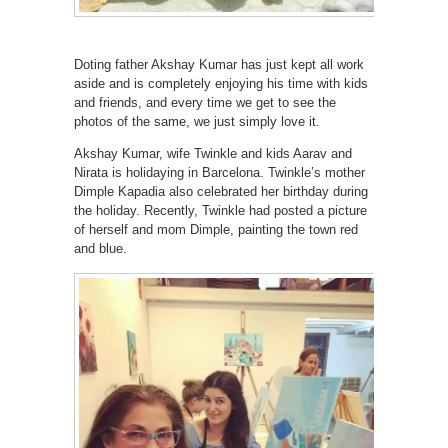
Doting father Akshay Kumar has just kept all work
aside and is completely enjoying his time with kids
and friends, and every time we get to see the
photos of the same, we just simply love it.
Akshay Kumar, wife Twinkle and kids Aarav and
Nirata is holidaying in Barcelona. Twinkle’s mother
Dimple Kapadia also celebrated her birthday during
the holiday. Recently, Twinkle had posted a picture
of herself and mom Dimple, painting the town red
and blue.