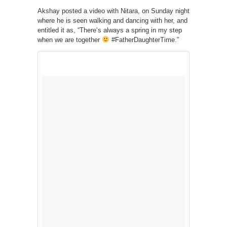
Akshay posted a video with Nitara, on Sunday night
where he is seen walking and dancing with her, and
entitled it as, “There’s always a spring in my step
when we are together
#FatherDaughterTime.”