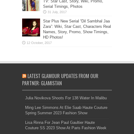
TV: Star Cast, Story, Wiki, Promo,
Serial Timings, Photos
Star Plus New Serial “Dil Sambhal Jaa
Zara”: Wiki, Star Cast, Characters Real
Names, Story, Promo, Show Timings,
HD Photos!
LATEST GLAMOUR UPDATES FROM OUR
PARTNER: GLAMISTAN
Julia Novikova Shoots For 138 Water In Malibu
Ming Lee Simmons At Elie Saab Haute Couture
Spring Summer 2023 Fashion Show
Lisa Rinna For Jean Paul Gaultier Haute
Couture SS 2023 Show At Paris Fashion Week