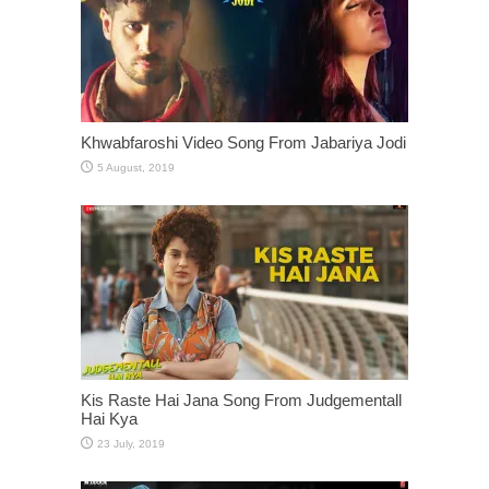
Khwabfaroshi Video Song From Jabariya Jodi
Kis Raste Hai Jana Song From Judgementall
Hai Kya