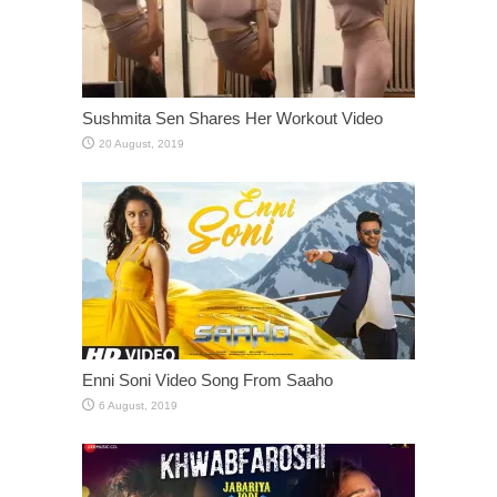
Sushmita Sen Shares Her Workout Video
Enni Soni Video Song From Saaho