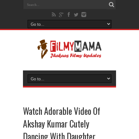
Watch Adorable Video Of
Akshay Kumar Cutely
Dancing With Daughter