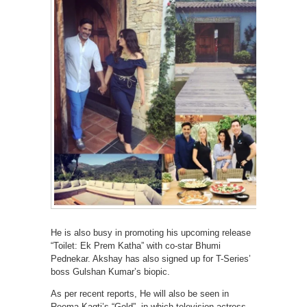
He is also busy in promoting his upcoming release
“Toilet: Ek Prem Katha” with co-star Bhumi
Pednekar. Akshay has also signed up for T-Series’
boss Gulshan Kumar’s biopic.
As per recent reports, He will also be seen in
Reema Kagti’s “Gold”, in which television actress