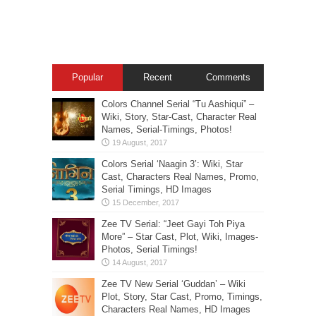
Popular
Recent
Comments
Colors Channel Serial “Tu Aashiqui” –
Wiki, Story, Star-Cast, Character Real
Names, Serial-Timings, Photos!
Colors Serial ‘Naagin 3’: Wiki, Star
Cast, Characters Real Names, Promo,
Serial Timings, HD Images
Zee TV Serial: “Jeet Gayi Toh Piya
More” – Star Cast, Plot, Wiki, Images-
Photos, Serial Timings!
Zee TV New Serial ‘Guddan’ – Wiki
Plot, Story, Star Cast, Promo, Timings,
Characters Real Names, HD Images