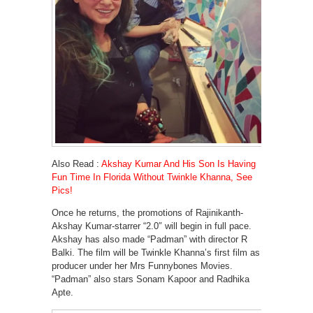
Also Read :
Akshay Kumar And His Son Is Having
Fun Time In Florida Without Twinkle Khanna, See
Pics!
Once he returns, the promotions of Rajinikanth-
Akshay Kumar-starrer “2.0″ will begin in full pace.
Akshay has also made “Padman” with director R
Balki. The film will be Twinkle Khanna’s first film as
producer under her Mrs Funnybones Movies.
“Padman” also stars Sonam Kapoor and Radhika
Apte.