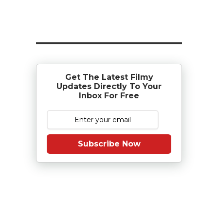
Get The Latest Filmy
Updates Directly To Your
Inbox For Free
Subscribe Now