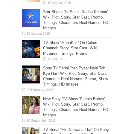
Star Bharat Tv Serial ‘Radha Krishna’ –
Wiki Plot, Story, Star Cast, Promo,
Timings, Characters Real Names, HD
Images
TV Show “MahaKali” On Colors
Channel: Story, Star Cast, Wiki,
Pictures, Timings, Promo!
Sony Tv Serial ‘Yeh Pyaar Nahi Toh
Kya Hai’- Wiki Plot, Story, Star Cast,
Character Real Names, Promo, Show
Timings, HD Images
New Sony TV Show ‘Patiala Babes’-
Wiki Plot, Story, Star Cast, Promo,
Timings, Characters Real Names, HD
Images
TV Serial “Ek Deewana Tha” On Sony