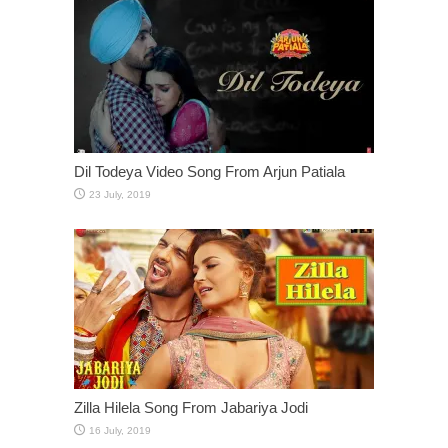
Dil Todeya Video Song From Arjun Patiala
Zilla Hilela Song From Jabariya Jodi