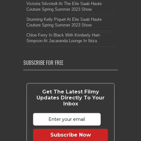
Victoria Silvstedt At The Elie Saab Haute
Couture Spring Summer 2023 Show
Stunning Kelly Piquet At Elie Saab Haute
Couture Spring Summer 2023 Show
Chloe Ferry In Black With Kimberly Hart-
Simpson At Jacaranda Lounge In Ibiza
SUBSCRIBE FOR FREE
Get The Latest Filmy
Updates Directly To Your
Inbox
Subscribe Now