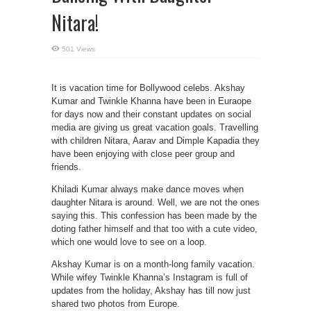
Nitara!
501 Views
It is vacation time for Bollywood celebs. Akshay
Kumar and Twinkle Khanna have been in Euraope
for days now and their constant updates on social
media are giving us great vacation goals. Travelling
with children Nitara, Aarav and Dimple Kapadia they
have been enjoying with close peer group and
friends.
Khiladi Kumar always make dance moves when
daughter Nitara is around. Well, we are not the ones
saying this. This confession has been made by the
doting father himself and that too with a cute video,
which one would love to see on a loop.
Akshay Kumar is on a month-long family vacation.
While wifey Twinkle Khanna’s Instagram is full of
updates from the holiday, Akshay has till now just
shared two photos from Europe.