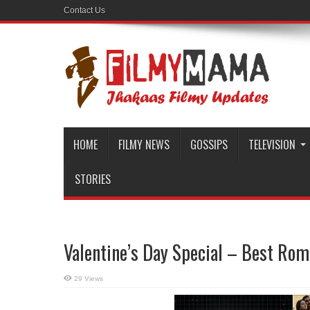
Contact Us
HOME
FILMY NEWS
GOSSIPS
TELEVISION
STORIES
Valentine’s Day Special – Best Ro
29 Views