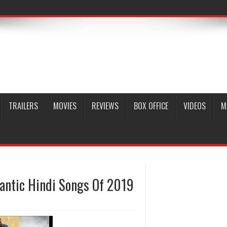
TRAILERS
MOVIES
REVIEWS
BOX OFFICE
VIDEOS
M
mantic Hindi Songs Of 2019