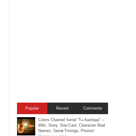
Popular
Recent
Comments
Colors Channel Serial “Tu Aashiqui” –
Wiki, Story, Star-Cast, Character Real
Names, Serial-Timings, Photos!