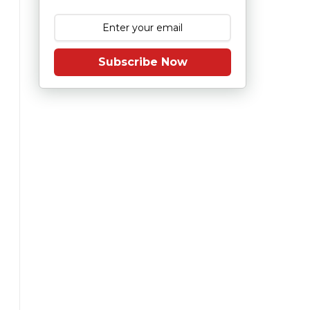
Subscribe Now