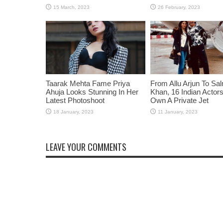
Taarak Mehta Fame Priya
From Allu Arjun To Sa
Ahuja Looks Stunning In Her
Khan, 16 Indian Acto
Latest Photoshoot
Own A Private Jet
LEAVE YOUR COMMENTS