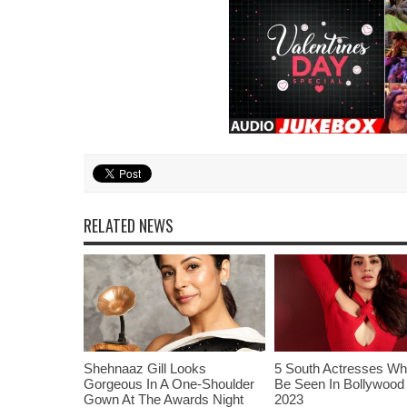
RELATED NEWS
Shehnaaz Gill Looks
5 South Actresses Wh
Gorgeous In A One-Shoulder
Be Seen In Bollywood 
Gown At The Awards Night
2023