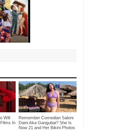
o Will
Remember Comedian Saloni
Films In
Daini Aka Gangubai? She Is
Now 21 and Her Bikini Photos