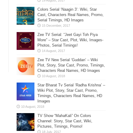
Colors Serial ‘Naagin 3’: Wiki, Star
Cast, Characters Real Names, Promo,
Serial Timings, HD Images
Zee TV Serial: “Jeet Gayi Toh Piya
More” – Star Cast, Plot, Wiki, Images-
Photos, Serial Timings!
Zee TV New Serial ‘Guddan’ – Wiki
Plot, Story, Star Cast, Promo, Timings,
Characters Real Names, HD Images
Star Bharat Tv Serial ‘Radha Krishna’ –
Wiki Plot, Story, Star Cast, Promo,
Timings, Characters Real Names, HD
Images
TV Show “MahaKali” On Colors
Channel: Story, Star Cast, Wiki,
Pictures, Timings, Promo!