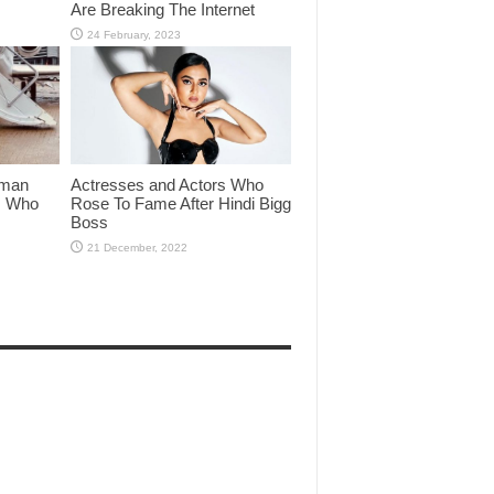
Are Breaking The Internet
lman
Actresses and Actors Who
rs Who
Rose To Fame After Hindi Bigg
Boss