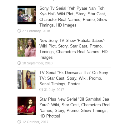
Sony Tv Serial ‘Yeh Pyaar Nahi Toh
Kya Hai’- Wiki Plot, Story, Star Cast,
Character Real Names, Promo, Show
Timings, HD Images
New Sony TV Show ‘Patiala Babes’-
Wiki Plot, Story, Star Cast, Promo,
Timings, Characters Real Names, HD
Images
TV Serial “Ek Deewana Tha” On Sony
TV: Star Cast, Story, Wiki, Promo,
Serial Timings, Photos
Star Plus New Serial “Dil Sambhal Jaa
Zara”: Wiki, Star Cast, Characters Real
Names, Story, Promo, Show Timings,
HD Photos!