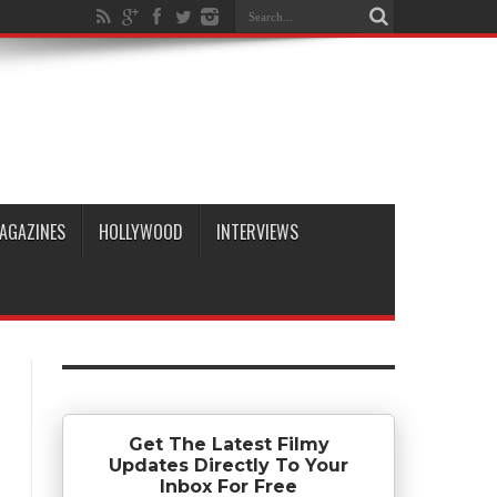
AGAZINES
HOLLYWOOD
INTERVIEWS
Get The Latest Filmy
Updates Directly To Your
Inbox For Free