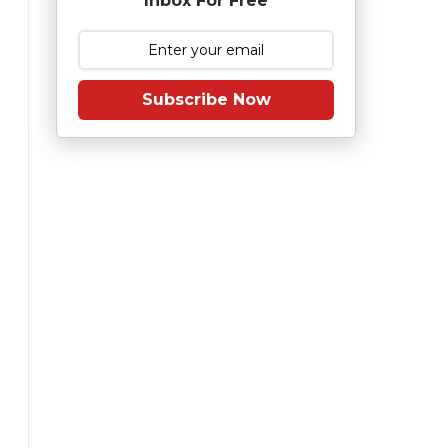
Inbox For Free
Subscribe Now