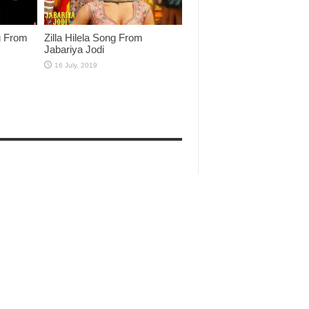
g From
Zilla Hilela Song From
Jabariya Jodi