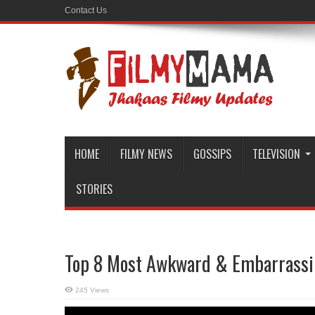
Contact Us
HOME
FILMY NEWS
GOSSIPS
TELEVISION
STORIES
Top 8 Most Awkward & Embarrassin
245 Views