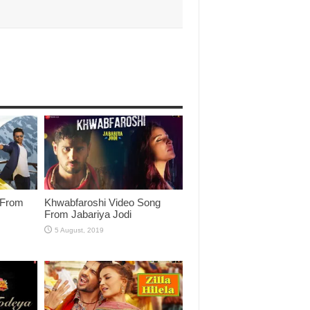
 From
Khwabfaroshi Video Song
From Jabariya Jodi