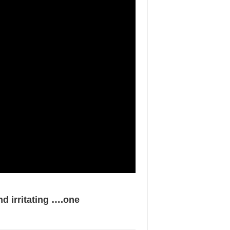
d irritating ….one