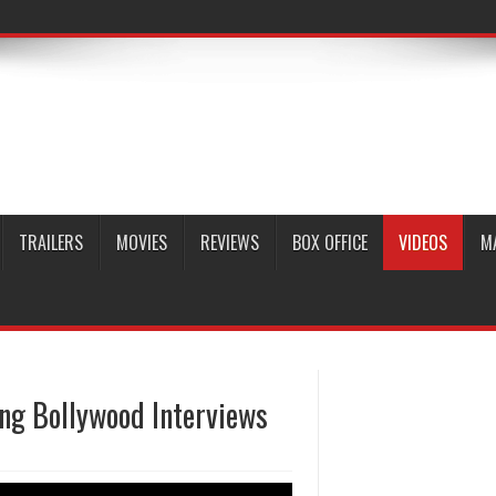
TRAILERS
MOVIES
REVIEWS
BOX OFFICE
VIDEOS
M
g Bollywood Interviews