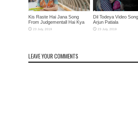
Kis Raste Hai Jana Song
Dil Todeya Video Son
From Judgementall Hai Kya
Arjun Patiala
LEAVE YOUR COMMENTS