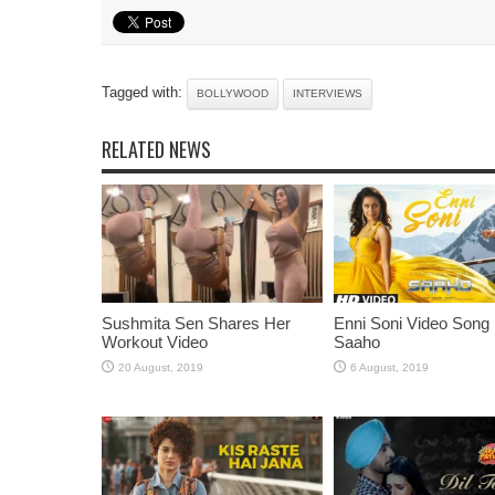
Tagged with:
BOLLYWOOD
INTERVIEWS
RELATED NEWS
Sushmita Sen Shares Her
Enni Soni Video Song
Workout Video
Saaho