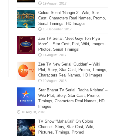
Colors Serial ‘Naagin 3’: Wiki, Star
Cast, Characters Real Names, Promo,
Serial Timings, HD Images
Zee TV Serial: “Jeet Gayi Toh Piya
More” – Star Cast, Plot, Wiki, Images-
Photos, Serial Timings!
Zee TV New Serial ‘Guddan’ – Wiki
Plot, Story, Star Cast, Promo, Timings,
Characters Real Names, HD Images
Star Bharat Tv Serial ‘Radha Krishna’ –
Wiki Plot, Story, Star Cast, Promo,
Timings, Characters Real Names, HD
Images
TV Show “MahaKali” On Colors
Channel: Story, Star Cast, Wiki,
Pictures, Timings, Promo!