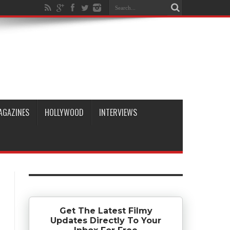
AGAZINES
HOLLYWOOD
INTERVIEWS
Get The Latest Filmy
Updates Directly To Your