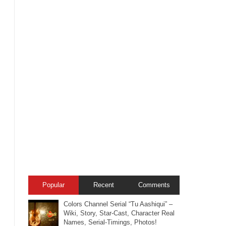
Popular
Recent
Comments
Colors Channel Serial “Tu Aashiqui” –
Wiki, Story, Star-Cast, Character Real
Names, Serial-Timings, Photos!