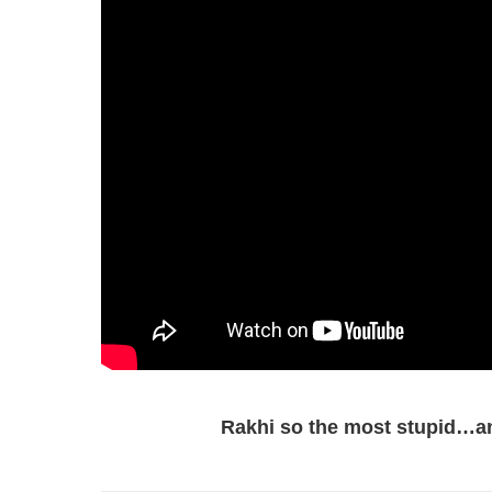
Rakhi so the most stupid…an