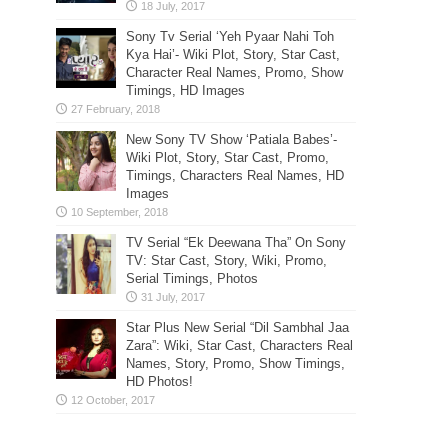
Sony Tv Serial ‘Yeh Pyaar Nahi Toh
Kya Hai’- Wiki Plot, Story, Star Cast,
Character Real Names, Promo, Show
Timings, HD Images
New Sony TV Show ‘Patiala Babes’-
Wiki Plot, Story, Star Cast, Promo,
Timings, Characters Real Names, HD
Images
TV Serial “Ek Deewana Tha” On Sony
TV: Star Cast, Story, Wiki, Promo,
Serial Timings, Photos
Star Plus New Serial “Dil Sambhal Jaa
Zara”: Wiki, Star Cast, Characters Real
Names, Story, Promo, Show Timings,
HD Photos!