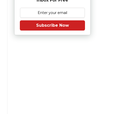
Inbox For Free
Subscribe Now