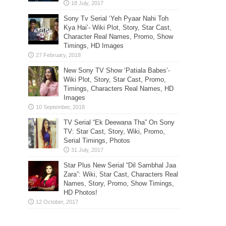
Sony Tv Serial ‘Yeh Pyaar Nahi Toh
Kya Hai’- Wiki Plot, Story, Star Cast,
Character Real Names, Promo, Show
Timings, HD Images
New Sony TV Show ‘Patiala Babes’-
Wiki Plot, Story, Star Cast, Promo,
Timings, Characters Real Names, HD
Images
TV Serial “Ek Deewana Tha” On Sony
TV: Star Cast, Story, Wiki, Promo,
Serial Timings, Photos
Star Plus New Serial “Dil Sambhal Jaa
Zara”: Wiki, Star Cast, Characters Real
Names, Story, Promo, Show Timings,
HD Photos!