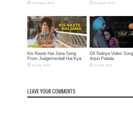
Kis Raste Hai Jana Song
Dil Todeya Video Son
From Judgementall Hai Kya
Arjun Patiala
LEAVE YOUR COMMENTS