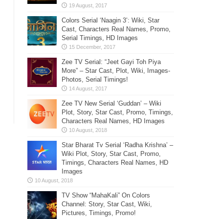
Colors Serial ‘Naagin 3’: Wiki, Star
Cast, Characters Real Names, Promo,
Serial Timings, HD Images
Zee TV Serial: “Jeet Gayi Toh Piya
More” – Star Cast, Plot, Wiki, Images-
Photos, Serial Timings!
Zee TV New Serial ‘Guddan’ – Wiki
Plot, Story, Star Cast, Promo, Timings,
Characters Real Names, HD Images
Star Bharat Tv Serial ‘Radha Krishna’ –
Wiki Plot, Story, Star Cast, Promo,
Timings, Characters Real Names, HD
Images
TV Show “MahaKali” On Colors
Channel: Story, Star Cast, Wiki,
Pictures, Timings, Promo!