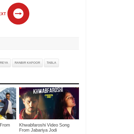
EXT
EREYA
RANBIR KAPOOR
TABLA
 From
Khwabfaroshi Video Song
From Jabariya Jodi