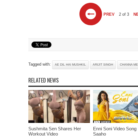
PREV
2 of 3
N
Tagged with:
AE DIL HAI MUSHKIL
ARIJIT SINGH
CHANNA M
RELATED NEWS
Sushmita Sen Shares Her
Enni Soni Video Song
Workout Video
Saaho