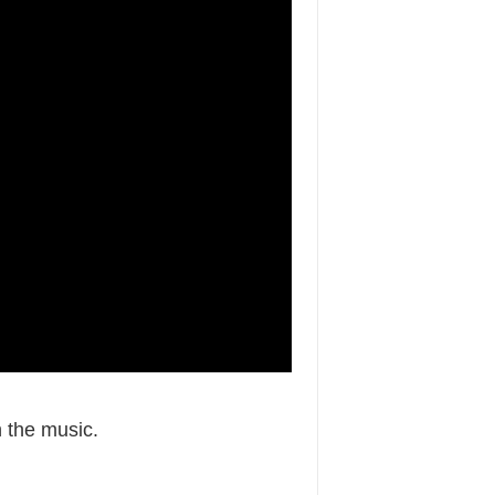
 the music.