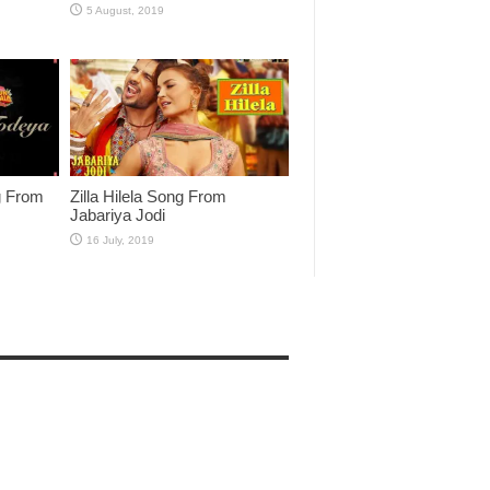
g From
Zilla Hilela Song From
Jabariya Jodi