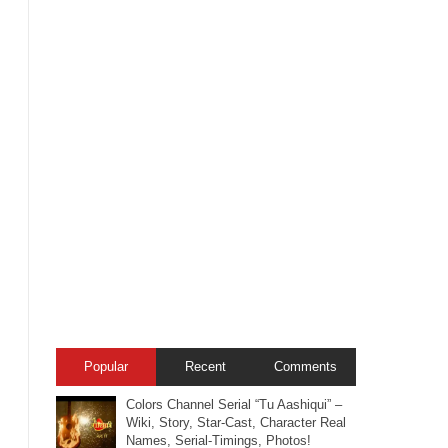
Popular
Recent
Comments
Colors Channel Serial “Tu Aashiqui” –
Wiki, Story, Star-Cast, Character Real
Names, Serial-Timings, Photos!