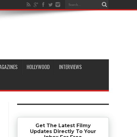
AGAZINES
HOLLYWOOD
INTERVIEWS
Get The Latest Filmy
Updates Directly To Your