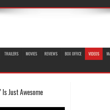
TRAILERS
MOVIES
REVIEWS
BOX OFFICE
VIDEOS
M
’ Is Just Awesome