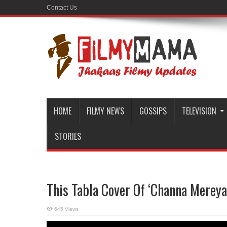
Contact Us
HOME
FILMY NEWS
GOSSIPS
TELEVISION
STORIES
This Tabla Cover Of ‘Channa Mereya
645 Views