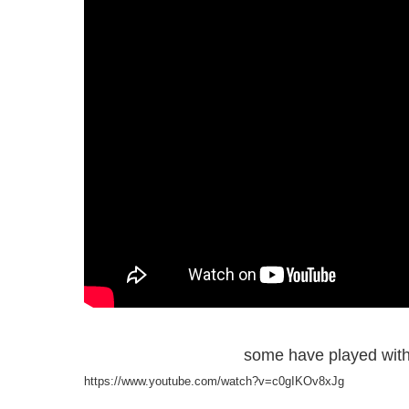
some have played with
https://www.youtube.com/watch?v=c0gIKOv8xJg