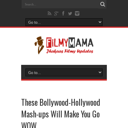
These Bollywood-Hollywood
Mash-ups Will Make You Go
WOW