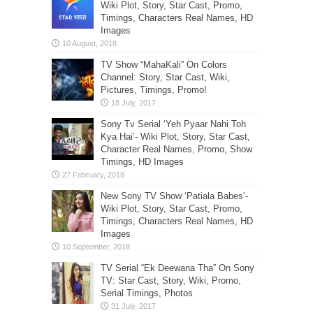
Wiki Plot, Story, Star Cast, Promo,
Timings, Characters Real Names, HD
Images
TV Show “MahaKali” On Colors
Channel: Story, Star Cast, Wiki,
Pictures, Timings, Promo!
Sony Tv Serial ‘Yeh Pyaar Nahi Toh
Kya Hai’- Wiki Plot, Story, Star Cast,
Character Real Names, Promo, Show
Timings, HD Images
New Sony TV Show ‘Patiala Babes’-
Wiki Plot, Story, Star Cast, Promo,
Timings, Characters Real Names, HD
Images
TV Serial “Ek Deewana Tha” On Sony
TV: Star Cast, Story, Wiki, Promo,
Serial Timings, Photos