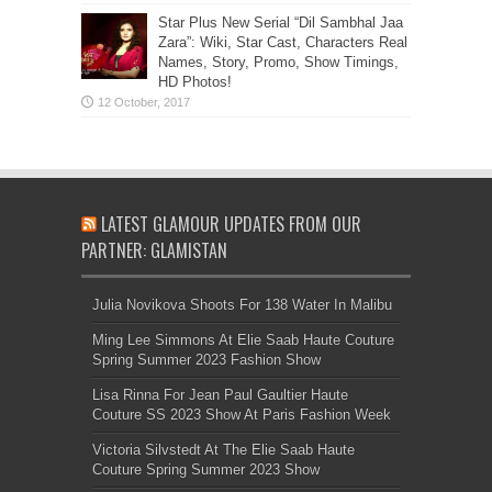
Star Plus New Serial “Dil Sambhal Jaa
Zara”: Wiki, Star Cast, Characters Real
Names, Story, Promo, Show Timings,
HD Photos!
LATEST GLAMOUR UPDATES FROM OUR
PARTNER: GLAMISTAN
Julia Novikova Shoots For 138 Water In Malibu
Ming Lee Simmons At Elie Saab Haute Couture
Spring Summer 2023 Fashion Show
Lisa Rinna For Jean Paul Gaultier Haute
Couture SS 2023 Show At Paris Fashion Week
Victoria Silvstedt At The Elie Saab Haute
Couture Spring Summer 2023 Show