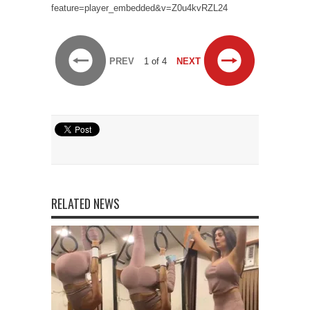
feature=player_embedded&v=Z0u4kvRZL24
PREV
1 of 4
NEXT
RELATED NEWS