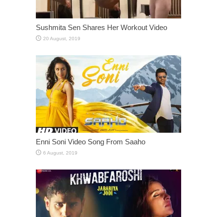
Sushmita Sen Shares Her Workout Video
Enni Soni Video Song From Saaho