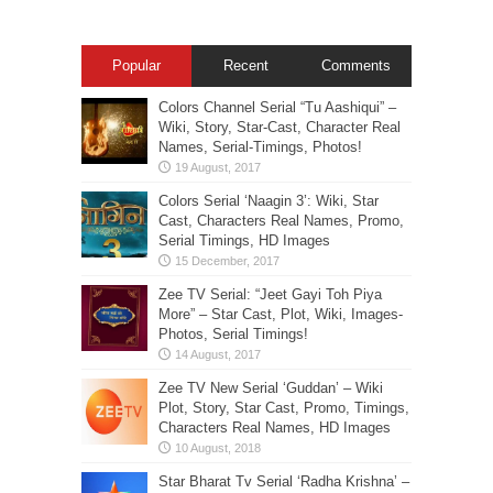
Popular
Recent
Comments
Colors Channel Serial “Tu Aashiqui” –
Wiki, Story, Star-Cast, Character Real
Names, Serial-Timings, Photos!
Colors Serial ‘Naagin 3’: Wiki, Star
Cast, Characters Real Names, Promo,
Serial Timings, HD Images
Zee TV Serial: “Jeet Gayi Toh Piya
More” – Star Cast, Plot, Wiki, Images-
Photos, Serial Timings!
Zee TV New Serial ‘Guddan’ – Wiki
Plot, Story, Star Cast, Promo, Timings,
Characters Real Names, HD Images
Star Bharat Tv Serial ‘Radha Krishna’ –