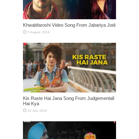
Khwabfaroshi Video Song From Jabariya Jodi
Kis Raste Hai Jana Song From Judgementall
Hai Kya