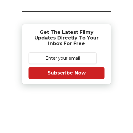
Get The Latest Filmy
Updates Directly To Your
Inbox For Free
Subscribe Now