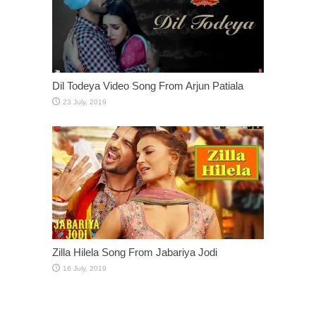
Dil Todeya Video Song From Arjun Patiala
Zilla Hilela Song From Jabariya Jodi