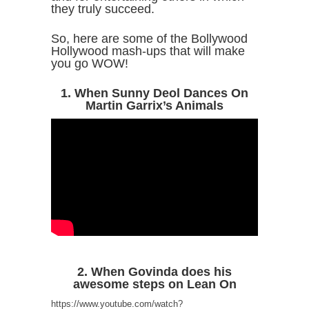
they truly succeed.
So, here are some of the Bollywood
Hollywood mash-ups that will make
you go WOW!
1. When Sunny Deol Dances On
Martin Garrix’s Animals
2. When Govinda does his
awesome steps on Lean On
https://www.youtube.com/watch?