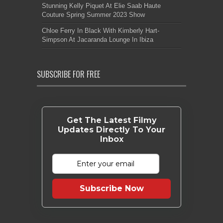
Stunning Kelly Piquet At Elie Saab Haute
Couture Spring Summer 2023 Show
Chloe Ferry In Black With Kimberly Hart-
Simpson At Jacaranda Lounge In Ibiza
SUBSCRIBE FOR FREE
Get The Latest Filmy
Updates Directly To Your
Inbox
Subscribe Now