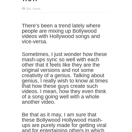
281 Views
There’s been a trend lately where
people are mixing up Bollywood
videos with Hollywood songs and
vice-versa.
Sometimes, I just wonder how these
mash-ups sync so well with each
other that it feels like they are the
original versions and not some
creativity of a genius. Talking about
genius, I really wish to know at times
that how these guys create such
videos. I mean, how they even think
of a song going well with a whole
another video.
Be that as it may, I am sure that
these Bollywood Hollywood mash-
ups are purely made for getting viral
and for entertaining others in which