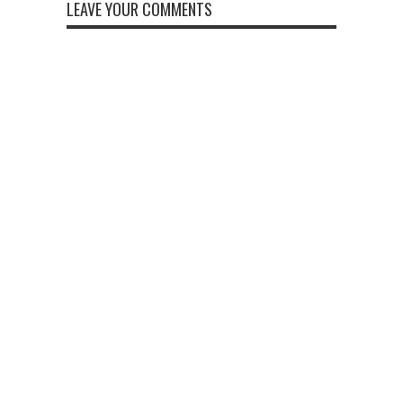
LEAVE YOUR COMMENTS