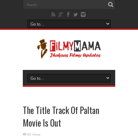
The Title Track Of Paltan
Movie Is Out
90 Views