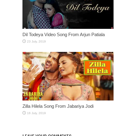
Dil Todeya Video Song From Arjun Patiala
Zilla Hilela Song From Jabariya Jodi