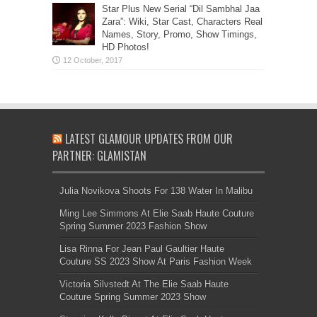
Star Plus New Serial “Dil Sambhal Jaa
Zara”: Wiki, Star Cast, Characters Real
Names, Story, Promo, Show Timings,
HD Photos!
LATEST GLAMOUR UPDATES FROM OUR
PARTNER: GLAMISTAN
Julia Novikova Shoots For 138 Water In Malibu
Ming Lee Simmons At Elie Saab Haute Couture
Spring Summer 2023 Fashion Show
Lisa Rinna For Jean Paul Gaultier Haute
Couture SS 2023 Show At Paris Fashion Week
Victoria Silvstedt At The Elie Saab Haute
Couture Spring Summer 2023 Show