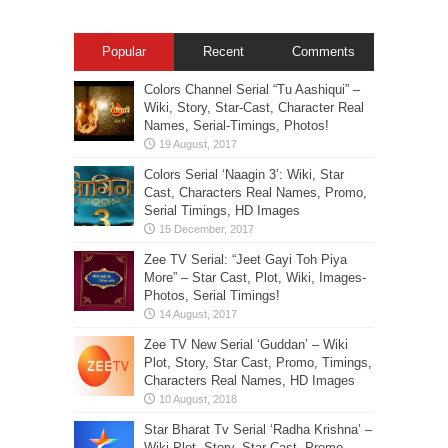
Popular
Recent
Comments
Colors Channel Serial “Tu Aashiqui” –
Wiki, Story, Star-Cast, Character Real
Names, Serial-Timings, Photos!
Colors Serial ‘Naagin 3’: Wiki, Star
Cast, Characters Real Names, Promo,
Serial Timings, HD Images
Zee TV Serial: “Jeet Gayi Toh Piya
More” – Star Cast, Plot, Wiki, Images-
Photos, Serial Timings!
Zee TV New Serial ‘Guddan’ – Wiki
Plot, Story, Star Cast, Promo, Timings,
Characters Real Names, HD Images
Star Bharat Tv Serial ‘Radha Krishna’ –
Wiki Plot, Story, Star Cast, Promo,