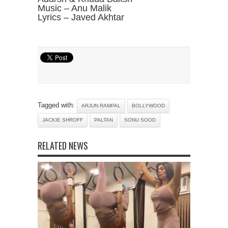
Music – Anu Malik
Lyrics – Javed Akhtar
Tagged with:
ARJUN RAMPAL
BOLLYWOOD
JACKIE SHROFF
PALTAN
SONU SOOD
RELATED NEWS