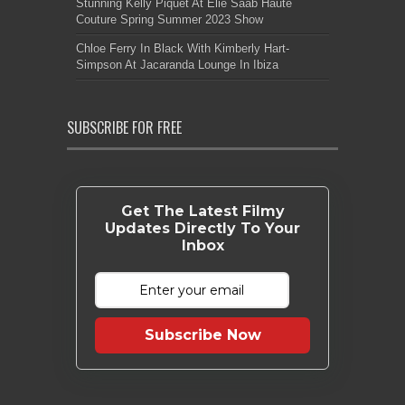
Stunning Kelly Piquet At Elie Saab Haute
Couture Spring Summer 2023 Show
Chloe Ferry In Black With Kimberly Hart-
Simpson At Jacaranda Lounge In Ibiza
SUBSCRIBE FOR FREE
Get The Latest Filmy
Updates Directly To Your
Inbox
Subscribe Now