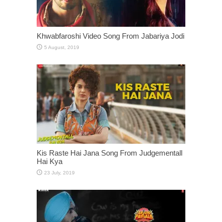
Khwabfaroshi Video Song From Jabariya Jodi
Kis Raste Hai Jana Song From Judgementall
Hai Kya