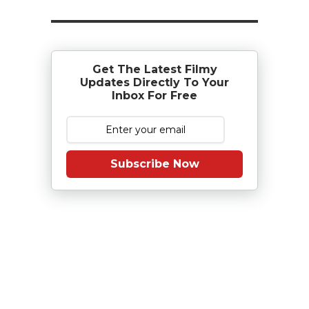
Get The Latest Filmy
Updates Directly To Your
Inbox For Free
Subscribe Now