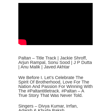
Paltan – Title Track | Jackie Shroff,
Arjun Rampal, Sonu Sood | J P Dutta
| Anu Malik | Javed Akhtar
We Before I. Let’s Celebrate The
Spirit Of Brotherhood, Love For The
Nation And Passion For Winning With
The #Paltantitletrack. #Paltan – A
True Story That Was Never Told.
Singers – Divya Kumar, Irrfan,
Adarsh & Khuda Baksh