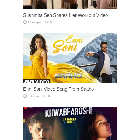
Sushmita Sen Shares Her Workout Video
Enni Soni Video Song From Saaho