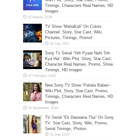
Timings, Characters Real Names, HD
Images
TV Show “MahaKali” On Colors
Channel: Story, Star Cast, Wiki,
Pictures, Timings, Promo!
Sony Tv Serial ‘Yeh Pyaar Nahi Toh
Kya Hai’- Wiki Plot, Story, Star Cast,
Character Real Names, Promo, Show
Timings, HD Images
New Sony TV Show ‘Patiala Babes’-
Wiki Plot, Story, Star Cast, Promo,
Timings, Characters Real Names, HD
Images
TV Serial “Ek Deewana Tha” On Sony
TV: Star Cast, Story, Wiki, Promo,
Serial Timings, Photos