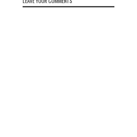
LEAVE YOUR COMMENTS