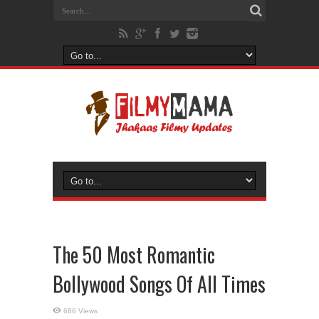
The 50 Most Romantic
Bollywood Songs Of All Times
686 Views