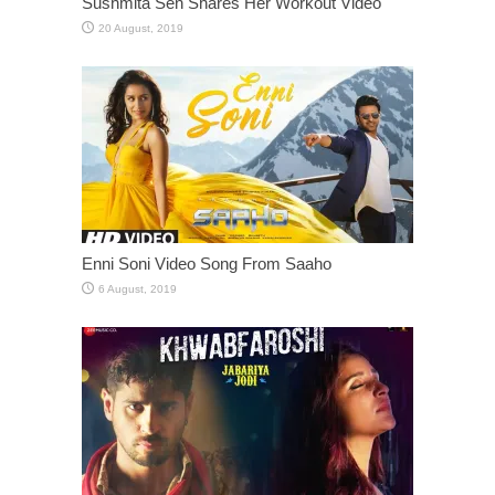
Sushmita Sen Shares Her Workout Video
Enni Soni Video Song From Saaho