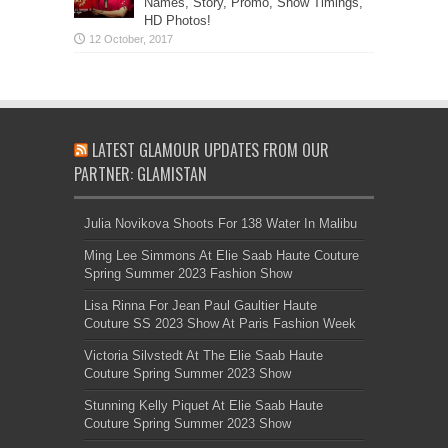
Names, Story, Promo, Show Timings,
HD Photos!
LATEST GLAMOUR UPDATES FROM OUR
PARTNER: GLAMISTAN
Julia Novikova Shoots For 138 Water In Malibu
Ming Lee Simmons At Elie Saab Haute Couture
Spring Summer 2023 Fashion Show
Lisa Rinna For Jean Paul Gaultier Haute
Couture SS 2023 Show At Paris Fashion Week
Victoria Silvstedt At The Elie Saab Haute
Couture Spring Summer 2023 Show
Stunning Kelly Piquet At Elie Saab Haute
Couture Spring Summer 2023 Show