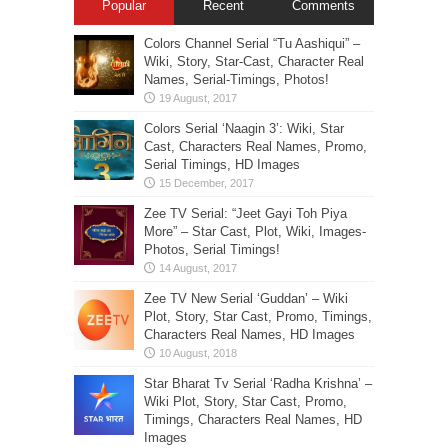
Popular
Recent
Comments
Colors Channel Serial “Tu Aashiqui” –
Wiki, Story, Star-Cast, Character Real
Names, Serial-Timings, Photos!
Colors Serial ‘Naagin 3’: Wiki, Star
Cast, Characters Real Names, Promo,
Serial Timings, HD Images
Zee TV Serial: “Jeet Gayi Toh Piya
More” – Star Cast, Plot, Wiki, Images-
Photos, Serial Timings!
Zee TV New Serial ‘Guddan’ – Wiki
Plot, Story, Star Cast, Promo, Timings,
Characters Real Names, HD Images
Star Bharat Tv Serial ‘Radha Krishna’ –
Wiki Plot, Story, Star Cast, Promo,
Timings, Characters Real Names, HD
Images