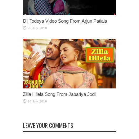
Dil Todeya Video Song From Arjun Patiala
Zilla Hilela Song From Jabariya Jodi
LEAVE YOUR COMMENTS