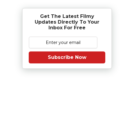
Get The Latest Filmy
Updates Directly To Your
Inbox For Free
Subscribe Now