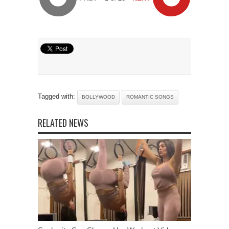
Tagged with:
BOLLYWOOD
ROMANTIC SONGS
RELATED NEWS