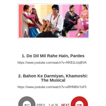
1. Do Dil Mil Rahe Hain, Pardes
https://www.youtube.com/watch?v=RKB1LUojBVA
2. Bahon Ke Darmiyan, Khamoshi:
The Musical
https://www.youtube.com/watch?v=eRHN80vYuF0
PREV
1 of 26
NEXT