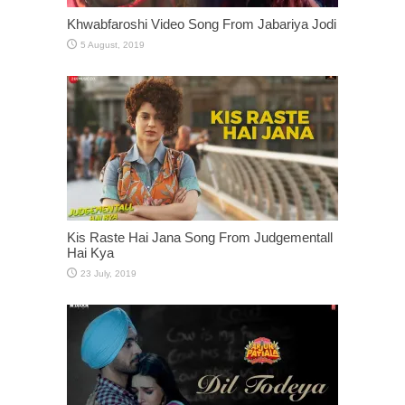
Khwabfaroshi Video Song From Jabariya Jodi
Kis Raste Hai Jana Song From Judgementall
Hai Kya