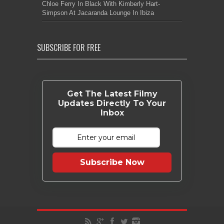
Chloe Ferry In Black With Kimberly Hart-
Simpson At Jacaranda Lounge In Ibiza
SUBSCRIBE FOR FREE
Get The Latest Filmy
Updates Directly To Your
Inbox
Subscribe Now