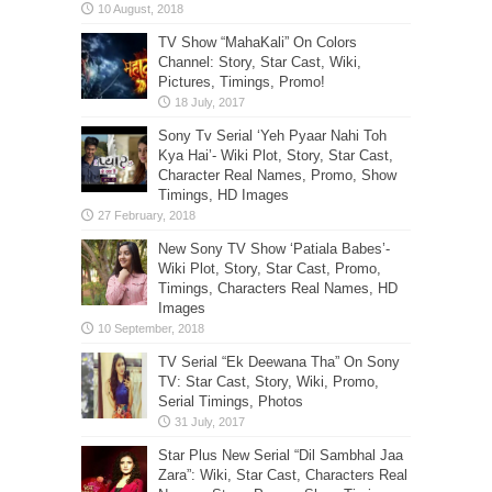
TV Show “MahaKali” On Colors
Channel: Story, Star Cast, Wiki,
Pictures, Timings, Promo!
Sony Tv Serial ‘Yeh Pyaar Nahi Toh
Kya Hai’- Wiki Plot, Story, Star Cast,
Character Real Names, Promo, Show
Timings, HD Images
New Sony TV Show ‘Patiala Babes’-
Wiki Plot, Story, Star Cast, Promo,
Timings, Characters Real Names, HD
Images
TV Serial “Ek Deewana Tha” On Sony
TV: Star Cast, Story, Wiki, Promo,
Serial Timings, Photos
Star Plus New Serial “Dil Sambhal Jaa
Zara”: Wiki, Star Cast, Characters Real