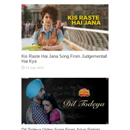
Kis Raste Hai Jana Song From Judgementall
Hai Kya
Dil Todeya Video Song From Arjun Patiala