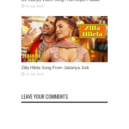
Zilla Hilela Song From Jabariya Jodi
LEAVE YOUR COMMENTS