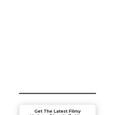
Get The Latest Filmy