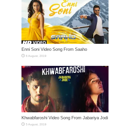
Enni Soni Video Song From Saaho
Khwabfaroshi Video Song From Jabariya Jodi