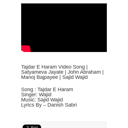
Tajdar E Haram Video Song |
Satyameva Jayate | John Abraham |
Manoj Bajpayee | Sajid Wajid
Song : Tajdar E Haram
Singer: Wajid
Music: Sajid Wajid
Lyrics By – Danish Sabri