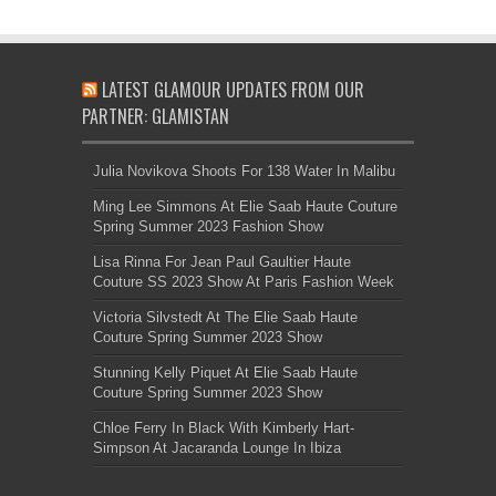
LATEST GLAMOUR UPDATES FROM OUR
PARTNER: GLAMISTAN
Julia Novikova Shoots For 138 Water In Malibu
Ming Lee Simmons At Elie Saab Haute Couture
Spring Summer 2023 Fashion Show
Lisa Rinna For Jean Paul Gaultier Haute
Couture SS 2023 Show At Paris Fashion Week
Victoria Silvstedt At The Elie Saab Haute
Couture Spring Summer 2023 Show
Stunning Kelly Piquet At Elie Saab Haute
Couture Spring Summer 2023 Show
Chloe Ferry In Black With Kimberly Hart-
Simpson At Jacaranda Lounge In Ibiza