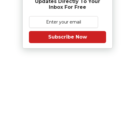
Updates Directly To Your
Inbox For Free
Subscribe Now