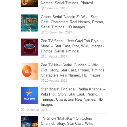
Names, Serial-Timings, Photos!
Colors Serial ‘Naagin 3’: Wiki, Star
Cast, Characters Real Names, Promo,
Serial Timings, HD Images
Zee TV Serial: “Jeet Gayi Toh Piya
More” – Star Cast, Plot, Wiki, Images-
Photos, Serial Timings!
Zee TV New Serial ‘Guddan’ – Wiki
Plot, Story, Star Cast, Promo, Timings,
Characters Real Names, HD Images
Star Bharat Tv Serial ‘Radha Krishna’ –
Wiki Plot, Story, Star Cast, Promo,
Timings, Characters Real Names, HD
Images
TV Show “MahaKali” On Colors
Channel: Story, Star Cast, Wiki,