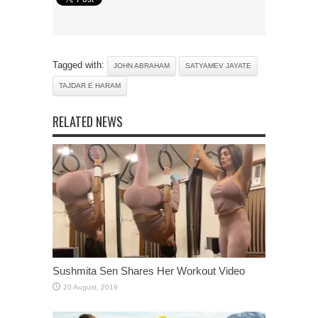
Tagged with:
JOHN ABRAHAM
SATYAMEV JAYATE
TAJDAR E HARAM
RELATED NEWS
Sushmita Sen Shares Her Workout Video