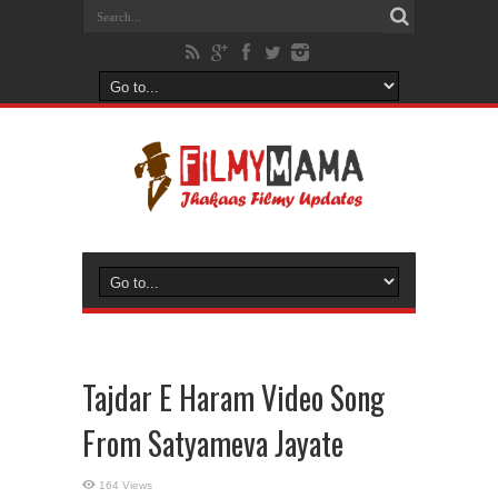
Tajdar E Haram Video Song
From Satyameva Jayate
164 Views