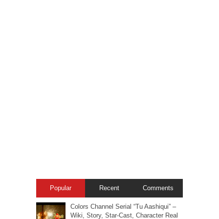
Popular
Recent
Comments
Colors Channel Serial “Tu Aashiqui” –
Wiki, Story, Star-Cast, Character Real