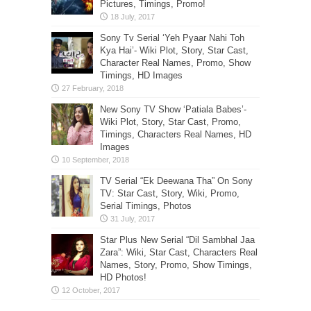
Pictures, Timings, Promo!
Sony Tv Serial ‘Yeh Pyaar Nahi Toh
Kya Hai’- Wiki Plot, Story, Star Cast,
Character Real Names, Promo, Show
Timings, HD Images
New Sony TV Show ‘Patiala Babes’-
Wiki Plot, Story, Star Cast, Promo,
Timings, Characters Real Names, HD
Images
TV Serial “Ek Deewana Tha” On Sony
TV: Star Cast, Story, Wiki, Promo,
Serial Timings, Photos
Star Plus New Serial “Dil Sambhal Jaa
Zara”: Wiki, Star Cast, Characters Real
Names, Story, Promo, Show Timings,
HD Photos!