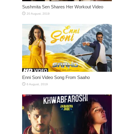
Sushmita Sen Shares Her Workout Video
Enni Soni Video Song From Saaho