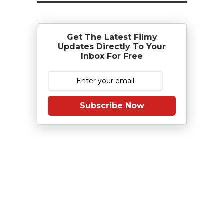
Get The Latest Filmy
Updates Directly To Your
Inbox For Free
Subscribe Now