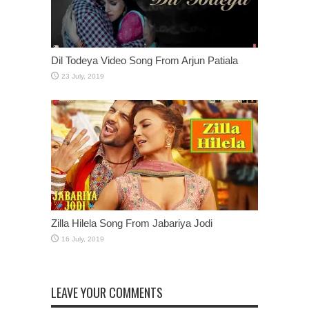
Dil Todeya Video Song From Arjun Patiala
Zilla Hilela Song From Jabariya Jodi
LEAVE YOUR COMMENTS