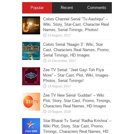
Popular
Recent
Comments
Colors Channel Serial “Tu Aashiqui” –
Wiki, Story, Star-Cast, Character Real
Names, Serial-Timings, Photos!
Colors Serial ‘Naagin 3’: Wiki, Star
Cast, Characters Real Names, Promo,
Serial Timings, HD Images
Zee TV Serial: “Jeet Gayi Toh Piya
More” – Star Cast, Plot, Wiki, Images-
Photos, Serial Timings!
Zee TV New Serial ‘Guddan’ – Wiki
Plot, Story, Star Cast, Promo, Timings,
Characters Real Names, HD Images
Star Bharat Tv Serial ‘Radha Krishna’ –
Wiki Plot, Story, Star Cast, Promo,
Timings, Characters Real Names, HD