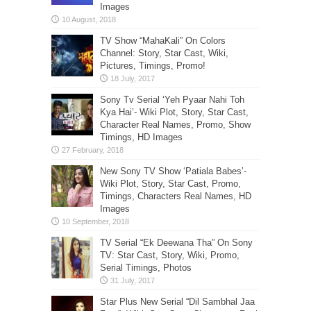
Images
TV Show “MahaKali” On Colors
Channel: Story, Star Cast, Wiki,
Pictures, Timings, Promo!
Sony Tv Serial ‘Yeh Pyaar Nahi Toh
Kya Hai’- Wiki Plot, Story, Star Cast,
Character Real Names, Promo, Show
Timings, HD Images
New Sony TV Show ‘Patiala Babes’-
Wiki Plot, Story, Star Cast, Promo,
Timings, Characters Real Names, HD
Images
TV Serial “Ek Deewana Tha” On Sony
TV: Star Cast, Story, Wiki, Promo,
Serial Timings, Photos
Star Plus New Serial “Dil Sambhal Jaa