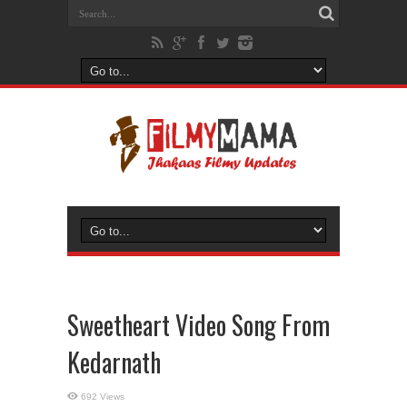
Sweetheart Video Song From
Kedarnath
692 Views