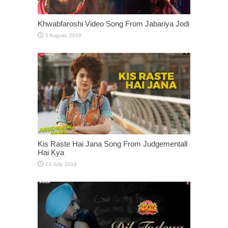
Khwabfaroshi Video Song From Jabariya Jodi
Kis Raste Hai Jana Song From Judgementall
Hai Kya