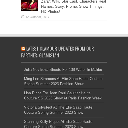
Zara”: Wiki, Star Cast, Characters Real
Names, Story, Promo, Show Timings,
HD Photos!
LATEST GLAMOUR UPDATES FROM OUR
PARTNER: GLAMISTAN
Julia Novikova Shoots For 138 Water In Malibu
Ming Lee Simmons At Elie Saab Haute Couture
Spring Summer 2023 Fashion Show
Lisa Rinna For Jean Paul Gaultier Haute
Couture SS 2023 Show At Paris Fashion Week
Victoria Silvstedt At The Elie Saab Haute
Couture Spring Summer 2023 Show
Stunning Kelly Piquet At Elie Saab Haute
Couture Spring Summer 2023 Show