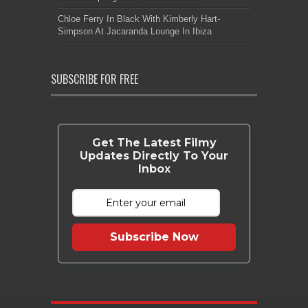
Chloe Ferry In Black With Kimberly Hart-
Simpson At Jacaranda Lounge In Ibiza
SUBSCRIBE FOR FREE
Get The Latest Filmy
Updates Directly To Your
Inbox
Subscribe Now