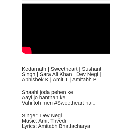
Kedarnath | Sweetheart | Sushant
Singh | Sara Ali Khan | Dev Negi |
Abhishek K | Amit T | Amitabh B
Shaahi joda pehen ke
Aayi jo banthan ke
Vahi toh meri #Sweetheart hai..
Singer: Dev Negi
Music: Amit Trivedi
Lyrics: Amitabh Bhattacharya