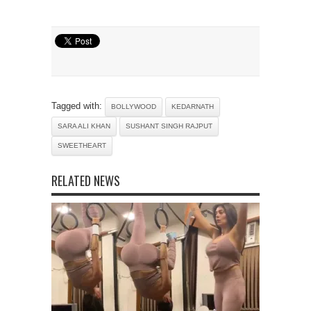
Tagged with:
BOLLYWOOD
KEDARNATH
SARA ALI KHAN
SUSHANT SINGH RAJPUT
SWEETHEART
RELATED NEWS