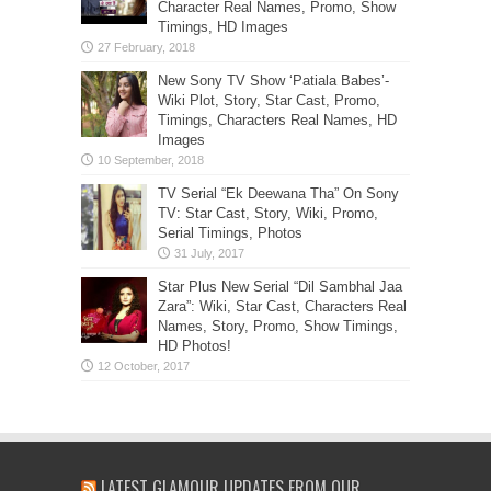
Character Real Names, Promo, Show
Timings, HD Images
New Sony TV Show ‘Patiala Babes’-
Wiki Plot, Story, Star Cast, Promo,
Timings, Characters Real Names, HD
Images
TV Serial “Ek Deewana Tha” On Sony
TV: Star Cast, Story, Wiki, Promo,
Serial Timings, Photos
Star Plus New Serial “Dil Sambhal Jaa
Zara”: Wiki, Star Cast, Characters Real
Names, Story, Promo, Show Timings,
HD Photos!
LATEST GLAMOUR UPDATES FROM OUR