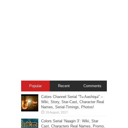
Popular
Recent
Comments
Colors Channel Serial “Tu Aashiqui” –
Wiki, Story, Star-Cast, Character Real
Names, Serial-Timings, Photos!
Colors Serial ‘Naagin 3’: Wiki, Star
Cast, Characters Real Names, Promo,