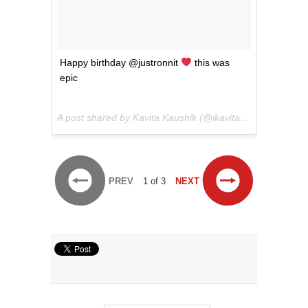
Happy birthday @justronnit
this was
epic
A post shared by Kavita Kaushik (@ikavitakaushik) on
Jul
PREV
1 of 3
NEXT