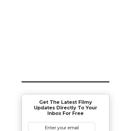
Get The Latest Filmy
Updates Directly To Your
Inbox For Free