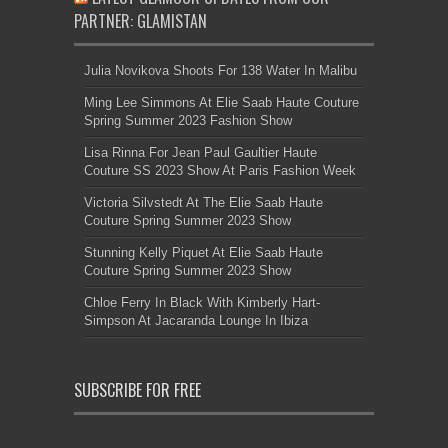
PARTNER: GLAMISTAN
Julia Novikova Shoots For 138 Water In Malibu
Ming Lee Simmons At Elie Saab Haute Couture
Spring Summer 2023 Fashion Show
Lisa Rinna For Jean Paul Gaultier Haute
Couture SS 2023 Show At Paris Fashion Week
Victoria Silvstedt At The Elie Saab Haute
Couture Spring Summer 2023 Show
Stunning Kelly Piquet At Elie Saab Haute
Couture Spring Summer 2023 Show
Chloe Ferry In Black With Kimberly Hart-
Simpson At Jacaranda Lounge In Ibiza
SUBSCRIBE FOR FREE