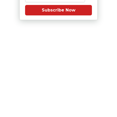
Subscribe Now