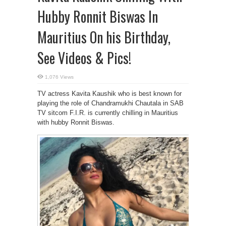
Hubby Ronnit Biswas In
Mauritius On his Birthday,
See Videos & Pics!
1,076 Views
TV actress Kavita Kaushik who is best known for
playing the role of Chandramukhi Chautala in SAB
TV sitcom F.I.R. is currently chilling in Mauritius
with hubby Ronnit Biswas.