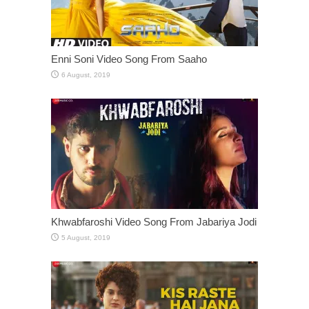
Enni Soni Video Song From Saaho
Khwabfaroshi Video Song From Jabariya Jodi