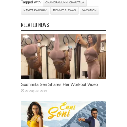
Tagged with:
CHANDRAMUKHI CHAUTALA
KAVITA KAUSHIK
RONNIT BISWAS
VACATION
RELATED NEWS
Sushmita Sen Shares Her Workout Video