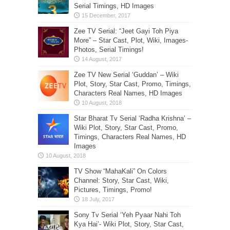
Serial Timings, HD Images
Zee TV Serial: “Jeet Gayi Toh Piya
More” – Star Cast, Plot, Wiki, Images-
Photos, Serial Timings!
Zee TV New Serial ‘Guddan’ – Wiki
Plot, Story, Star Cast, Promo, Timings,
Characters Real Names, HD Images
Star Bharat Tv Serial ‘Radha Krishna’ –
Wiki Plot, Story, Star Cast, Promo,
Timings, Characters Real Names, HD
Images
TV Show “MahaKali” On Colors
Channel: Story, Star Cast, Wiki,
Pictures, Timings, Promo!
Sony Tv Serial ‘Yeh Pyaar Nahi Toh
Kya Hai’- Wiki Plot, Story, Star Cast,