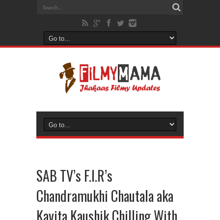
SAB TV’s F.I.R’s
Chandramukhi Chautala aka
Kavita Kaushik Chilling With