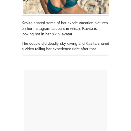
Kavita shared some of her exotic vacation pictures
on her Instagram account in which, Kavita is
looking hot in her bikini avatar.
The couple did deadly sky diving and Kavita shared
a video telling her experience right after that.