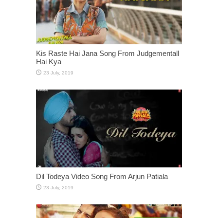
Kis Raste Hai Jana Song From Judgementall
Hai Kya
Dil Todeya Video Song From Arjun Patiala