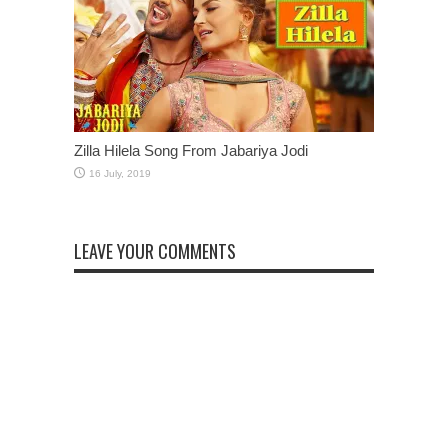
Zilla Hilela Song From Jabariya Jodi
LEAVE YOUR COMMENTS