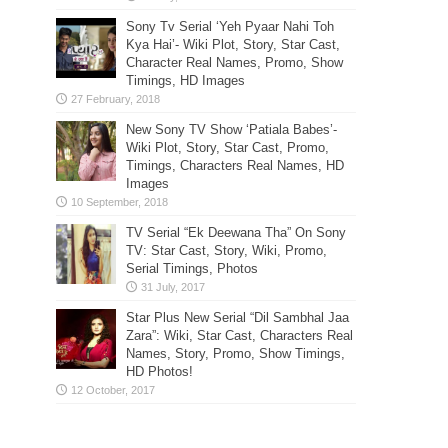
Sony Tv Serial ‘Yeh Pyaar Nahi Toh
Kya Hai’- Wiki Plot, Story, Star Cast,
Character Real Names, Promo, Show
Timings, HD Images
New Sony TV Show ‘Patiala Babes’-
Wiki Plot, Story, Star Cast, Promo,
Timings, Characters Real Names, HD
Images
TV Serial “Ek Deewana Tha” On Sony
TV: Star Cast, Story, Wiki, Promo,
Serial Timings, Photos
Star Plus New Serial “Dil Sambhal Jaa
Zara”: Wiki, Star Cast, Characters Real
Names, Story, Promo, Show Timings,
HD Photos!