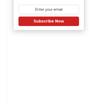
Subscribe Now