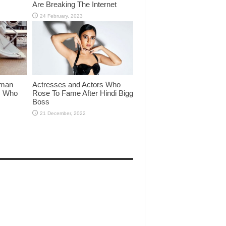
Are Breaking The Internet
lman
Actresses and Actors Who
rs Who
Rose To Fame After Hindi Bigg
Boss