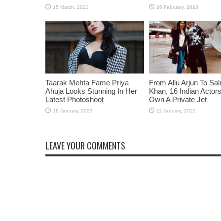
Taarak Mehta Fame Priya
From Allu Arjun To Sa
Ahuja Looks Stunning In Her
Khan, 16 Indian Acto
Latest Photoshoot
Own A Private Jet
LEAVE YOUR COMMENTS