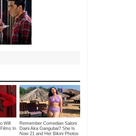
o Will
Remember Comedian Saloni
Films In
Daini Aka Gangubai? She Is
Now 21 and Her Bikini Photos