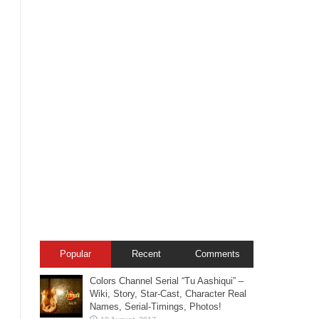
Popular
Recent
Comments
Colors Channel Serial “Tu Aashiqui” –
Wiki, Story, Star-Cast, Character Real
Names, Serial-Timings, Photos!