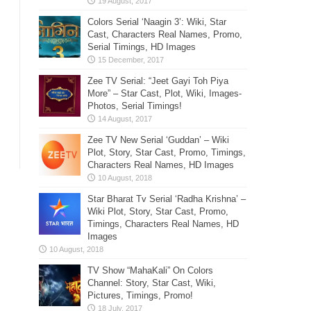
Colors Serial ‘Naagin 3’: Wiki, Star
Cast, Characters Real Names, Promo,
Serial Timings, HD Images
Zee TV Serial: “Jeet Gayi Toh Piya
More” – Star Cast, Plot, Wiki, Images-
Photos, Serial Timings!
Zee TV New Serial ‘Guddan’ – Wiki
Plot, Story, Star Cast, Promo, Timings,
Characters Real Names, HD Images
Star Bharat Tv Serial ‘Radha Krishna’ –
Wiki Plot, Story, Star Cast, Promo,
Timings, Characters Real Names, HD
Images
TV Show “MahaKali” On Colors
Channel: Story, Star Cast, Wiki,
Pictures, Timings, Promo!