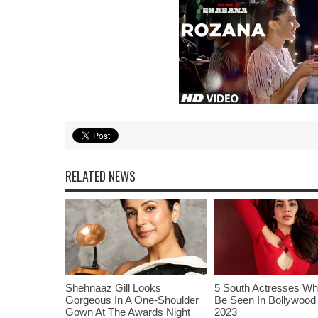
RELATED NEWS
Shehnaaz Gill Looks
5 South Actresses Wh
Gorgeous In A One-Shoulder
Be Seen In Bollywood 
Gown At The Awards Night
2023