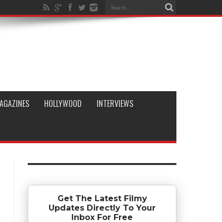
AGAZINES
HOLLYWOOD
INTERVIEWS
Get The Latest Filmy
Updates Directly To Your
Inbox For Free