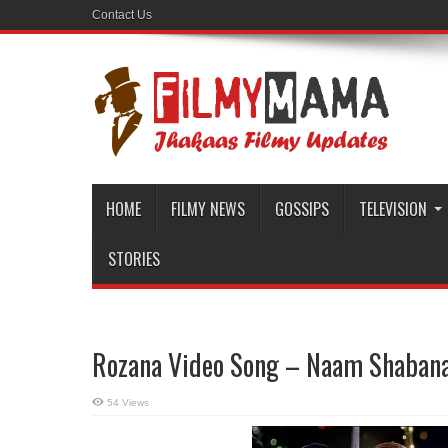
Contact Us
HOME
FILMY NEWS
GOSSIPS
TELEVISION
STORIES
Rozana Video Song – Naam Shaban
54 Views