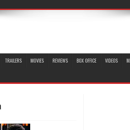
TRAILERS
MOVIES
REVIEWS
BOX OFFICE
VIDEOS
M
a