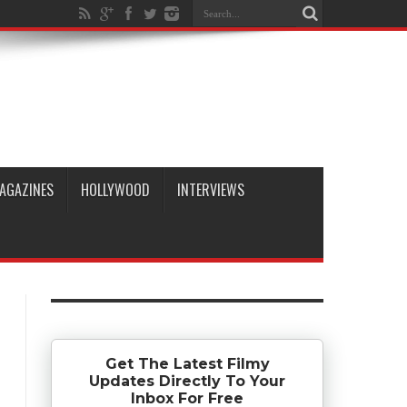
AGAZINES
HOLLYWOOD
INTERVIEWS
Get The Latest Filmy
Updates Directly To Your
Inbox For Free