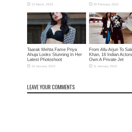
Taarak Mehta Fame Priya
From Allu Arjun To Sa
Ahuja Looks Stunning In Her
Khan, 16 Indian Acto
Latest Photoshoot
Own A Private Jet
LEAVE YOUR COMMENTS