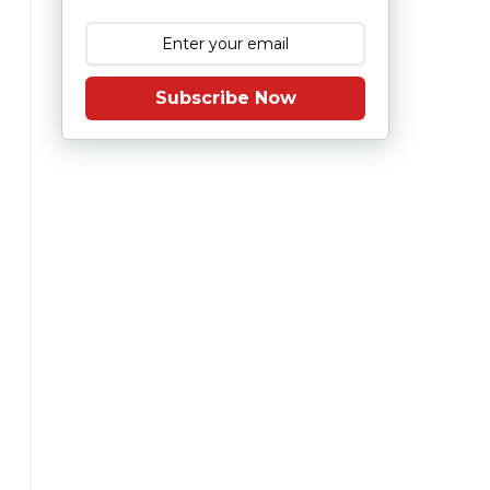
Subscribe Now