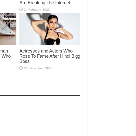
Are Breaking The Internet
lman
Actresses and Actors Who
rs Who
Rose To Fame After Hindi Bigg
Boss