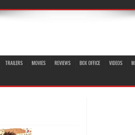
TRAILERS
MOVIES
REVIEWS
BOX OFFICE
VIDEOS
M