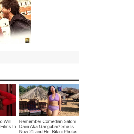
o Will
Remember Comedian Saloni
Films In
Daini Aka Gangubai? She Is
Now 21 and Her Bikini Photos