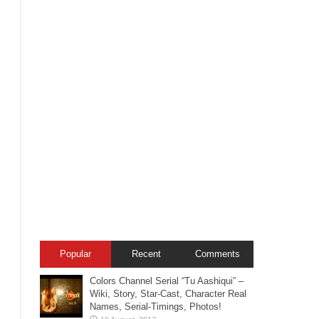
Popular
Recent
Comments
Colors Channel Serial “Tu Aashiqui” –
Wiki, Story, Star-Cast, Character Real
Names, Serial-Timings, Photos!