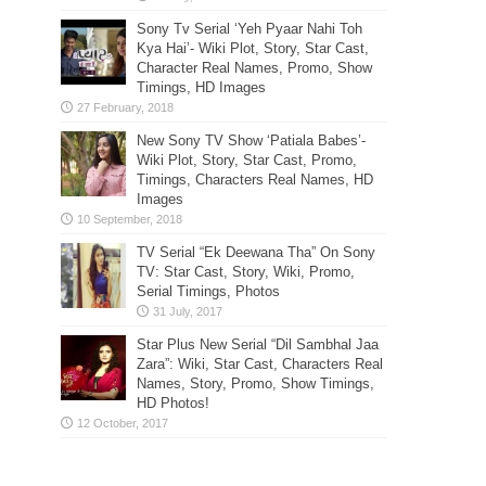
Sony Tv Serial ‘Yeh Pyaar Nahi Toh
Kya Hai’- Wiki Plot, Story, Star Cast,
Character Real Names, Promo, Show
Timings, HD Images
New Sony TV Show ‘Patiala Babes’-
Wiki Plot, Story, Star Cast, Promo,
Timings, Characters Real Names, HD
Images
TV Serial “Ek Deewana Tha” On Sony
TV: Star Cast, Story, Wiki, Promo,
Serial Timings, Photos
Star Plus New Serial “Dil Sambhal Jaa
Zara”: Wiki, Star Cast, Characters Real
Names, Story, Promo, Show Timings,
HD Photos!