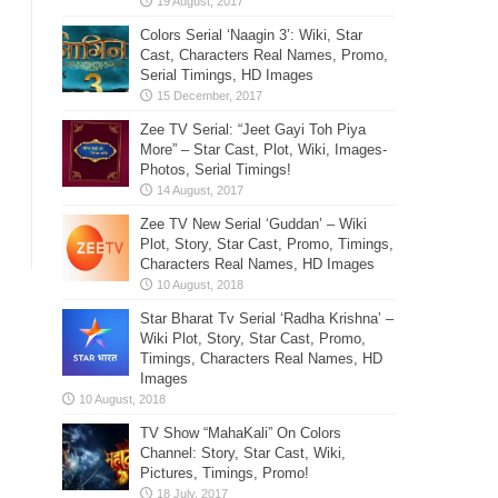
Colors Serial ‘Naagin 3’: Wiki, Star
Cast, Characters Real Names, Promo,
Serial Timings, HD Images
Zee TV Serial: “Jeet Gayi Toh Piya
More” – Star Cast, Plot, Wiki, Images-
Photos, Serial Timings!
Zee TV New Serial ‘Guddan’ – Wiki
Plot, Story, Star Cast, Promo, Timings,
Characters Real Names, HD Images
Star Bharat Tv Serial ‘Radha Krishna’ –
Wiki Plot, Story, Star Cast, Promo,
Timings, Characters Real Names, HD
Images
TV Show “MahaKali” On Colors
Channel: Story, Star Cast, Wiki,
Pictures, Timings, Promo!