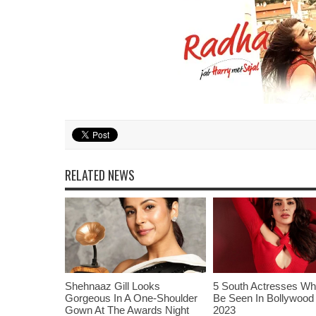
RELATED NEWS
Shehnaaz Gill Looks
5 South Actresses Wh
Gorgeous In A One-Shoulder
Be Seen In Bollywood 
Gown At The Awards Night
2023