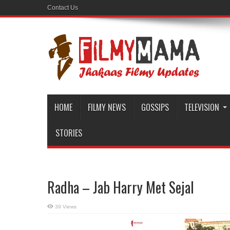
Contact Us
HOME
FILMY NEWS
GOSSIPS
TELEVISION
STORIES
Radha – Jab Harry Met Sejal
39 Views