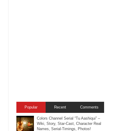
Popular
Recent
Comments
Colors Channel Serial “Tu Aashiqui” –
Wiki, Story, Star-Cast, Character Real
Names, Serial-Timings, Photos!