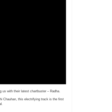
s with their latest chartbuster – Radha.
hauhan, this electrifying track is the first
l.