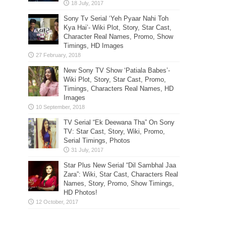
Sony Tv Serial ‘Yeh Pyaar Nahi Toh
Kya Hai’- Wiki Plot, Story, Star Cast,
Character Real Names, Promo, Show
Timings, HD Images
New Sony TV Show ‘Patiala Babes’-
Wiki Plot, Story, Star Cast, Promo,
Timings, Characters Real Names, HD
Images
TV Serial “Ek Deewana Tha” On Sony
TV: Star Cast, Story, Wiki, Promo,
Serial Timings, Photos
Star Plus New Serial “Dil Sambhal Jaa
Zara”: Wiki, Star Cast, Characters Real
Names, Story, Promo, Show Timings,
HD Photos!