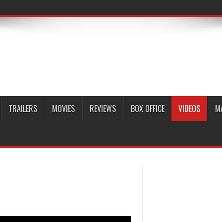
TRAILERS
MOVIES
REVIEWS
BOX OFFICE
VIDEOS
M