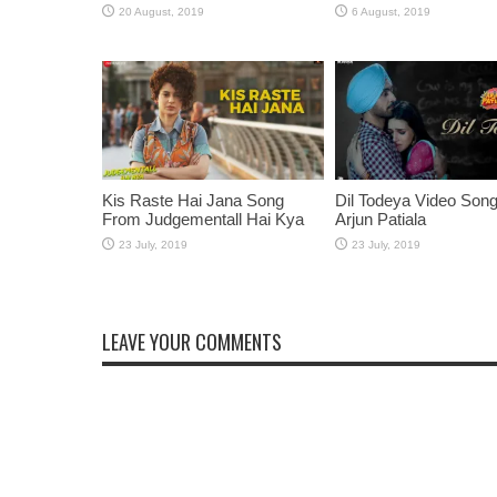
Kis Raste Hai Jana Song
Dil Todeya Video Son
From Judgementall Hai Kya
Arjun Patiala
LEAVE YOUR COMMENTS