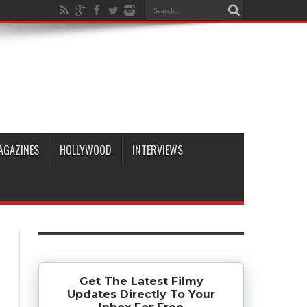
AGAZINES
HOLLYWOOD
INTERVIEWS
Get The Latest Filmy
Updates Directly To Your