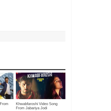
 From
Khwabfaroshi Video Song
From Jabariya Jodi