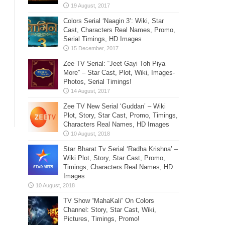
Colors Serial ‘Naagin 3’: Wiki, Star
Cast, Characters Real Names, Promo,
Serial Timings, HD Images
Zee TV Serial: “Jeet Gayi Toh Piya
More” – Star Cast, Plot, Wiki, Images-
Photos, Serial Timings!
Zee TV New Serial ‘Guddan’ – Wiki
Plot, Story, Star Cast, Promo, Timings,
Characters Real Names, HD Images
Star Bharat Tv Serial ‘Radha Krishna’ –
Wiki Plot, Story, Star Cast, Promo,
Timings, Characters Real Names, HD
Images
TV Show “MahaKali” On Colors
Channel: Story, Star Cast, Wiki,
Pictures, Timings, Promo!