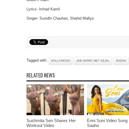
Lyrics- Irshad Kamil
Singer- Sunidhi Chauhan, Shahid Mallya
Tagged with:
BOLLYWOOD
JAB HARRY MET SEJAL
RADHA
RELATED NEWS
Sushmita Sen Shares Her
Enni Soni Video Song
Workout Video
Saaho