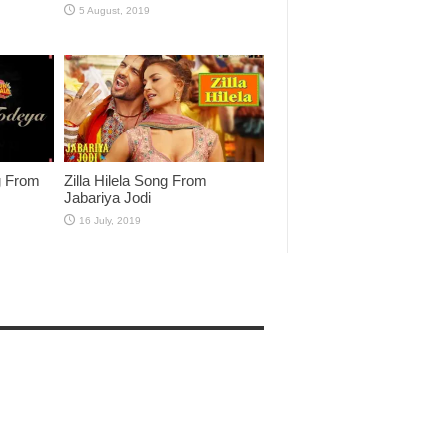
g From
Zilla Hilela Song From
Jabariya Jodi