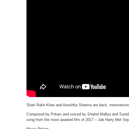
Shah Rukh Khan and Anushka Sharma are back, mesmerizing u
Composed by Pritam and voiced by Shahid Mallya and Sunidhi C
song from the most awaited film of 2017 – Jab Harry Met Seja
Music-Pritam