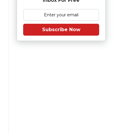
Inbox For Free
Subscribe Now