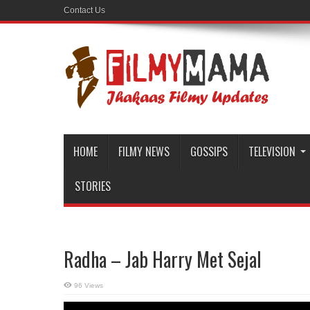
Contact Us
HOME
FILMY NEWS
GOSSIPS
TELEVISION
STORIES
Radha – Jab Harry Met Sejal
96 Views