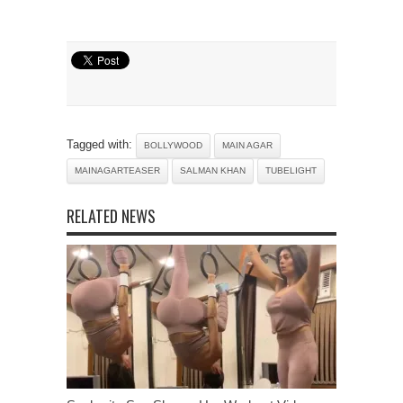
Tagged with:
BOLLYWOOD
MAIN AGAR
MAINAGARTEASER
SALMAN KHAN
TUBELIGHT
RELATED NEWS