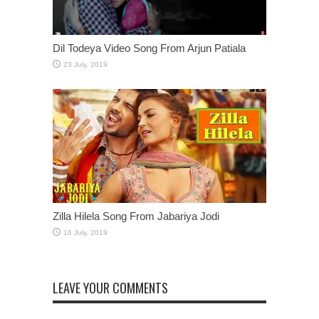
Dil Todeya Video Song From Arjun Patiala
Zilla Hilela Song From Jabariya Jodi
LEAVE YOUR COMMENTS