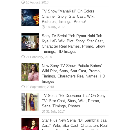
TV Show “MahaKali” On Colors
Channel: Story, Star Cast, Wiki,
Pictures, Timings, Promo!
Sony Tv Serial ‘Yeh Pyaar Nahi Toh
Kya Hai’- Wiki Plot, Story, Star Cast,
Character Real Names, Promo, Show
Timings, HD Images
New Sony TV Show ‘Patiala Babes’-
Wiki Plot, Story, Star Cast, Promo,
Timings, Characters Real Names, HD
Images
TV Serial “Ek Deewana Tha” On Sony
TV: Star Cast, Story, Wiki, Promo,
Serial Timings, Photos
Star Plus New Serial “Dil Sambhal Jaa
Zara”: Wiki, Star Cast, Characters Real