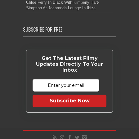
Chloe Ferry In Black With Kimberly Hart-
Simpson At Jacaranda Lounge In Ibiza
SUBSCRIBE FOR FREE
Get The Latest Filmy
Updates Directly To Your
Inbox
Subscribe Now