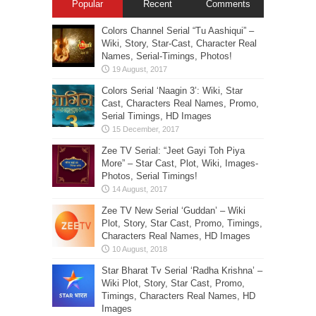
Popular
Recent
Comments
Colors Channel Serial “Tu Aashiqui” –
Wiki, Story, Star-Cast, Character Real
Names, Serial-Timings, Photos!
Colors Serial ‘Naagin 3’: Wiki, Star
Cast, Characters Real Names, Promo,
Serial Timings, HD Images
Zee TV Serial: “Jeet Gayi Toh Piya
More” – Star Cast, Plot, Wiki, Images-
Photos, Serial Timings!
Zee TV New Serial ‘Guddan’ – Wiki
Plot, Story, Star Cast, Promo, Timings,
Characters Real Names, HD Images
Star Bharat Tv Serial ‘Radha Krishna’ –
Wiki Plot, Story, Star Cast, Promo,
Timings, Characters Real Names, HD
Images