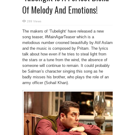
Of Melody And Emotions!
289 Views
The makers of ‘Tubelight‘ have released a new
song teaser, #MainAgarTeaser which is a
melodious number crooned beautifully by Atif Aslam
and the music is composed by Pritam. The lyrics
talk about how even if he tries to steal light from
the stars or a tune from the wind, the absence of
someone will continue to remain. It could probably
be Salman’s character singing this song as he
badly misses his brother, who plays the role of an
army officer (Sohail Khan).