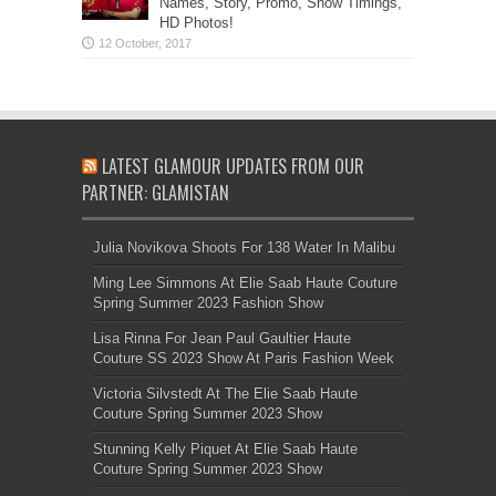
Names, Story, Promo, Show Timings,
HD Photos!
LATEST GLAMOUR UPDATES FROM OUR
PARTNER: GLAMISTAN
Julia Novikova Shoots For 138 Water In Malibu
Ming Lee Simmons At Elie Saab Haute Couture
Spring Summer 2023 Fashion Show
Lisa Rinna For Jean Paul Gaultier Haute
Couture SS 2023 Show At Paris Fashion Week
Victoria Silvstedt At The Elie Saab Haute
Couture Spring Summer 2023 Show
Stunning Kelly Piquet At Elie Saab Haute
Couture Spring Summer 2023 Show