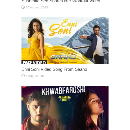
Sushmita Sen Shares Her Workout Video
Enni Soni Video Song From Saaho