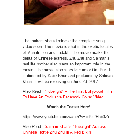
The makers should release the complete song
video soon. The movie is shot in the exotic locales
of Manali, Leh and Ladakh. The movie marks the
debut of Chinese actress, Zhu Zhu and Salman’s
real life brother also plays an important role in the
movie. The movie also stars late actor Om Puri. It
is directed by Kabir Khan and produced by Salman
Khan. It will be releasing on June 23, 2017.
Also Read :
“Tubelight” – The First Bollywood Film
To Have An Exclusive Facebook Cover Video!
Watch the Teaser Here!
https://www.youtube.com/watch?v=oiPx2Hhb9zY
Also Read :
Salman Khan’s “Tubelight” Actress
Chinese Hottie Zhu Zhu In A Red Bikini