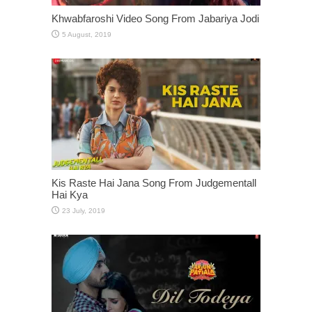
Khwabfaroshi Video Song From Jabariya Jodi
Kis Raste Hai Jana Song From Judgementall
Hai Kya