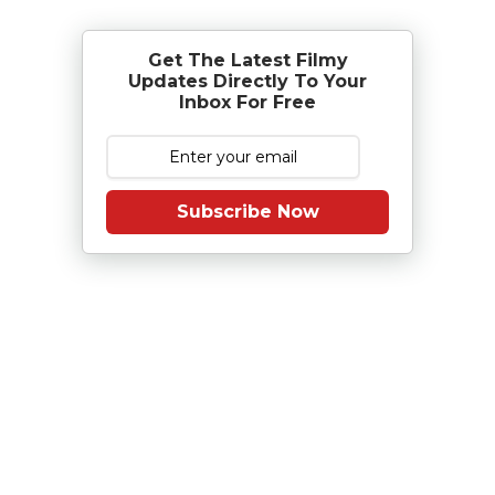
Get The Latest Filmy
Updates Directly To Your
Inbox For Free
Subscribe Now