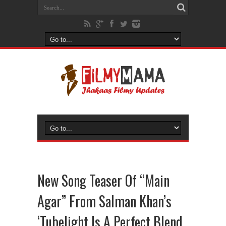
New Song Teaser Of “Main
Agar” From Salman Khan’s
‘Tubelight Is A Perfect Blend