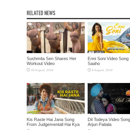
RELATED NEWS
Sushmita Sen Shares Her
Enni Soni Video Song
Workout Video
Saaho
Kis Raste Hai Jana Song
Dil Todeya Video Son
From Judgementall Hai Kya
Arjun Patiala