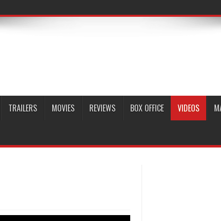
TRAILERS
MOVIES
REVIEWS
BOX OFFICE
VIDEOS
M