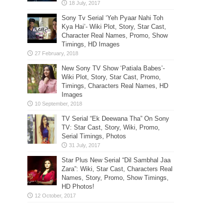
Sony Tv Serial ‘Yeh Pyaar Nahi Toh
Kya Hai’- Wiki Plot, Story, Star Cast,
Character Real Names, Promo, Show
Timings, HD Images
New Sony TV Show ‘Patiala Babes’-
Wiki Plot, Story, Star Cast, Promo,
Timings, Characters Real Names, HD
Images
TV Serial “Ek Deewana Tha” On Sony
TV: Star Cast, Story, Wiki, Promo,
Serial Timings, Photos
Star Plus New Serial “Dil Sambhal Jaa
Zara”: Wiki, Star Cast, Characters Real
Names, Story, Promo, Show Timings,
HD Photos!