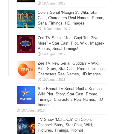
Colors Serial ‘Naagin 3’: Wiki, Star
Cast, Characters Real Names, Promo,
Serial Timings, HD Images
Zee TV Serial: “Jeet Gayi Toh Piya
More” – Star Cast, Plot, Wiki, Images-
Photos, Serial Timings!
Zee TV New Serial ‘Guddan’ – Wiki
Plot, Story, Star Cast, Promo, Timings,
Characters Real Names, HD Images
Star Bharat Tv Serial ‘Radha Krishna’ –
Wiki Plot, Story, Star Cast, Promo,
Timings, Characters Real Names, HD
Images
TV Show “MahaKali” On Colors
Channel: Story, Star Cast, Wiki,
Pictures, Timings, Promo!