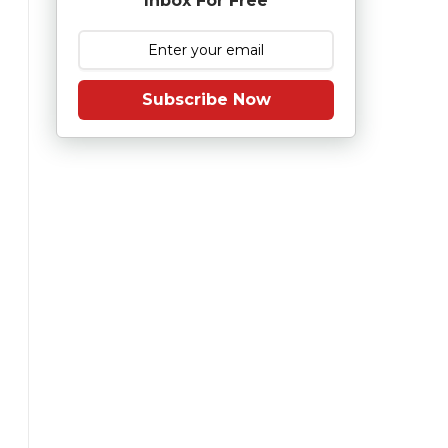
Inbox For Free
Subscribe Now