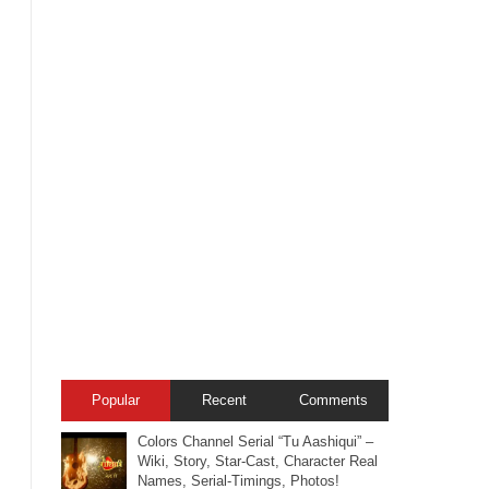
Popular
Recent
Comments
Colors Channel Serial “Tu Aashiqui” –
Wiki, Story, Star-Cast, Character Real
Names, Serial-Timings, Photos!