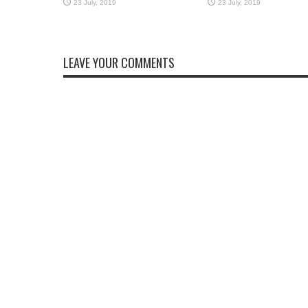
LEAVE YOUR COMMENTS