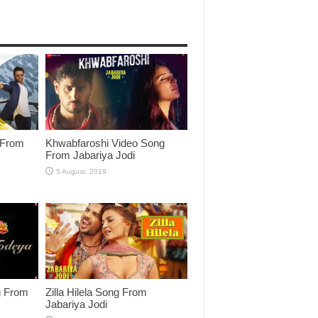
 From
Khwabfaroshi Video Song
From Jabariya Jodi
g From
Zilla Hilela Song From
Jabariya Jodi