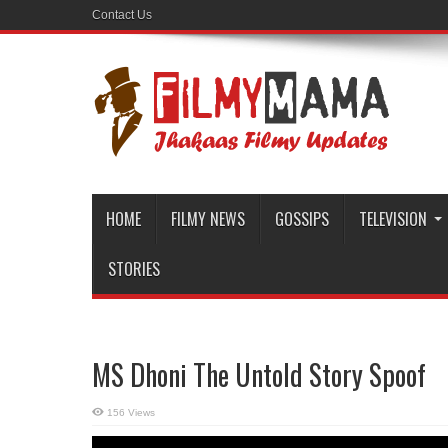
Contact Us
HOME
FILMY NEWS
GOSSIPS
TELEVISION
STORIES
MS Dhoni The Untold Story Spoof
156 Views