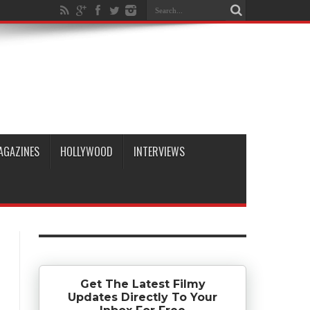
AGAZINES
HOLLYWOOD
INTERVIEWS
Get The Latest Filmy
Updates Directly To Your