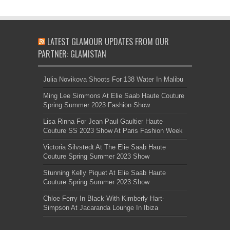
LATEST GLAMOUR UPDATES FROM OUR
PARTNER: GLAMISTAN
Julia Novikova Shoots For 138 Water In Malibu
Ming Lee Simmons At Elie Saab Haute Couture
Spring Summer 2023 Fashion Show
Lisa Rinna For Jean Paul Gaultier Haute
Couture SS 2023 Show At Paris Fashion Week
Victoria Silvstedt At The Elie Saab Haute
Couture Spring Summer 2023 Show
Stunning Kelly Piquet At Elie Saab Haute
Couture Spring Summer 2023 Show
Chloe Ferry In Black With Kimberly Hart-
Simpson At Jacaranda Lounge In Ibiza