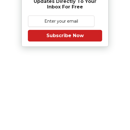
Updates Directly To Your
Inbox For Free
Subscribe Now