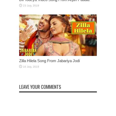
Zilla Hilela Song From Jabariya Jodi
LEAVE YOUR COMMENTS