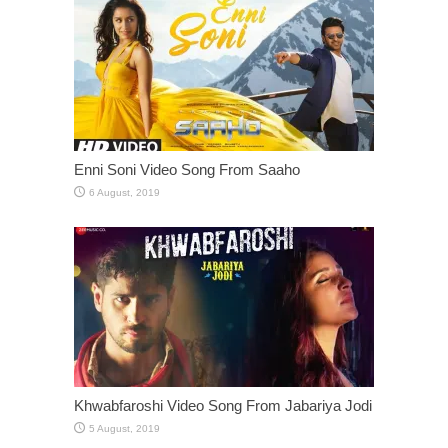
Enni Soni Video Song From Saaho
Khwabfaroshi Video Song From Jabariya Jodi