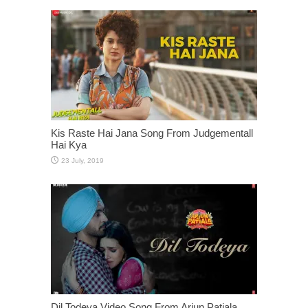
Kis Raste Hai Jana Song From Judgementall
Hai Kya
Dil Todeya Video Song From Arjun Patiala