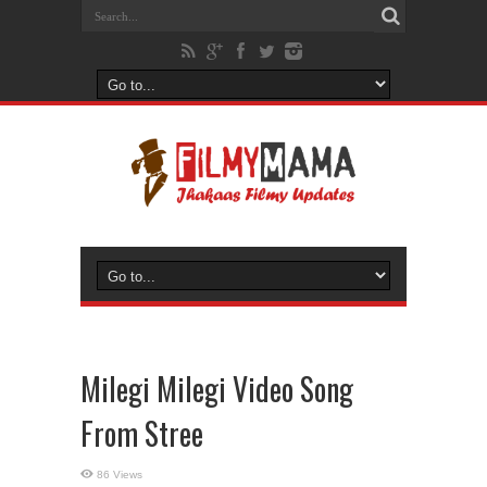
Milegi Milegi Video Song
From Stree
86 Views