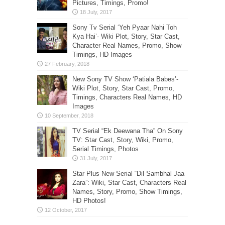
Pictures, Timings, Promo!
Sony Tv Serial ‘Yeh Pyaar Nahi Toh
Kya Hai’- Wiki Plot, Story, Star Cast,
Character Real Names, Promo, Show
Timings, HD Images
New Sony TV Show ‘Patiala Babes’-
Wiki Plot, Story, Star Cast, Promo,
Timings, Characters Real Names, HD
Images
TV Serial “Ek Deewana Tha” On Sony
TV: Star Cast, Story, Wiki, Promo,
Serial Timings, Photos
Star Plus New Serial “Dil Sambhal Jaa
Zara”: Wiki, Star Cast, Characters Real
Names, Story, Promo, Show Timings,
HD Photos!