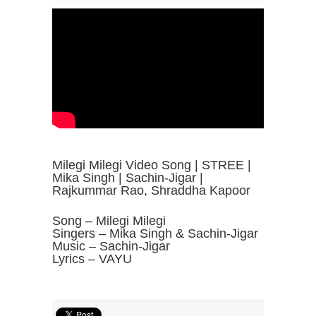
Milegi Milegi Video Song | STREE |
Mika Singh | Sachin-Jigar |
Rajkummar Rao, Shraddha Kapoor
Song – Milegi Milegi
Singers – Mika Singh & Sachin-Jigar
Music – Sachin-Jigar
Lyrics – VAYU