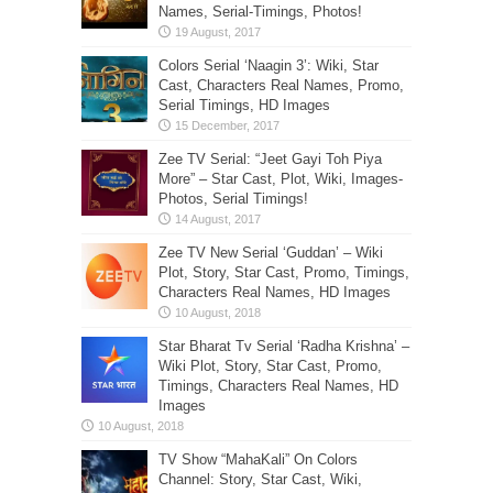
Names, Serial-Timings, Photos!
Colors Serial ‘Naagin 3’: Wiki, Star
Cast, Characters Real Names, Promo,
Serial Timings, HD Images
Zee TV Serial: “Jeet Gayi Toh Piya
More” – Star Cast, Plot, Wiki, Images-
Photos, Serial Timings!
Zee TV New Serial ‘Guddan’ – Wiki
Plot, Story, Star Cast, Promo, Timings,
Characters Real Names, HD Images
Star Bharat Tv Serial ‘Radha Krishna’ –
Wiki Plot, Story, Star Cast, Promo,
Timings, Characters Real Names, HD
Images
TV Show “MahaKali” On Colors
Channel: Story, Star Cast, Wiki,