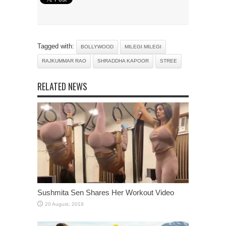
Tagged with:
BOLLYWOOD
MILEGI MILEGI
RAJKUMMAR RAO
SHRADDHA KAPOOR
STREE
RELATED NEWS
Sushmita Sen Shares Her Workout Video