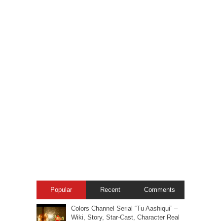
Popular
Recent
Comments
Colors Channel Serial “Tu Aashiqui” –
Wiki, Story, Star-Cast, Character Real