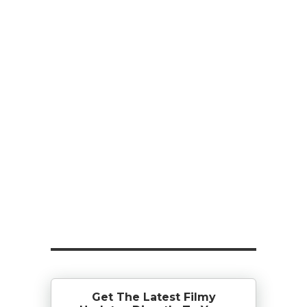
Get The Latest Filmy