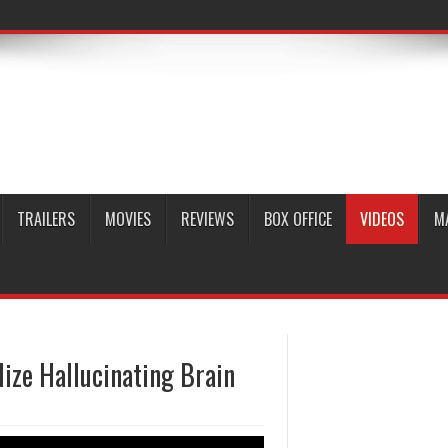
TRAILERS
MOVIES
REVIEWS
BOX OFFICE
VIDEOS
M
lize Hallucinating Brain