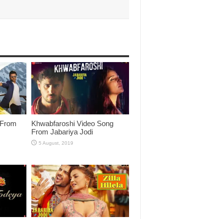
 From
Khwabfaroshi Video Song
From Jabariya Jodi