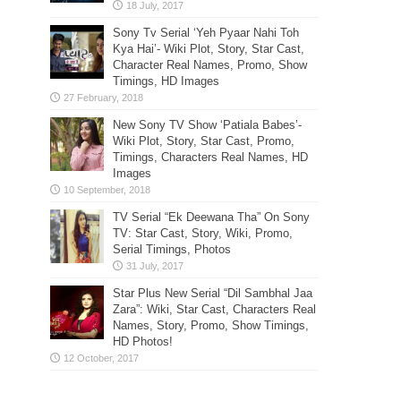
Sony Tv Serial ‘Yeh Pyaar Nahi Toh
Kya Hai’- Wiki Plot, Story, Star Cast,
Character Real Names, Promo, Show
Timings, HD Images
New Sony TV Show ‘Patiala Babes’-
Wiki Plot, Story, Star Cast, Promo,
Timings, Characters Real Names, HD
Images
TV Serial “Ek Deewana Tha” On Sony
TV: Star Cast, Story, Wiki, Promo,
Serial Timings, Photos
Star Plus New Serial “Dil Sambhal Jaa
Zara”: Wiki, Star Cast, Characters Real
Names, Story, Promo, Show Timings,
HD Photos!