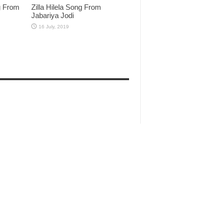
g From
Zilla Hilela Song From
Jabariya Jodi