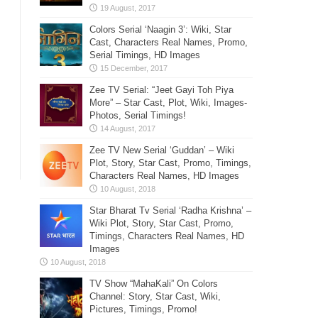
Colors Serial ‘Naagin 3’: Wiki, Star
Cast, Characters Real Names, Promo,
Serial Timings, HD Images
Zee TV Serial: “Jeet Gayi Toh Piya
More” – Star Cast, Plot, Wiki, Images-
Photos, Serial Timings!
Zee TV New Serial ‘Guddan’ – Wiki
Plot, Story, Star Cast, Promo, Timings,
Characters Real Names, HD Images
Star Bharat Tv Serial ‘Radha Krishna’ –
Wiki Plot, Story, Star Cast, Promo,
Timings, Characters Real Names, HD
Images
TV Show “MahaKali” On Colors
Channel: Story, Star Cast, Wiki,
Pictures, Timings, Promo!