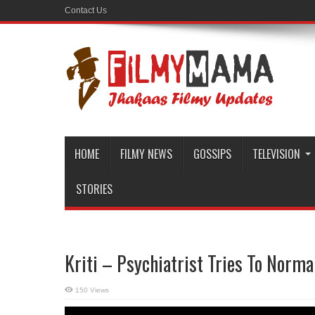
Contact Us
HOME
FILMY NEWS
GOSSIPS
TELEVISION
STORIES
Kriti – Psychiatrist Tries To Norma
150 Views