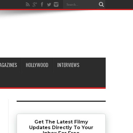
AGAZINES
HOLLYWOOD
INTERVIEWS
Get The Latest Filmy
Updates Directly To Your