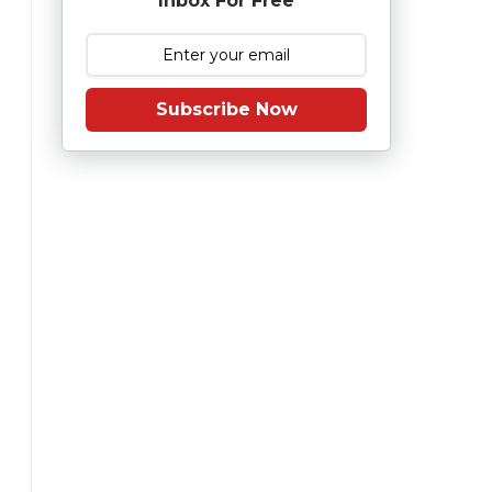
Inbox For Free
Subscribe Now