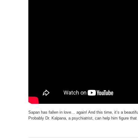
Sapan has fallen in love… again! And this time, it’s a beautiful g
Probably Dr. Kalpana, a psychiatrist, can help him figure tha