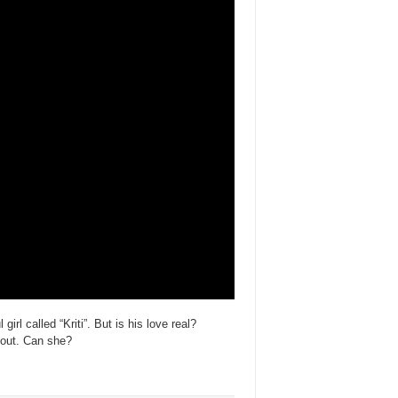
irl called “Kriti”. But is his love real?
t out. Can she?