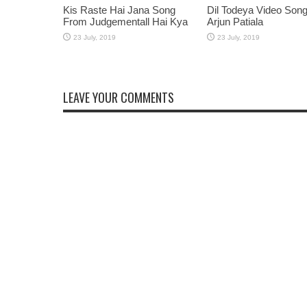
Kis Raste Hai Jana Song
Dil Todeya Video Son
From Judgementall Hai Kya
Arjun Patiala
LEAVE YOUR COMMENTS