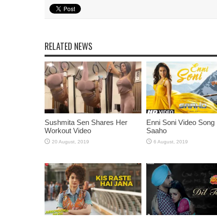
RELATED NEWS
Sushmita Sen Shares Her
Enni Soni Video Song
Workout Video
Saaho