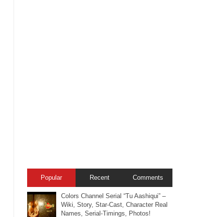
Popular
Recent
Comments
Colors Channel Serial “Tu Aashiqui” –
Wiki, Story, Star-Cast, Character Real
Names, Serial-Timings, Photos!